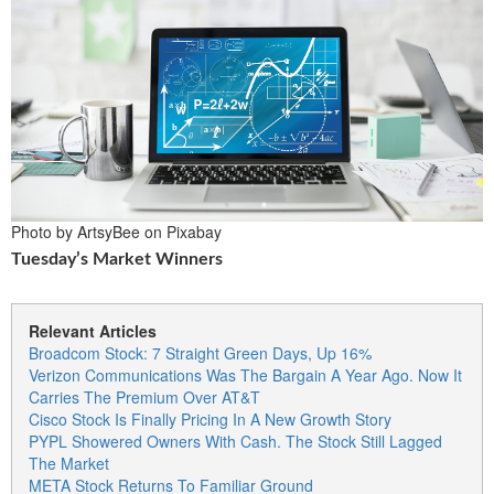
Photo by ArtsyBee on Pixabay
Tuesday’s Market Winners
Relevant Articles
Broadcom Stock: 7 Straight Green Days, Up 16%
Verizon Communications Was The Bargain A Year Ago. Now It
Carries The Premium Over AT&T
Cisco Stock Is Finally Pricing In A New Growth Story
PYPL Showered Owners With Cash. The Stock Still Lagged
The Market
META Stock Returns To Familiar Ground