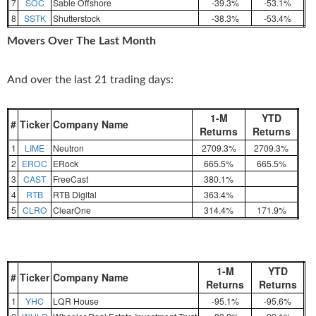
7
SOC
Sable Offshore
-39.3%
-53.1%
8
SSTK
Shutterstock
-38.3%
-53.4%
Movers Over The Last Month
And over the last 21 trading days:
1-M
YTD
#
Ticker
Company Name
Returns
Returns
1
LIME
Neutron
2709.3%
2709.3%
2
EROC
ERock
665.5%
665.5%
3
CAST
FreeCast
380.1%
4
RTB
RTB Digital
363.4%
5
CLRO
ClearOne
314.4%
171.9%
1-M
YTD
#
Ticker
Company Name
Returns
Returns
1
YHC
LQR House
-95.1%
-95.6%