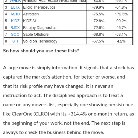
2
WHLR
Wheeler Real Estate Investment Trust
-83.8%
-99.1%
3
ELTX
Elicio Therapeutics
-79.9%
-64.8%
4
ASTC
Astrotech
-75.5%
172.5%
5
KIDZ
KIDZ AI
-72.8%
-99.2%
6
BJDX
Bluejay Diagnostics
-72.6%
-45.7%
7
SOC
Sable Offshore
-68.8%
-53.1%
8
STI
Solidion Technology
-67.5%
4.2%
So how should you use these lists?
A large move is simply information. It signals that a stock has
captured the market’s attention, for better or worse, and
that its risk profile may have changed. It is never an
instruction to act. The disciplined approach is to treat a
name on any movers list, especially one showing persistence
like ClearOne (CLRO) with its +314.4% one-month return, as
the beginning of your work, not the end. The next step is
always to check the business behind the move.