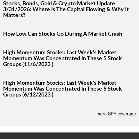
Stocks, Bonds, Gold & Crypto Market Update
3/31/2026: Where Is The Capital Flowing & Why It
Matters?
How Low Can Stocks Go During A Market Crash
High Momentum Stocks: Last Week's Market
Momentum Was Concentrated In These 5 Stock
Groups (11/6/2023 )
High Momentum Stocks: Last Week's Market
Momentum Was Concentrated In These 5 Stock
Groups (6/12/2023 )
more SPY coverage