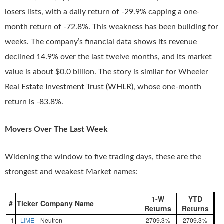
losers lists, with a daily return of -29.9% capping a one-
month return of -72.8%. This weakness has been building for
weeks. The company’s financial data shows its revenue
declined 14.9% over the last twelve months, and its market
value is about $0.0 billion. The story is similar for Wheeler
Real Estate Investment Trust (WHLR), whose one-month
return is -83.8%.
Movers Over The Last Week
Widening the window to five trading days, these are the
strongest and weakest Market names:
1-W
YTD
#
Ticker
Company Name
Returns
Returns
1
LIME
Neutron
2709.3%
2709.3%