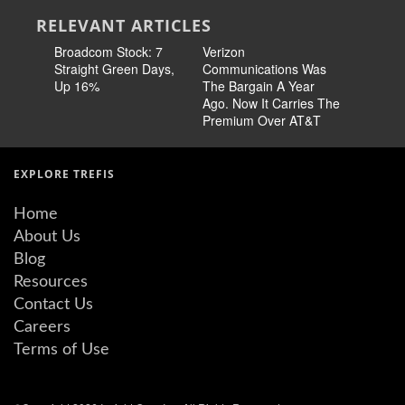
RELEVANT ARTICLES
Broadcom Stock: 7
Verizon
Cisco Sto
Straight Green Days,
Communications Was
Pricing 
Up 16%
The Bargain A Year
Story
Ago. Now It Carries The
Premium Over AT&T
EXPLORE TREFIS
Home
About Us
Blog
Resources
Contact Us
Careers
Terms of Use