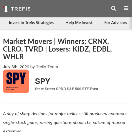
Invest in Trefis Strategies
Help Me Invest
For Advisors
Market Movers | Winners: CRNX,
CLRO, TVRD | Losers: KIDZ, EDBL,
WHLR
July 8th, 2026
by
Trefis Team
SPY
State Street SPDR S&P 500 ETF Trust
A day of sharp declines for major indices still produced enormous
single-stock gains, raising questions about the nature of market
extremes.