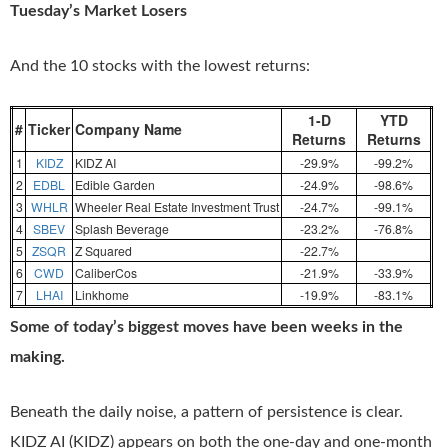
Tuesday’s Market Losers
And the 10 stocks with the lowest returns:
1-D
YTD
#
Ticker
Company Name
Returns
Returns
1
KIDZ
KIDZ AI
-29.9%
-99.2%
2
EDBL
Edible Garden
-24.9%
-98.6%
3
WHLR
Wheeler Real Estate Investment Trust
-24.7%
-99.1%
4
SBEV
Splash Beverage
-23.2%
-76.8%
5
ZSQR
Z Squared
-22.7%
6
CWD
CaliberCos
-21.9%
-33.9%
7
LHAI
Linkhome
-19.9%
-83.1%
Some of today’s biggest moves have been weeks in the
making.
Beneath the daily noise, a pattern of persistence is clear.
KIDZ AI (KIDZ) appears on both the one-day and one-month