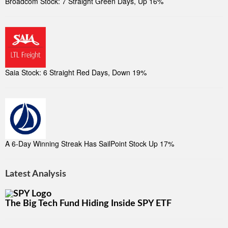
Broadcom Stock: 7 Straight Green Days, Up 16%
Saia Stock: 6 Straight Red Days, Down 19%
A 6-Day Winning Streak Has SailPoint Stock Up 17%
Latest Analysis
The Big Tech Fund Hiding Inside SPY ETF