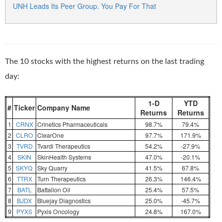
UNH Leads Its Peer Group. You Pay For That
The 10 stocks with the highest returns on the last trading
day:
1-D
YTD
#
Ticker
Company Name
Returns
Returns
1
CRNX
Crinetics Pharmaceuticals
98.7%
79.4%
2
CLRO
ClearOne
97.7%
171.9%
3
TVRD
Tvardi Therapeutics
54.2%
-27.9%
4
SKIN
SkinHealth Systems
47.0%
-20.1%
5
SKYQ
Sky Quarry
41.5%
67.8%
6
TTRX
Turn Therapeutics
26.3%
146.4%
7
BATL
Battalion Oil
25.4%
57.5%
8
BJDX
Bluejay Diagnostics
25.0%
-45.7%
9
PYXS
Pyxis Oncology
24.8%
167.0%