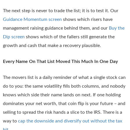
The next step is never to trade the list; it is to test it. Our
Guidance Momentum screen
shows which risers have
management raising guidance behind them, and our
Buy the
Dip screen
shows which of the fallers still generate the
growth and cash that make a recovery plausible.
Every Name On That List Moved This Much In One Day
The movers list is a daily reminder of what a single stock can
do to you: the same volatility fills both columns, and nobody
knows which side their name lands on next. If one holding
dominates your net worth, that coin flip is your future – and
selling to spread the risk hands a slice to the IRS. There is a
way to
cap the downside and diversify out without the tax
hit
.