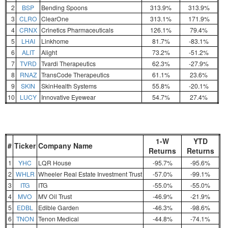
2
BSP
Bending Spoons
313.9%
313.9%
3
CLRO
ClearOne
313.1%
171.9%
4
CRNX
Crinetics Pharmaceuticals
126.1%
79.4%
5
LHAI
Linkhome
81.7%
-83.1%
6
ALIT
Alight
73.2%
-51.2%
7
TVRD
Tvardi Therapeutics
62.3%
-27.9%
8
RNAZ
TransCode Therapeutics
61.1%
23.6%
9
SKIN
SkinHealth Systems
55.8%
-20.1%
10
LUCY
Innovative Eyewear
54.7%
27.4%
1-W
YTD
#
Ticker
Company Name
Returns
Returns
1
YHC
LQR House
-95.7%
-95.6%
2
WHLR
Wheeler Real Estate Investment Trust
-57.0%
-99.1%
3
ITG
ITG
-55.0%
-55.0%
4
MVO
MV Oil Trust
-46.9%
-21.9%
5
EDBL
Edible Garden
-46.3%
-98.6%
6
TNON
Tenon Medical
-44.8%
-74.1%