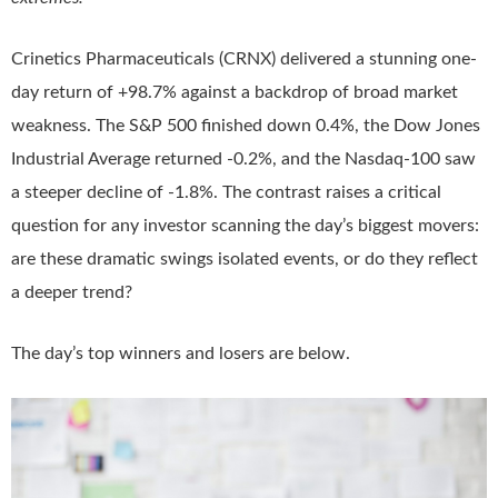
Crinetics Pharmaceuticals (CRNX) delivered a stunning one-
day return of +98.7% against a backdrop of broad market
weakness. The S&P 500 finished down 0.4%, the Dow Jones
Industrial Average returned -0.2%, and the Nasdaq-100 saw
a steeper decline of -1.8%. The contrast raises a critical
question for any investor scanning the day’s biggest movers:
are these dramatic swings isolated events, or do they reflect
a deeper trend?
The day’s top winners and losers are below.