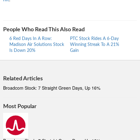
People Who Read This Also Read
6 Red Days In A Row:
PTC Stock Rides A 6-Day
Proc
Madison Air Solutions Stock
Winning Streak To A 21%
Ride
Is Down 20%
Gain
Stre
Related Articles
Broadcom Stock: 7 Straight Green Days, Up 16%
Most Popular