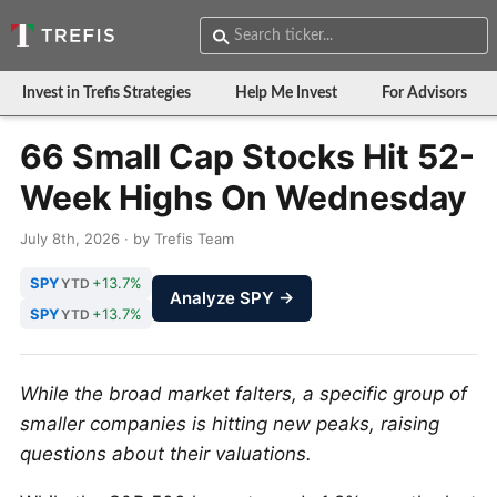
Invest in Trefis Strategies
Help Me Invest
For Advisors
66 Small Cap Stocks Hit 52-
Week Highs On Wednesday
July 8th, 2026 · by Trefis Team
SPY
+13.7%
YTD
Analyze SPY →
SPY
+13.7%
YTD
While the broad market falters, a specific group of
smaller companies is hitting new peaks, raising
questions about their valuations.