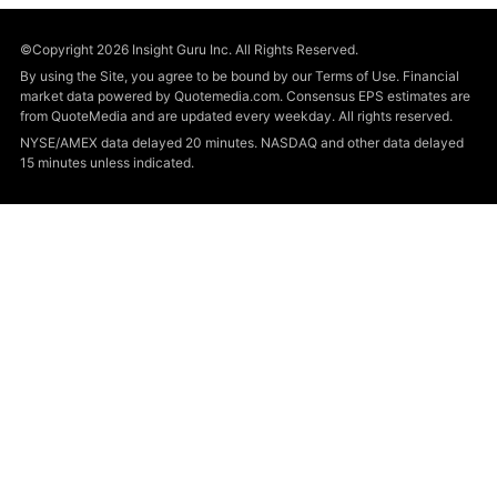
©Copyright 2026 Insight Guru Inc. All Rights Reserved.
By using the Site, you agree to be bound by our Terms of Use. Financial
market data powered by Quotemedia.com. Consensus EPS estimates are
from QuoteMedia and are updated every weekday. All rights reserved.
NYSE/AMEX data delayed 20 minutes. NASDAQ and other data delayed
15 minutes unless indicated.