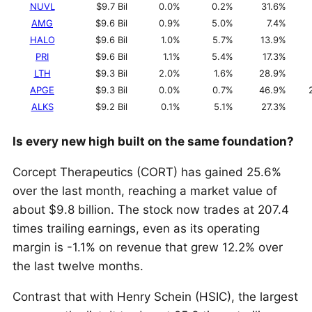
NUVL
$9.7 Bil
0.0%
0.2%
31.6%
AMG
$9.6 Bil
0.9%
5.0%
7.4%
HALO
$9.6 Bil
1.0%
5.7%
13.9%
PRI
$9.6 Bil
1.1%
5.4%
17.3%
LTH
$9.3 Bil
2.0%
1.6%
28.9%
APGE
$9.3 Bil
0.0%
0.7%
46.9%
ALKS
$9.2 Bil
0.1%
5.1%
27.3%
Is every new high built on the same foundation?
Corcept Therapeutics (CORT) has gained 25.6%
over the last month, reaching a market value of
about $9.8 billion. The stock now trades at 207.4
times trailing earnings, even as its operating
margin is -1.1% on revenue that grew 12.2% over
the last twelve months.
Contrast that with Henry Schein (HSIC), the largest