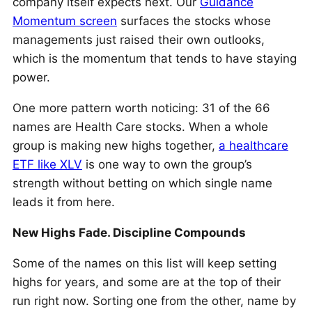
company itself expects next. Our
Guidance
Momentum screen
surfaces the stocks whose
managements just raised their own outlooks,
which is the momentum that tends to have staying
power.
One more pattern worth noticing: 31 of the 66
names are Health Care stocks. When a whole
group is making new highs together,
a healthcare
ETF like XLV
is one way to own the group’s
strength without betting on which single name
leads it from here.
New Highs Fade. Discipline Compounds
Some of the names on this list will keep setting
highs for years, and some are at the top of their
run right now. Sorting one from the other, name by