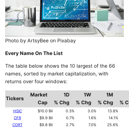
Photo by ArtsyBee on Pixabay
Every Name On The List
The table below shows the 10 largest of the 66
names, sorted by market capitalization, with
returns over four windows:
Market
1D
1W
1M
Tickers
Cap
% Chg
% Chg
% Chg
% C
HSIC
$10.0 Bil
0.3%
3.0%
13.8%
CFR
$9.9 Bil
0.7%
1.6%
14.1%
CORT
$9.8 Bil
2.7%
7.0%
25.6%