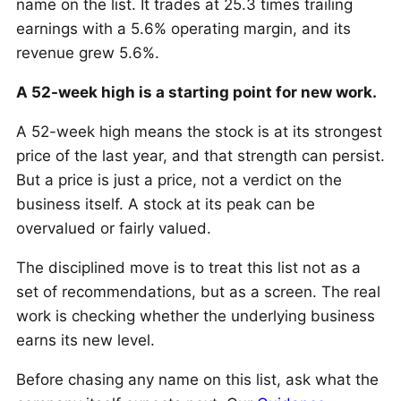
name on the list. It trades at 25.3 times trailing
earnings with a 5.6% operating margin, and its
revenue grew 5.6%.
A 52-week high is a starting point for new work.
A 52-week high means the stock is at its strongest
price of the last year, and that strength can persist.
But a price is just a price, not a verdict on the
business itself. A stock at its peak can be
overvalued or fairly valued.
The disciplined move is to treat this list not as a
set of recommendations, but as a screen. The real
work is checking whether the underlying business
earns its new level.
Before chasing any name on this list, ask what the