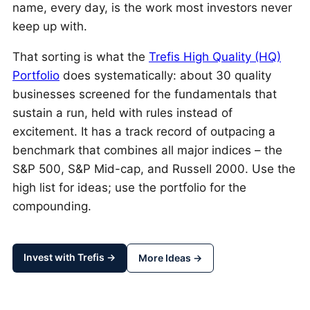
name, every day, is the work most investors never
keep up with.
That sorting is what the
Trefis High Quality (HQ)
Portfolio
does systematically: about 30 quality
businesses screened for the fundamentals that
sustain a run, held with rules instead of
excitement. It has a track record of outpacing a
benchmark that combines all major indices – the
S&P 500, S&P Mid-cap, and Russell 2000. Use the
high list for ideas; use the portfolio for the
compounding.
Invest with Trefis →
More Ideas →