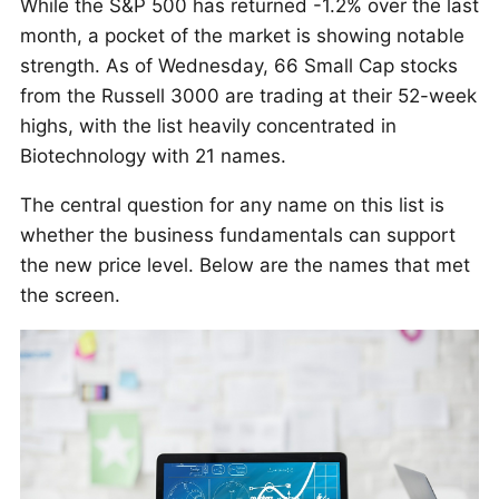
While the S&P 500 has returned -1.2% over the last
month, a pocket of the market is showing notable
strength. As of Wednesday, 66 Small Cap stocks
from the Russell 3000 are trading at their 52-week
highs, with the list heavily concentrated in
Biotechnology with 21 names.
The central question for any name on this list is
whether the business fundamentals can support
the new price level. Below are the names that met
the screen.