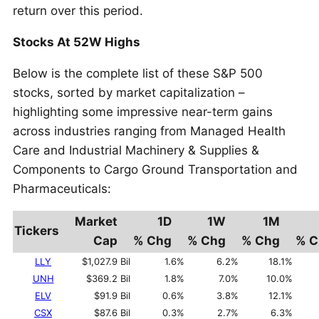
return over this period.
Stocks At 52W Highs
Below is the complete list of these S&P 500
stocks, sorted by market capitalization –
highlighting some impressive near-term gains
across industries ranging from Managed Health
Care and Industrial Machinery & Supplies &
Components to Cargo Ground Transportation and
Pharmaceuticals:
Market
1D
1W
1M
Tickers
Cap
% Chg
% Chg
% Chg
% C
LLY
$1,027.9 Bil
1.6%
6.2%
18.1%
UNH
$369.2 Bil
1.8%
7.0%
10.0%
ELV
$91.9 Bil
0.6%
3.8%
12.1%
CSX
$87.6 Bil
0.3%
2.7%
6.3%