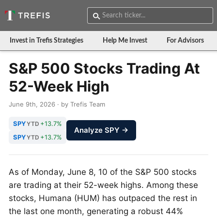
Invest in Trefis Strategies
Help Me Invest
For Advisors
S&P 500 Stocks Trading At
52-Week High
June 9th, 2026 · by Trefis Team
SPY
+13.7%
YTD
Analyze SPY →
SPY
+13.7%
YTD
As of Monday, June 8, 10 of the S&P 500 stocks
are trading at their 52-week highs. Among these
stocks, Humana (HUM) has outpaced the rest in
the last one month, generating a robust 44%