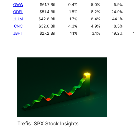
GWW
$61.7 Bil
0.4%
5.0%
5.9%
ODFL
$51.4 Bil
1.8%
8.2%
24.9%
HUM
$42.8 Bil
1.7%
8.4%
44.1%
CNC
$32.0 Bil
4.3%
4.9%
18.3%
JBHT
$27.2 Bil
1.1%
3.1%
19.2%
Trefis: SPX Stock Insights