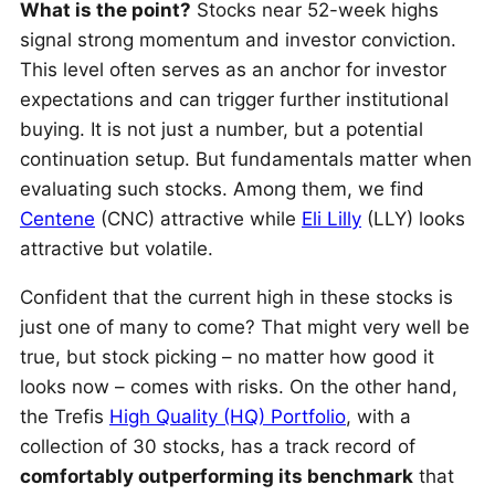
What is the point?
Stocks near 52-week highs
signal strong momentum and investor conviction.
This level often serves as an anchor for investor
expectations and can trigger further institutional
buying. It is not just a number, but a potential
continuation setup. But fundamentals matter when
evaluating such stocks. Among them, we find
Centene
(CNC) attractive while
Eli Lilly
(LLY) looks
attractive but volatile.
Confident that the current high in these stocks is
just one of many to come? That might very well be
true, but stock picking – no matter how good it
looks now – comes with risks. On the other hand,
the Trefis
High Quality (HQ) Portfolio
, with a
collection of 30 stocks, has a track record of
comfortably outperforming its benchmark
that