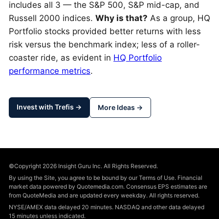
includes all 3 — the S&P 500, S&P mid-cap, and
Russell 2000 indices.
Why is that?
As a group, HQ
Portfolio stocks provided better returns with less
risk versus the benchmark index; less of a roller-
coaster ride, as evident in
HQ Portfolio
performance metrics
.
Invest with Trefis →
More Ideas →
©Copyright 2026 Insight Guru Inc. All Rights Reserved.
By using the Site, you agree to be bound by our Terms of Use. Financial
market data powered by Quotemedia.com. Consensus EPS estimates are
from QuoteMedia and are updated every weekday. All rights reserved.
NYSE/AMEX data delayed 20 minutes. NASDAQ and other data delayed
15 minutes unless indicated.