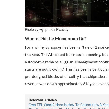
Photo by wynpnt on Pixabay
Where Did the Momentum Go?
For a while, Synopsys has been a “tale of 2 market
this year. The AI-related business is booming, but 
automotive remains sluggish. Management confirmed
starts are not growing.” This has been a particul
pre-designed blocks of circuitry that chipmakers l
revenue was down approximately 6% year-over-y
Relevant Articles
Own TEL Stock? Here Is How To Collect 12% A Year