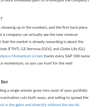
ng a more immediate path to re-energize the company’s
y?
s showing up in the numbers, and the first hard place
nt a company can actually see the new revenue
st that the market is already rewarding is about the
ortinet (FTNT), GE Vernova (GEV), and Globe Life (GL)
idance Momentum screen
tracks every S&P 500 name
price momentum, so you can hunt for the next
 Bet
tting a single winner grow into most of your portfolio
centration cuts both ways, and selling to spread the
ock in the gains and diversify without the tax hit
.