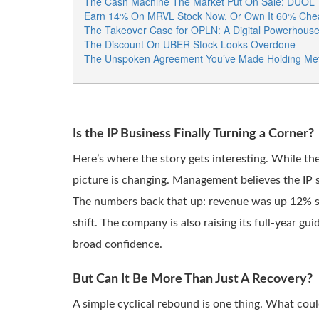
The Cash Machine The Market Put On Sale: DUOL
Earn 14% On MRVL Stock Now, Or Own It 60% Chea
The Takeover Case for OPLN: A Digital Powerhouse H
The Discount On UBER Stock Looks Overdone
The Unspoken Agreement You’ve Made Holding Met
Is the IP Business Finally Turning a Corner?
Here’s where the story gets interesting. While t
picture is changing. Management believes the IP 
The numbers back that up: revenue was up 12% seq
shift. The company is also raising its full-year gu
broad confidence.
But Can It Be More Than Just A Recovery?
A simple cyclical rebound is one thing. What coul