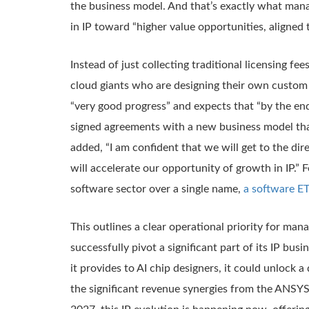
the business model. And that’s exactly what mana
in IP toward “higher value opportunities, aligned
Instead of just collecting traditional licensing 
cloud giants who are designing their own custom
“very good progress” and expects that “by the end
signed agreements with a new business model that
added, “I am confident that we will get to the d
will accelerate our opportunity of growth in IP.”
software sector over a single name,
a software ET
This outlines a clear operational priority for ma
successfully pivot a significant part of its IP bu
it provides to AI chip designers, it could unlock
the significant revenue synergies from the ANSYS i