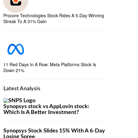
Procore Technologies Stock Rides A 5-Day Winning
Streak To A 31% Gain
11 Red Days In A Row: Meta Platforms Stock Is
Down 21%
Latest Analysis
Synopsys stock vs AppLovin stock:
Which Is A Better Investment?
Synopsys Stock Slides 15% With A 6-Day
Losing Spree