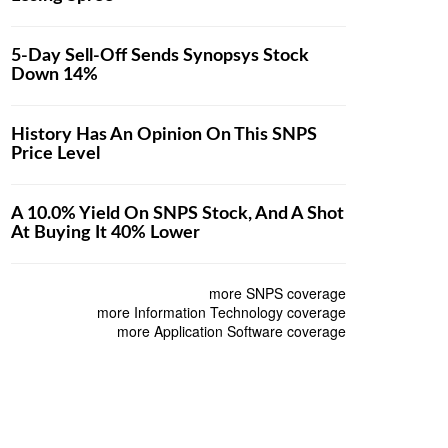
5-Day Sell-Off Sends Synopsys Stock
Down 14%
History Has An Opinion On This SNPS
Price Level
A 10.0% Yield On SNPS Stock, And A Shot
At Buying It 40% Lower
more SNPS coverage
more Information Technology coverage
more Application Software coverage