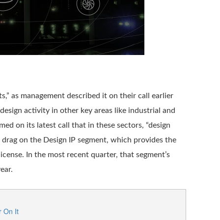
s,” as management described it on their call earlier
design activity in other key areas like industrial and
 on its latest call that in these sectors, “design
ar drag on the Design IP segment, which provides the
icense. In the most recent quarter, that segment’s
ear.
 On It