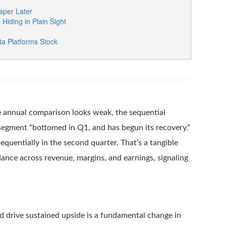
per Later
iding in Plain Sight
a Platforms Stock
he annual comparison looks weak, the sequential
segment “bottomed in Q1, and has begun its recovery.”
uentially in the second quarter. That’s a tangible
idance across revenue, margins, and earnings, signaling
d drive sustained upside is a fundamental change in