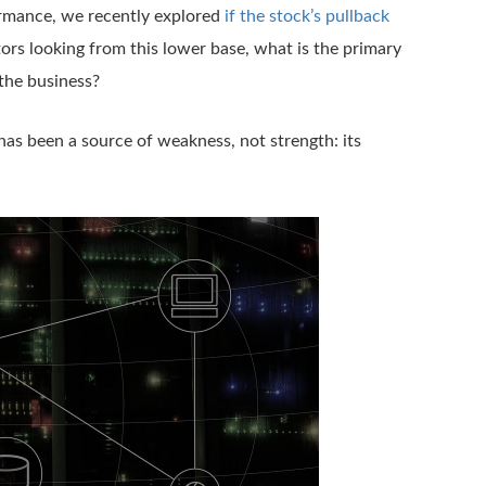
ormance, we recently explored
if the stock’s pullback
tors looking from this lower base, what is the primary
 the business?
 has been a source of weakness, not strength: its