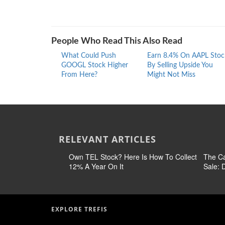
People Who Read This Also Read
What Could Push
Earn 8.4% On AAPL Stoc
GOOGL Stock Higher
By Selling Upside You
From Here?
Might Not Miss
RELEVANT ARTICLES
Own TEL Stock? Here Is How To Collect
The Ca
12% A Year On It
Sale:
EXPLORE TREFIS