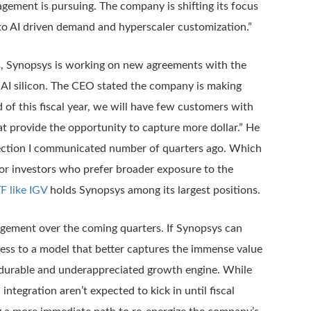
gement is pursuing. The company is shifting its focus
 to AI driven demand and hyperscaler customization.”
fees, Synopsys is working on new agreements with the
 AI silicon. The CEO stated the company is making
 of this fiscal year, we will have few customers with
 provide the opportunity to capture more dollar.” He
irection I communicated number of quarters ago. Which
 For investors who prefer broader exposure to the
F like IGV
holds Synopsys among its largest positions.
nagement over the coming quarters. If Synopsys can
siness to a model that better captures the immense value
 a durable and underappreciated growth engine. While
ntegration aren’t expected to kick in until fiscal