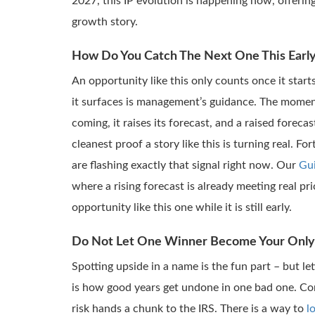
2027, this IP evolution is happening now, offeri
growth story.
How Do You Catch The Next One This Earl
An opportunity like this only counts once it start
it surfaces is management’s guidance. The mome
coming, it raises its forecast, and a raised foreca
cleanest proof a story like this is turning real. F
are flashing exactly that signal right now. Our
Gu
where a rising forecast is already meeting real 
opportunity like this one while it is still early.
Do Not Let One Winner Become Your Only
Spotting upside in a name is the fun part – but le
is how good years get undone in one bad one. Con
risk hands a chunk to the IRS. There is a way to
l