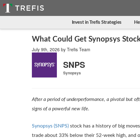
Invest in Trefis Strategies
He
What Could Get Synopsys Stock
July 9th, 2026
by
Trefis Team
SNPS
Synopsys
After a period of underperformance, a pivotal but of
signs of a powerful new life.
Synopsys (SNPS)
stock has a history of big moves,
trade about 33% below their 52-week high, and ov