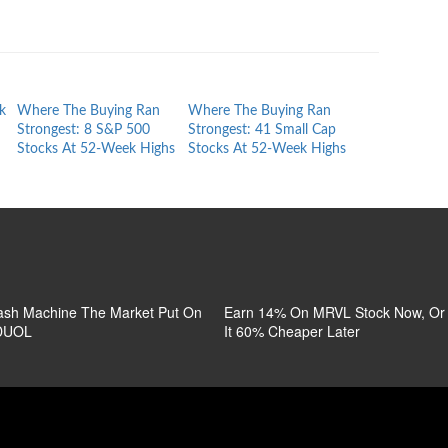
k
Where The Buying Ran
Where The Buying Ran
S&P 500 Stock
Strongest: 8 S&P 500
Strongest: 41 Small Cap
Week Lows: T
Stocks At 52-Week Highs
Stocks At 52-Week Highs
Full List
sh Machine The Market Put On
Earn 14% On MRVL Stock Now, O
 DUOL
It 60% Cheaper Later