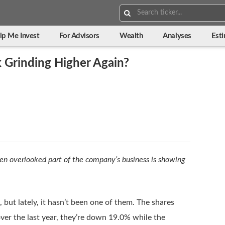
Search:
lp Me Invest
For Advisors
Wealth
Analyses
Est
 Grinding Higher Again?
ten overlooked part of the company’s business is showing
 but lately, it hasn’t been one of them. The shares
er the last year, they’re down 19.0% while the