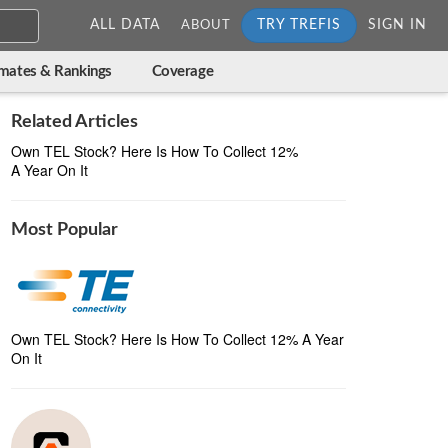
ALL DATA
TRY TREFIS
SIGN IN
ABOUT
imates & Rankings
Coverage
Related Articles
Own TEL Stock? Here Is How To Collect 12%
A Year On It
Most Popular
Own TEL Stock? Here Is How To Collect 12% A Year
On It