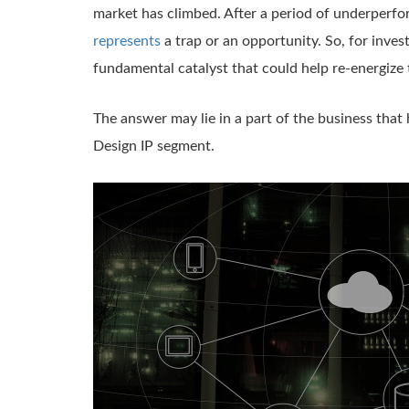
market has climbed. After a period of underperf
represents
a trap or an opportunity. So, for inves
fundamental catalyst that could help re-energize
The answer may lie in a part of the business that
Design IP segment.