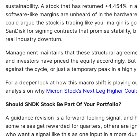
sustainability. A stock that has returned +4,454% in a 
software-like margins are unheard of in the hardware
could argue the stock is trading like your margin is g
SanDisk for signing contracts that promise stability,
real industry downturn.
Management maintains that these structural agreement
and investors have priced the equity accordingly. B
against the cycle, or just a temporary peak in a highl
For a deeper look at how this macro shift is playing o
analysis on why
Micron Stock’s Next Leg Higher Cou
Should SNDK Stock Be Part Of Your Portfolio?
A guidance revision is a forward-looking signal, and
some raises get rewarded for quarters, others are ign
who want a signal like this as one input in a more du