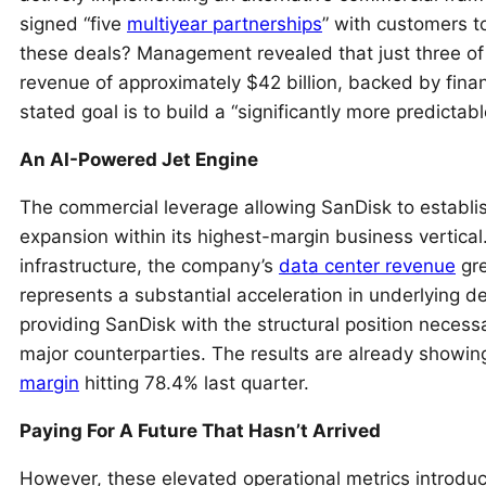
signed “five
multiyear partnerships
” with customers t
these deals? Management revealed that just three of
revenue of approximately $42 billion, backed by finan
stated goal is to build a “significantly more predictab
An AI-Powered Jet Engine
The commercial leverage allowing SanDisk to establi
expansion within its highest-margin business vertical
infrastructure, the company’s
data center revenue
gre
represents a substantial acceleration in underlying
providing SanDisk with the structural position necess
major counterparties. The results are already showing
margin
hitting 78.4% last quarter.
Paying For A Future That Hasn’t Arrived
However, these elevated operational metrics introduce