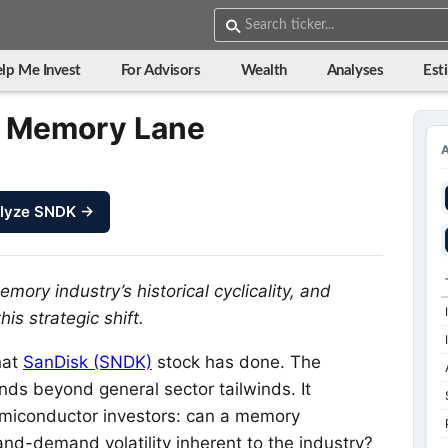
lp Me Invest
For Advisors
Wealth
Analyses
Est
m Memory Lane
lyze SNDK →
ry industry’s historical cyclicality, and
is strategic shift.
hat
SanDisk (SNDK)
stock has done. The
tends beyond general sector tailwinds. It
emiconductor investors: can a memory
nd-demand volatility inherent to the industry?