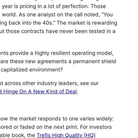
year is pricing in a lot of perfection. Those
 world. As one analyst on the call noted, “You
oing back into the 40s.” The market is rewarding
 but those contracts have never been tested in a
s provide a highly resilient operating model,
ut are these new agreements a permanent shield
y capitalized environment?
ut across other industry leaders, see our
ld Hinge On A New Kind of Deal
.
 how the market responds to one varies widely:
ored or faded on the next print. For investors
rable book, the
Trefis High Quality (HQ)