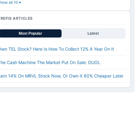
how all 10 ▾
TREFIS ARTICLES
Most Popular
Latest
wn TEL Stock? Here Is How To Collect 12% A Year On It
The Cash Machine The Market Put On Sale: DUOL
Earn 14% On MRVL Stock Now, Or Own It 60% Cheaper Later