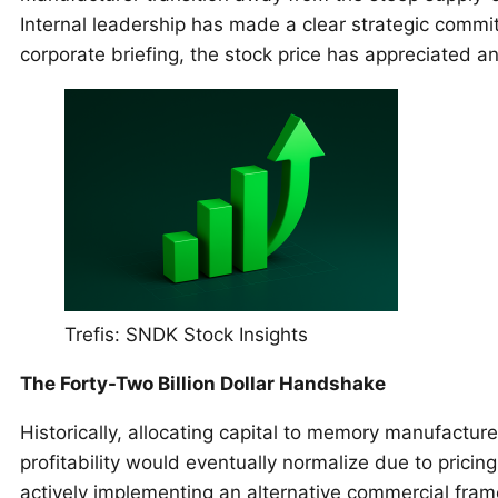
Internal leadership has made a clear strategic commit
corporate briefing, the stock price has appreciated a
Trefis: SNDK Stock Insights
The Forty-Two Billion Dollar Handshake
Historically, allocating capital to memory manufactur
profitability would eventually normalize due to pricin
actively implementing an alternative commercial fra