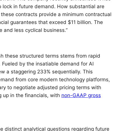
o lock in future demand. How substantial are
 these contracts provide a minimum contractual
cial guarantees that exceed $11 billion. The
le and less cyclical business.”
sh these structured terms stems from rapid
. Fueled by the insatiable demand for AI
w a staggering 233% sequentially. This
 demand from core modern technology platforms,
ary to negotiate adjusted pricing terms with
 up in the financials, with
non-GAAP gross
 distinct analytical questions regarding future