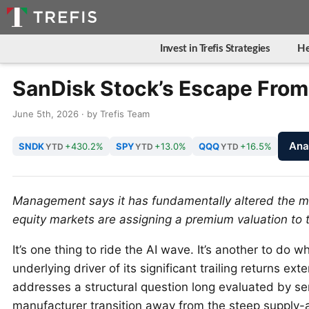
Invest in Trefis Strategies
He
SanDisk Stock’s Escape Fro
June 5th, 2026 · by Trefis Team
Ana
SNDK
+430.2%
SPY
+13.0%
QQQ
+16.5%
YTD
YTD
YTD
Management says it has fundamentally altered the memo
equity markets are assigning a premium valuation to th
It’s one thing to ride the AI wave. It’s another to do w
underlying driver of its significant trailing returns ex
addresses a structural question long evaluated by s
manufacturer transition away from the steep supply-a