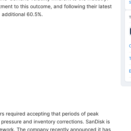
S
ment to this outcome, and following their latest
n additional 60.5%.
O
ers required accepting that periods of peak
g pressure and inventory corrections. SanDisk is
mework. The company recently announced it has