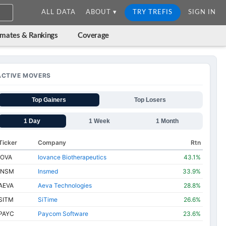
ALL DATA
ABOUT ▾
TRY TREFIS
SIGN IN
imates & Rankings
Coverage
ACTIVE MOVERS
Top Gainers
Top Losers
1 Day
1 Week
1 Month
Ticker
Company
Rtn
IOVA
Iovance Biotherapeutics
43.1%
INSM
Insmed
33.9%
AEVA
Aeva Technologies
28.8%
SITM
SiTime
26.6%
PAYC
Paycom Software
23.6%