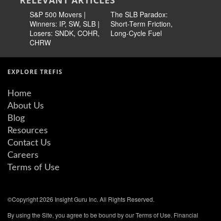
RELEVANT ARTICLES
S&P 500 Movers |
The SLB Paradox:
Why Is S
Winners: IP, SW, SLB |
Short-Term Friction,
In Focus
Losers: SNDK, COHR,
Long-Cycle Fuel
CHRW
EXPLORE TREFIS
Home
About Us
Blog
Resources
Contact Us
Careers
Terms of Use
©Copyright 2026 Insight Guru Inc. All Rights Reserved.
By using the Site, you agree to be bound by our Terms of Use. Financial