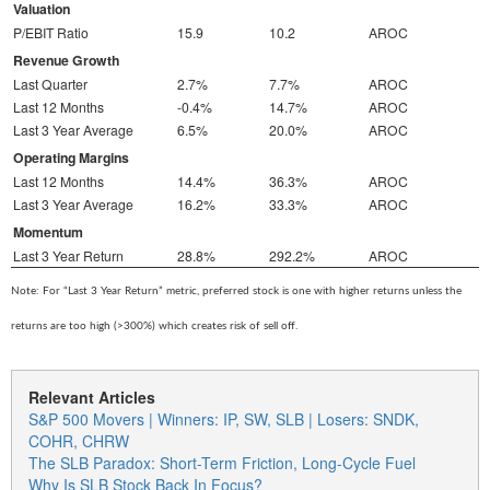
Valuation
P/EBIT Ratio
15.9
10.2
AROC
Revenue Growth
Last Quarter
2.7%
7.7%
AROC
Last 12 Months
-0.4%
14.7%
AROC
Last 3 Year Average
6.5%
20.0%
AROC
Operating Margins
Last 12 Months
14.4%
36.3%
AROC
Last 3 Year Average
16.2%
33.3%
AROC
Momentum
Last 3 Year Return
28.8%
292.2%
AROC
Note: For “Last 3 Year Return” metric, preferred stock is one with higher returns unless the
returns are too high (>300%) which creates risk of sell off.
Relevant Articles
S&P 500 Movers | Winners: IP, SW, SLB | Losers: SNDK,
COHR, CHRW
The SLB Paradox: Short-Term Friction, Long-Cycle Fuel
Why Is SLB Stock Back In Focus?