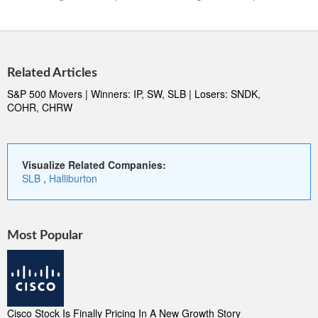
Related Articles
S&P 500 Movers | Winners: IP, SW, SLB | Losers: SNDK,
COHR, CHRW
Visualize Related Companies:
SLB
,
Halliburton
Most Popular
Cisco Stock Is Finally Pricing In A New Growth Story