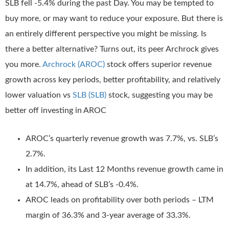
SLB fell -5.4% during the past Day. You may be tempted to
buy more, or may want to reduce your exposure. But there is
an entirely different perspective you might be missing. Is
there a better alternative? Turns out, its peer Archrock gives
you more.
Archrock (AROC)
stock offers superior revenue
growth across key periods, better profitability, and relatively
lower valuation vs
SLB (SLB)
stock, suggesting you may be
better off investing in AROC
AROC’s quarterly revenue growth was 7.7%, vs. SLB’s
2.7%.
In addition, its Last 12 Months revenue growth came in
at 14.7%, ahead of SLB’s -0.4%.
AROC leads on profitability over both periods – LTM
margin of 36.3% and 3-year average of 33.3%.