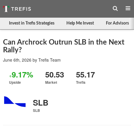
Invest in Trefis Strategies
Help Me Invest
For Advisors
Can Archrock Outrun SLB in the Next
Rally?
June 6th, 2026
by
Trefis Team
9.17%
50.53
55.17
+
Upside
Market
Trefis
SLB
SLB