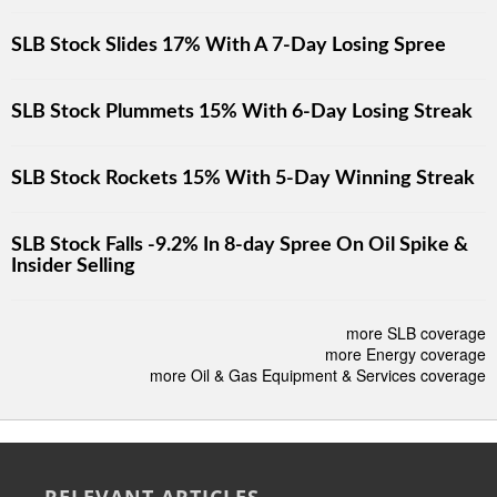
SLB Stock Slides 17% With A 7-Day Losing Spree
SLB Stock Plummets 15% With 6-Day Losing Streak
SLB Stock Rockets 15% With 5-Day Winning Streak
SLB Stock Falls -9.2% In 8-day Spree On Oil Spike &
Insider Selling
more SLB coverage
more Energy coverage
more Oil & Gas Equipment & Services coverage