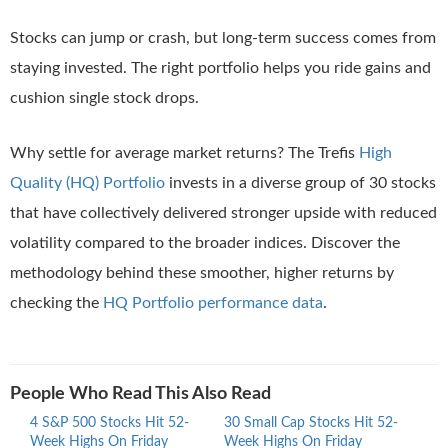
Stocks can jump or crash, but long-term success comes from
staying invested. The right portfolio helps you ride gains and
cushion single stock drops.
Why settle for average market returns? The Trefis
High
Quality (HQ) Portfolio
invests in a diverse group of 30 stocks
that have collectively delivered stronger upside with reduced
volatility compared to the broader indices. Discover the
methodology behind these smoother, higher returns by
checking the
HQ Portfolio performance data
.
People Who Read This Also Read
4 S&P 500 Stocks Hit 52-
30 Small Cap Stocks Hit 52-
Mid 
Week Highs On Friday
Week Highs On Friday
Highs