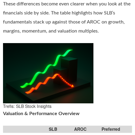
These differences become even clearer when you look at the
financials side by side. The table highlights how SLB’s
fundamentals stack up against those of AROC on growth,
margins, momentum, and valuation multiples.
Trefis: SLB Stock Insights
Valuation & Performance Overview
SLB
AROC
Preferred