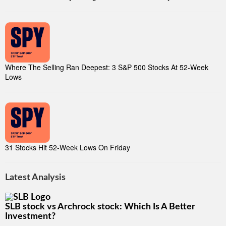
Where The Selling Ran Deepest: 3 S&P 500 Stocks At 52-Week
Lows
31 Stocks Hit 52-Week Lows On Friday
Latest Analysis
SLB stock vs Archrock stock: Which Is A Better
Investment?