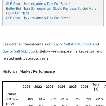
SLB Stock Up 8.1% after 6-Day Win Streak
Better Bet Than Schlumberger Stock: Pay Less To Get More
From OII, NESR
SLB Stock Up 7.9% after 5-Day Win Streak
See detailed fundamentals on
Buy or Sell AROC Stock
and
Buy or Sell SLB Stock
. Below we compare market return and
related metrics across years.
Historical Market Performance
Total
2021
2022
2023
2024
2025
2026
[1]
Returns
201%
SLB Return
40%
81%
-1%
-24%
3%
53%
AROC
426%
-8%
29%
81%
68%
8%
35%