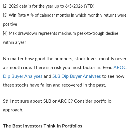
[2] 2026 data is for the year up to 6/5/2026 (YTD)
[3] Win Rate = % of calendar months in which monthly returns were
positive
[4] Max drawdown represents maximum peak-to-trough decline
within a year
No matter how good the numbers, stock investment is never
a smooth ride. There is a risk you must factor in. Read
AROC
Dip Buyer Analyses
and
SLB Dip Buyer Analyses
to see how
these stocks have fallen and recovered in the past.
Still not sure about SLB or AROC? Consider portfolio
approach.
The Best Investors Think In Portfolios