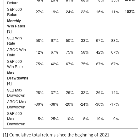
Return
S&P 500
102%
27%
-19%
24%
23%
16%
11%
Return
Monthly
Win Rates
[3]
SLB Win
58%
67%
50%
33%
67%
83%
Rate
AROC Win
42%
67%
75%
58%
42%
67%
Rate
S&P 500
75%
42%
67%
75%
67%
67%
Win Rate
Max
Drawdowns
[4]
SLB Max
-28%
-37%
-26%
-32%
-26%
-14%
Drawdown
AROC Max
-30%
-38%
-20%
-24%
-30%
-17%
Drawdown
S&P 500
Max
-5%
-25%
-10%
-8%
-19%
-9%
Drawdown
[1] Cumulative total returns since the beginning of 2021