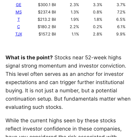
GE
$300.1 Bil
2.3%
3.3%
3.7%
MS
$237.4 Bil
1.3%
0.8%
7.2%
T
$213.2 Bil
1.9%
1.8%
6.5%
C
$180.2 Bil
2.2%
0.2%
6.1%
TJX
$157.2 Bil
1.1%
2.8%
9.9%
What is the point?
Stocks near 52-week highs
signal strong momentum and investor conviction.
This level often serves as an anchor for investor
expectations and can trigger further institutional
buying. It is not just a number, but a potential
continuation setup. But fundamentals matter when
evaluating such stocks.
While the current highs seen by these stocks
reflect investor confidence in these companies,