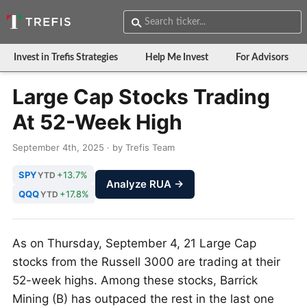
Invest in Trefis Strategies
Help Me Invest
For Advisors
Large Cap Stocks Trading
At 52-Week High
September 4th, 2025 · by Trefis Team
SPY
+13.7%
YTD
Analyze RUA →
QQQ
+17.8%
YTD
As on Thursday, September 4, 21 Large Cap
stocks from the Russell 3000 are trading at their
52-week highs. Among these stocks, Barrick
Mining (B) has outpaced the rest in the last one