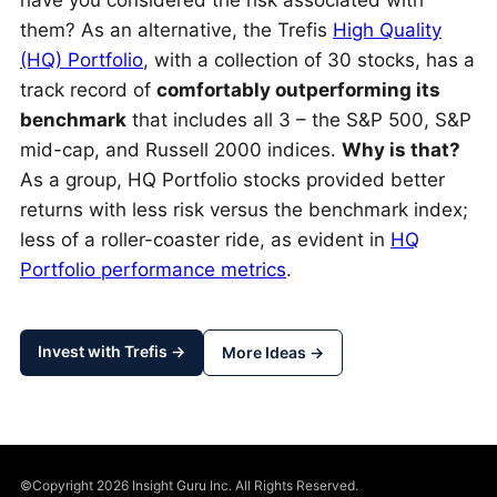
have you considered the risk associated with
them? As an alternative, the Trefis
High Quality
(HQ) Portfolio
, with a collection of 30 stocks, has a
track record of
comfortably outperforming its
benchmark
that includes all 3 – the S&P 500, S&P
mid-cap, and Russell 2000 indices.
Why is that?
As a group, HQ Portfolio stocks provided better
returns with less risk versus the benchmark index;
less of a roller-coaster ride, as evident in
HQ
Portfolio performance metrics
.
Invest with Trefis →
More Ideas →
©Copyright 2026 Insight Guru Inc. All Rights Reserved.