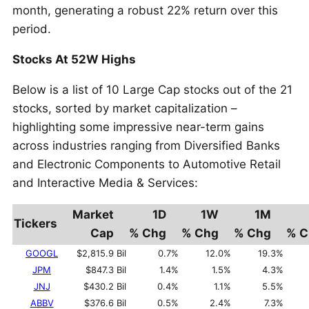
month, generating a robust 22% return over this
period.
Stocks At 52W Highs
Below is a list of 10 Large Cap stocks out of the 21
stocks, sorted by market capitalization –
highlighting some impressive near-term gains
across industries ranging from Diversified Banks
and Electronic Components to Automotive Retail
and Interactive Media & Services:
Market
1D
1W
1M
Tickers
Cap
% Chg
% Chg
% Chg
% C
GOOGL
$2,815.9 Bil
0.7%
12.0%
19.3%
JPM
$847.3 Bil
1.4%
1.5%
4.3%
JNJ
$430.2 Bil
0.4%
1.1%
5.5%
ABBV
$376.6 Bil
0.5%
2.4%
7.3%