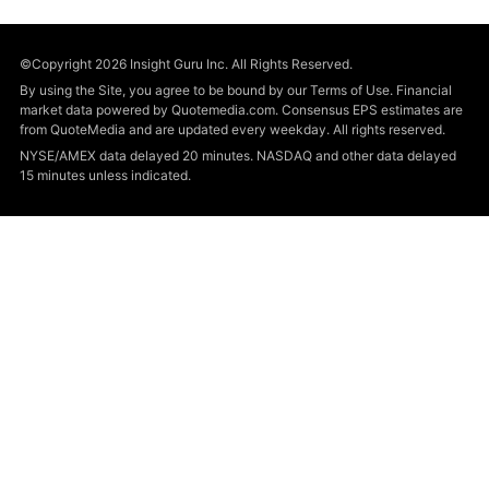
©Copyright 2026 Insight Guru Inc. All Rights Reserved.
By using the Site, you agree to be bound by our Terms of Use. Financial
market data powered by Quotemedia.com. Consensus EPS estimates are
from QuoteMedia and are updated every weekday. All rights reserved.
NYSE/AMEX data delayed 20 minutes. NASDAQ and other data delayed
15 minutes unless indicated.