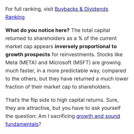
For full ranking, visit
Buybacks & Dividends
Ranking
What do you notice here?
The total capital
returned to shareholders as a % of the current
market cap appears
inversely proportional to
growth prospects
for reinvestments. Stocks like
Meta (META) and Microsoft (MSFT) are growing
much faster, in a more predictable way, compared
to the others, but they have returned a much lower
fraction of their market cap to shareholders.
That’s the flip side to high capital returns. Sure,
they are attractive, but you have to ask yourself
the question: Am I sacrificing
growth and sound
fundamentals
?