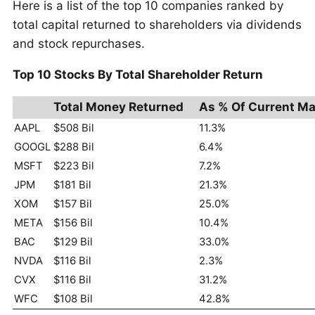
Here is a list of the top 10 companies ranked by
total capital returned to shareholders via dividends
and stock repurchases.
Top 10 Stocks By Total Shareholder Return
Total Money Returned
As % Of Current Ma
AAPL
$508 Bil
11.3%
GOOGL
$288 Bil
6.4%
MSFT
$223 Bil
7.2%
JPM
$181 Bil
21.3%
XOM
$157 Bil
25.0%
META
$156 Bil
10.4%
BAC
$129 Bil
33.0%
NVDA
$116 Bil
2.3%
CVX
$116 Bil
31.2%
WFC
$108 Bil
42.8%