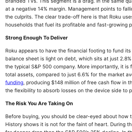
branded TVs. This segment is a drag. In the same q
at a negative 14% margin. Management points to falli
the culprits. The clear trade-off here is that Roku use
households that fuel its profitable and fast-growing p
Strong Enough To Deliver
Roku appears to have the financial footing to fund it
balance sheet is light on debt, which sits at just 2.8% 
the typical S&P 500 company. More importantly, it is 
total assets, compared to just 6.6% for the market a
funding
, producing $148 million of free cash flow in th
the flexibility to absorb losses on the device side to
The Risk You Are Taking On
Before buying, you should be clear-eyed about how t
History shows it is not for the faint of heart. During 