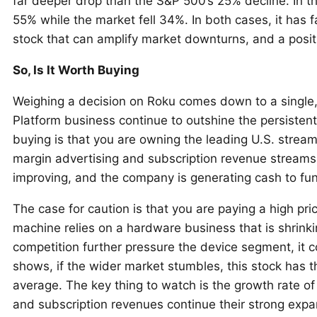
far deeper drop than the S&P 500’s 25% decline. In th
55% while the market fell 34%. In both cases, it has 
stock that can amplify market downturns, and a positio
So, Is It Worth Buying
Weighing a decision on Roku comes down to a single, 
Platform business continue to outshine the persiste
buying is that you are owning the leading U.S. streami
margin advertising and subscription revenue streams. T
improving, and the company is generating cash to fu
The case for caution is that you are paying a high pri
machine relies on a hardware business that is shrinkin
competition further pressure the device segment, it 
shows, if the wider market stumbles, this stock has th
average. The key thing to watch is the growth rate of
and subscription revenues continue their strong expan