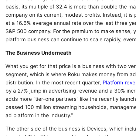
basis, its multiple of 32.4 is more than double the ma
company on its current, modest profits. Instead, it i
at a 16.6% average annual rate over the last three yea
S&P 500 company. For the premium to make sense, you
platform business can continue to scale rapidly, even
The Business Underneath
What you get for that price is a business with two ver
segment, which is where Roku makes money from adve
distribution. In the most recent quarter,
Platform rev
by a 27% jump in advertising revenue and a 30% incr
adds more “tier-one partners” like the recently laun
passed 100 million streaming households, management
ad platform in the industry.”
The other side of the business is Devices, which inc