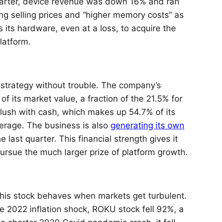
uarter, device revenue was down 16% and ran
ng selling prices and “higher memory costs” as
s its hardware, even at a loss, to acquire the
latform.
s strategy without trouble. The company’s
of its market value, a fraction of the 21.5% for
flush with cash, which makes up 54.7% of its
verage. The business is also
generating its own
e last quarter. This financial strength gives it
 pursue the much larger prize of platform growth.
his stock behaves when markets get turbulent.
the 2022 inflation shock, ROKU stock fell 92%, a