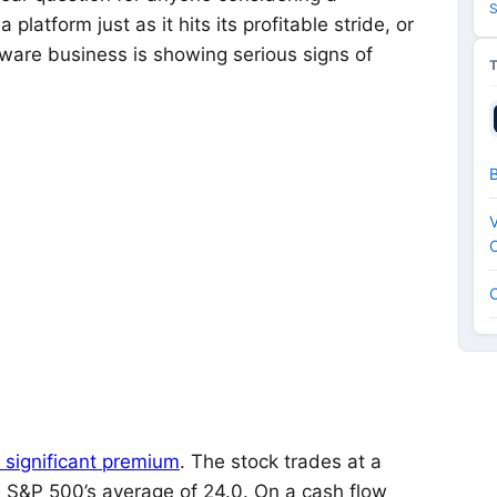
S
atform just as it hits its profitable stride, or
are business is showing serious signs of
V
C
 significant premium
. The stock trades at a
he S&P 500’s average of 24.0. On a cash flow