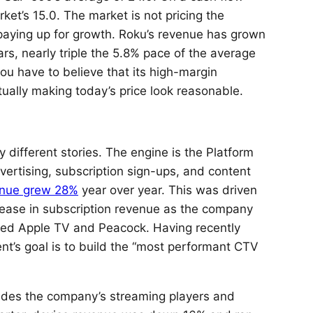
rket’s 15.0. The market is not pricing the
s paying up for growth. Roku’s revenue has grown
rs, nearly triple the 5.8% pace of the average
 have to believe that its high-margin
tually making today’s price look reasonable.
y different stories. The engine is the Platform
rtising, subscription sign-ups, and content
enue grew 28%
year over year. This was driven
ease in subscription revenue as the company
ched Apple TV and Peacock. Having recently
’s goal is to build the “most performant CTV
ludes the company’s streaming players and