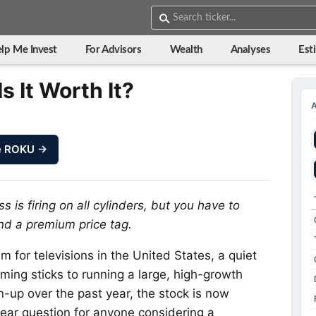
lp Me Invest
For Advisors
Wealth
Analyses
Est
s It Worth It?
e ROKU →
 is firing on all cylinders, but you have to
nd a premium price tag.
for televisions in the United States, a quiet
aming sticks to running a large, high-growth
n-up over the past year, the stock is now
clear question for anyone considering a