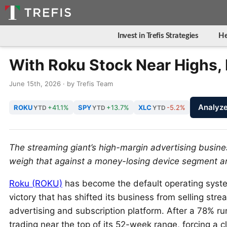
Invest in Trefis Strategies
He
With Roku Stock Near Highs, I
June 15th, 2026 · by Trefis Team
Analyz
ROKU
+41.1%
SPY
+13.7%
XLC
-5.2%
YTD
YTD
YTD
The streaming giant’s high-margin advertising business
weigh that against a money-losing device segment a
Roku (ROKU)
has become the default operating system 
victory that has shifted its business from selling stre
advertising and subscription platform. After a 78% ru
trading near the top of its 52-week range, forcing a 