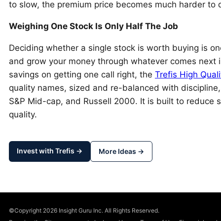
to slow, the premium price becomes much harder to 
Weighing One Stock Is Only Half The Job
Deciding whether a single stock is worth buying is one
and grow your money through whatever comes next is 
savings on getting one call right, the
Trefis High Quali
quality names, sized and re-balanced with discipline
S&P Mid-cap, and Russell 2000. It is built to reduce s
quality.
Invest with Trefis →
More Ideas →
©Copyright 2026 Insight Guru Inc. All Rights Reserved.