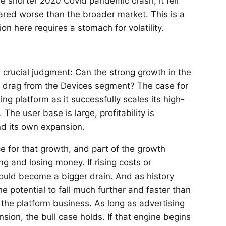
e shorter 2020 Covid pandemic crash, it fell
fared worse than the broader market. This is a
n here requires a stomach for volatility.
crucial judgment: Can the strong growth in the
nt drag from the Devices segment? The case for
ng platform as it successfully scales its high-
he user base is large, profitability is
nd its own expansion.
ce for that growth, and part of the growth
g and losing money. If rising costs or
could become a bigger drain. And as history
e potential to fall much further and faster than
 the platform business. As long as advertising
sion, the bull case holds. If that engine begins