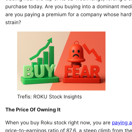
purchase today. Are you buying into a dominant media pl
are you paying a premium for a company whose hardw
strain?
Trefis: ROKU Stock Insights
The Price Of Owning It
When you buy Roku stock right now, you are
paying a
price-to-earnings ratio of 87.6, a steep climb from t