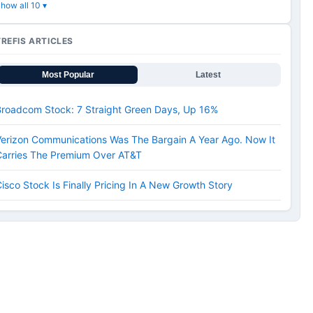
how all 10 ▾
TREFIS ARTICLES
Most Popular
Latest
Broadcom Stock: 7 Straight Green Days, Up 16%
erizon Communications Was The Bargain A Year Ago. Now It
Carries The Premium Over AT&T
isco Stock Is Finally Pricing In A New Growth Story