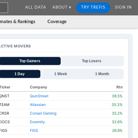
ALL DATA
ABOUT ▾
TRY TREFIS
SIGN IN
imates & Rankings
Coverage
ACTIVE MOVERS
Top Gainers
Top Losers
1 Day
1 Week
1 Month
Ticker
Company
Rtn
QNST
QuinStreet
38.5%
TEAM
Atlassian
35.3%
CRSR
Corsair Gaming
35.2%
DOCS
Doximity
32.6%
FIGS
FIGS
26.9%