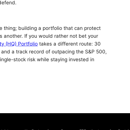
defend.
 thing; building a portfolio that can protect
another. If you would rather not bet your
ty (HQ) Portfolio
takes a different route: 30
, and a track record of outpacing the S&P 500,
ingle-stock risk while staying invested in