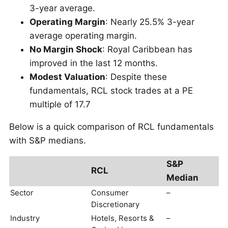
3-year average.
Operating Margin
: Nearly 25.5% 3-year
average operating margin.
No Margin Shock
: Royal Caribbean has
improved in the last 12 months.
Modest Valuation
: Despite these
fundamentals, RCL stock trades at a PE
multiple of 17.7
Below is a quick comparison of RCL fundamentals
with S&P medians.
S&P
RCL
Median
Sector
Consumer
–
Discretionary
Industry
Hotels, Resorts &
–