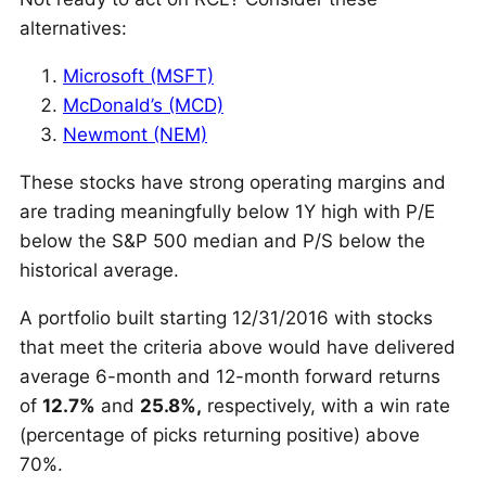
alternatives:
Microsoft (MSFT)
McDonald’s (MCD)
Newmont (NEM)
These stocks have strong operating margins and
are trading meaningfully below 1Y high with P/E
below the S&P 500 median and P/S below the
historical average.
A portfolio
built starting 12/31/2016 with stocks
that meet the criteria above would have delivered
average 6-month and 12-month forward returns
of
12.7%
and
25.8%,
respectively, with a win rate
(percentage of picks returning positive)
above
70%.