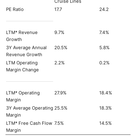
Cruise Lines
PE Ratio
17.7
24.2
LTM* Revenue
9.7%
7.4%
Growth
3Y Average Annual
20.5%
5.8%
Revenue Growth
LTM Operating
2.2%
0.2%
Margin Change
LTM* Operating
27.9%
18.4%
Margin
3Y Average Operating
25.5%
18.3%
Margin
LTM* Free Cash Flow
7.5%
14.5%
Margin