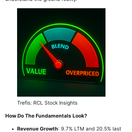
Trefis: RCL Stock Insights
How Do The Fundamentals Look?
Revenue Growth
: 9.7% LTM and 20.5% last