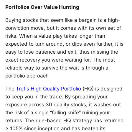
Portfolios Over Value Hunting
Buying stocks that seem like a bargain is a high-
conviction move, but it comes with its own set of
risks. When a value play takes longer than
expected to turn around, or dips even further, it is
easy to lose patience and exit, thus missing the
exact recovery you were waiting for. The most
reliable way to survive the wait is through a
portfolio approach
The
Trefis High Quality Portfolio
(HQ) is designed
to keep you in the trade. By spreading your
exposure across 30 quality stocks, it washes out
the risk of a single “falling knife” ruining your
returns. The rule-based HQ strategy has returned
> 105% since inception and has beaten its