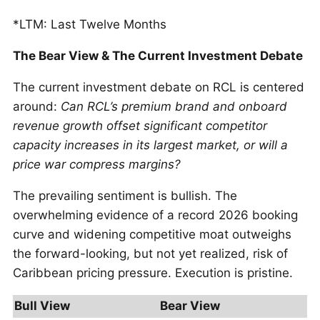
*LTM: Last Twelve Months
The Bear View & The Current Investment Debate
The current investment debate on RCL is centered
around:
Can RCL’s premium brand and onboard
revenue growth offset significant competitor
capacity increases in its largest market, or will a
price war compress margins?
The prevailing sentiment is bullish. The
overwhelming evidence of a record 2026 booking
curve and widening competitive moat outweighs
the forward-looking, but not yet realized, risk of
Caribbean pricing pressure. Execution is pristine.
Bull View
Bear View