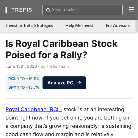
☰
Invest in Trefis Strategies
Help Me Invest
For Advisors
Is Royal Caribbean Stock
Poised for a Rally?
June 15th, 2026 · by Trefis Team
RCL
+15.9%
YTD
Analyze RCL →
SPY
+13.7%
YTD
Royal Caribbean (RCL)
stock is at an interesting
point right now. If you bet on it, you are betting on
a company that’s growing reasonably, is sustaining
good cash flow and margin and is relatively