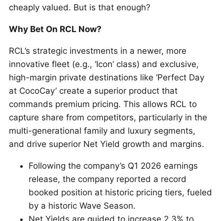
cheaply valued. But is that enough?
Why Bet On RCL Now?
RCL’s strategic investments in a newer, more
innovative fleet (e.g., ‘Icon’ class) and exclusive,
high-margin private destinations like ‘Perfect Day
at CocoCay’ create a superior product that
commands premium pricing. This allows RCL to
capture share from competitors, particularly in the
multi-generational family and luxury segments,
and drive superior Net Yield growth and margins.
Following the company’s Q1 2026 earnings
release, the company reported a record
booked position at historic pricing tiers, fueled
by a historic Wave Season.
Net Yields are guided to increase 2.3% to