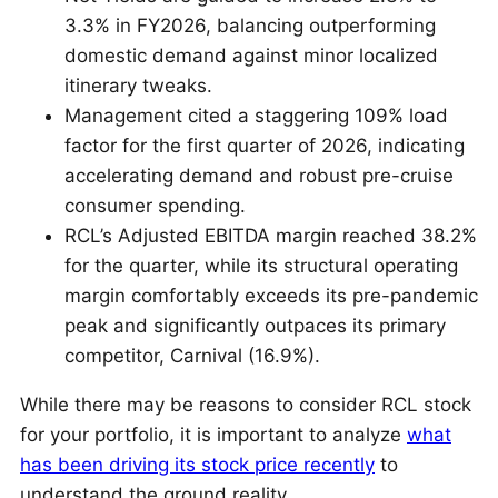
3.3% in FY2026, balancing outperforming
domestic demand against minor localized
itinerary tweaks.
Management cited a staggering 109% load
factor for the first quarter of 2026, indicating
accelerating demand and robust pre-cruise
consumer spending.
RCL’s Adjusted EBITDA margin reached 38.2%
for the quarter, while its structural operating
margin comfortably exceeds its pre-pandemic
peak and significantly outpaces its primary
competitor, Carnival (16.9%).
While there may be reasons to consider RCL stock
for your portfolio, it is important to analyze
what
has been driving its stock price recently
to
understand the ground reality.