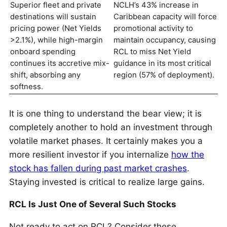
Superior fleet and private
NCLH’s 43% increase in
destinations will sustain
Caribbean capacity will force
pricing power (Net Yields
promotional activity to
>2.1%), while high-margin
maintain occupancy, causing
onboard spending
RCL to miss Net Yield
continues its accretive mix-
guidance in its most critical
shift, absorbing any
region (57% of deployment).
softness.
It is one thing to understand the bear view; it is
completely another to hold an investment through
volatile market phases. It certainly makes you a
more resilient investor if you internalize
how the
stock has fallen during past market crashes
.
Staying invested is critical to realize large gains.
RCL Is Just One of Several Such Stocks
Not ready to act on RCL? Consider these