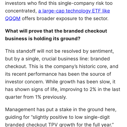
investors who find this single-company risk too
concentrated,
a large-cap technology ETF like
QQQM
offers broader exposure to the sector.
What will prove that the branded checkout
business is holding its ground?
This standoff will not be resolved by sentiment,
but by a single, crucial business line: branded
checkout. This is the company’s historic core, and
its recent performance has been the source of
investor concern. While growth has been slow, it
has shown signs of life, improving to 2% in the last
quarter from 1% previously.
Management has put a stake in the ground here,
guiding for “slightly positive to low single-digit
branded checkout TPV growth for the full year.”