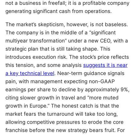
not a business in freefall; it is a profitable company
generating significant cash from operations.
The market’s skepticism, however, is not baseless.
The company is in the middle of a “significant
multiyear transformation” under a new CEO, with a
strategic plan that is still taking shape. This
introduces execution risk. The stock’s price reflects
this tension, and some analysis
suggests it is near
a key technical level
. Near-term guidance signals
pain, with management expecting non-GAAP
earnings per share to decline by approximately 9%,
citing slower growth in travel and “more muted
growth in Europe.” The honest catch is that the
market fears the turnaround will take too long,
allowing competitive pressures to erode the core
franchise before the new strategy bears fruit. For