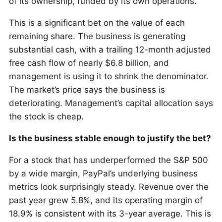
of its ownership, funded by its own operations.
This is a significant bet on the value of each
remaining share. The business is generating
substantial cash, with a trailing 12-month adjusted
free cash flow of nearly $6.8 billion, and
management is using it to shrink the denominator.
The market’s price says the business is
deteriorating. Management’s capital allocation says
the stock is cheap.
Is the business stable enough to justify the bet?
For a stock that has underperformed the S&P 500
by a wide margin, PayPal’s underlying business
metrics look surprisingly steady. Revenue over the
past year grew 5.8%, and its operating margin of
18.9% is consistent with its 3-year average. This is