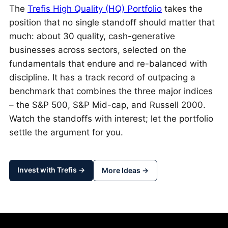
The
Trefis High Quality (HQ) Portfolio
takes the
position that no single standoff should matter that
much: about 30 quality, cash-generative
businesses across sectors, selected on the
fundamentals that endure and re-balanced with
discipline. It has a track record of outpacing a
benchmark that combines the three major indices
– the S&P 500, S&P Mid-cap, and Russell 2000.
Watch the standoffs with interest; let the portfolio
settle the argument for you.
Invest with Trefis →
More Ideas →