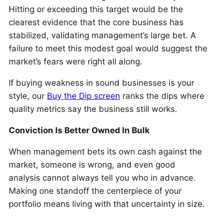
Hitting or exceeding this target would be the
clearest evidence that the core business has
stabilized, validating management’s large bet. A
failure to meet this modest goal would suggest the
market’s fears were right all along.
If buying weakness in sound businesses is your
style, our
Buy the Dip screen
ranks the dips where
quality metrics say the business still works.
Conviction Is Better Owned In Bulk
When management bets its own cash against the
market, someone is wrong, and even good
analysis cannot always tell you who in advance.
Making one standoff the centerpiece of your
portfolio means living with that uncertainty in size.