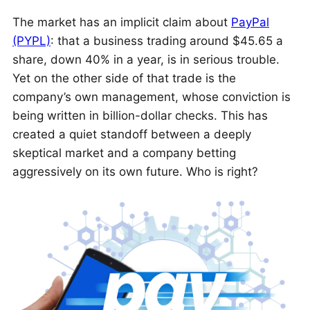
The market has an implicit claim about
PayPal
(PYPL)
: that a business trading around $45.65 a
share, down 40% in a year, is in serious trouble.
Yet on the other side of that trade is the
company’s own management, whose conviction is
being written in billion-dollar checks. This has
created a quiet standoff between a deeply
skeptical market and a company betting
aggressively on its own future. Who is right?