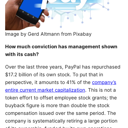
Image by Gerd Altmann from Pixabay
How much conviction has management shown
with its cash?
Over the last three years, PayPal has repurchased
$17.2 billion of its own stock. To put that in
perspective, it amounts to 41% of the
company’s
entire current market capitalization
. This is not a
token effort to offset employee stock grants; the
buyback figure is more than double the stock
compensation issued over the same period. The
company is systematically retiring a large portion