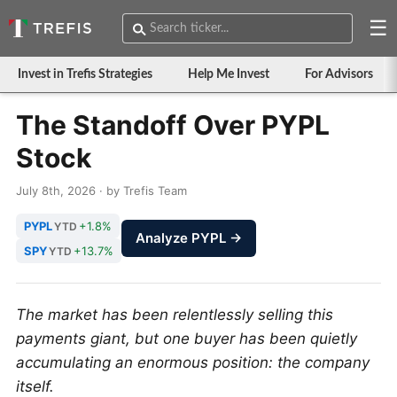
☰
Invest in Trefis Strategies
Help Me Invest
For Advisors
The Standoff Over PYPL
Stock
July 8th, 2026 · by Trefis Team
PYPL
+1.8%
YTD
Analyze PYPL →
SPY
+13.7%
YTD
The market has been relentlessly selling this
payments giant, but one buyer has been quietly
accumulating an enormous position: the company
itself.