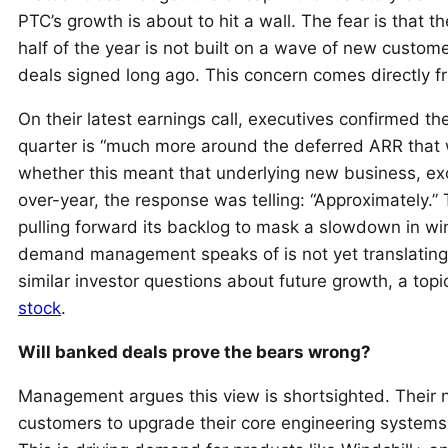
PTC’s growth is about to hit a wall. The fear is that 
half of the year is not built on a wave of new custo
deals signed long ago. This concern comes directl
On their latest earnings call, executives confirmed t
quarter is “much more around the deferred ARR that
whether this meant that underlying new business, ex
over-year, the response was telling: “Approximately.” 
pulling forward its backlog to mask a slowdown in wi
demand management speaks of is not yet translating 
similar investor questions about future growth, a topi
stock
.
Will banked deals prove the bears wrong?
Management argues this view is shortsighted. Their nar
customers to upgrade their core engineering systems,