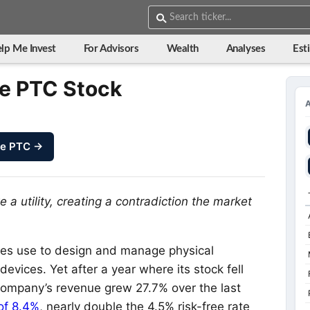
lp Me Invest
For Advisors
Wealth
Analyses
Est
de PTC Stock
ze PTC →
e a utility, creating a contradiction the market
es use to design and manage physical
vices. Yet after a year where its stock fell
 company’s revenue grew 27.7% over the last
 of 8.4%
, nearly double the 4.5% risk-free rate