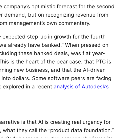
the company’s optimistic forecast for the second
mer demand, but on recognizing revenue from
y from management’s own commentary.
he expected step-up in growth for the fourth
 we already have banked.” When pressed on
cluding these banked deals, was flat year-
This is the heart of the bear case: that PTC is
nning new business, and that the AI-driven
into dollars. Some software peers are facing
c explored in a recent
analysis of Autodesk’s
rative is that AI is creating real urgency for
 what they call the “product data foundation.”