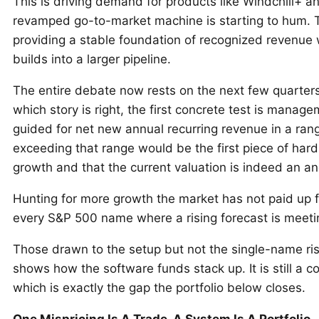
This is driving demand for products like Windchill+
revamped go-to-market machine is starting to hum. Th
providing a stable foundation of recognized revenue 
builds into a larger pipeline.
The entire debate now rests on the next few quarters 
which story is right, the first concrete test is manag
guided for net new annual recurring revenue in a range 
exceeding that range would be the first piece of har
growth and that the current valuation is indeed an a
Hunting for more growth the market has not paid up 
every S&P 500 name where a rising forecast is meet
Those drawn to the setup but not the single-name ri
shows how the software funds stack up. It is still a 
which is exactly the gap the portfolio below closes.
One Mispricing Is A Trade. A System Is A Portfolio