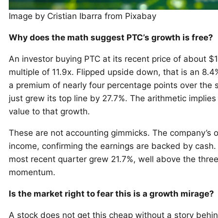
Image by Cristian Ibarra from Pixabay
Why does the math suggest PTC’s growth is free?
An investor buying PTC at its recent price of about $1
multiple of 11.9x. Flipped upside down, that is an 8.4%
a premium of nearly four percentage points over the s
just grew its top line by 27.7%. The arithmetic implie
value to that growth.
These are not accounting gimmicks. The company’s ope
income, confirming the earnings are backed by cash. 
most recent quarter grew 21.7%, well above the thre
momentum.
Is the market right to fear this is a growth mirage?
A stock does not get this cheap without a story behin