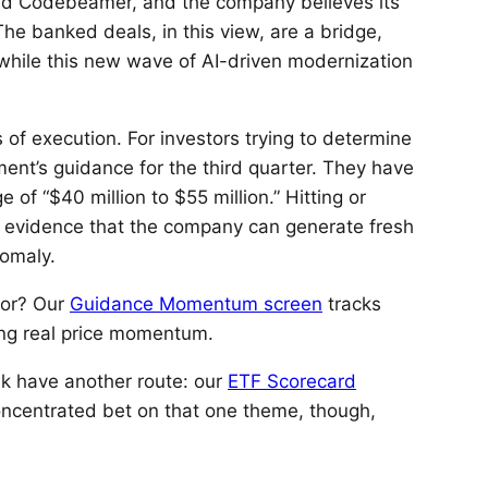
 and Codebeamer, and the company believes its
e banked deals, in this view, are a bridge,
while this new wave of AI-driven modernization
of execution. For investors trying to determine
ement’s guidance for the third quarter. They have
of “$40 million to $55 million.” Hitting or
d evidence that the company can generate fresh
nomaly.
for? Our
Guidance Momentum screen
tracks
ing real price momentum.
sk have another route: our
ETF Scorecard
concentrated bet on that one theme, though,