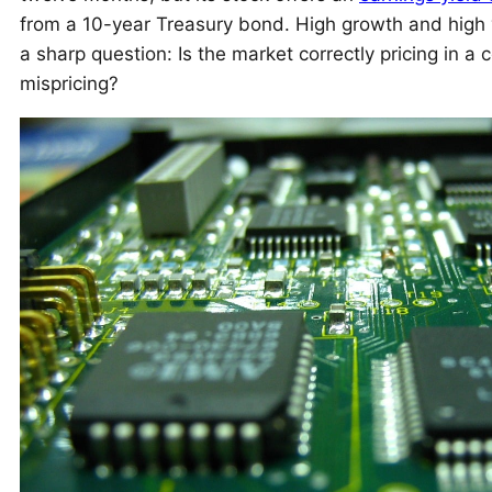
from a 10-year Treasury bond. High growth and high y
a sharp question: Is the market correctly pricing in a 
mispricing?