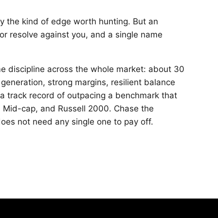
ly the kind of edge worth hunting. But an
or resolve against you, and a single name
e discipline across the whole market: about 30
 generation, strong margins, resilient balance
 a track record of outpacing a benchmark that
P Mid-cap, and Russell 2000. Chase the
does not need any single one to pay off.