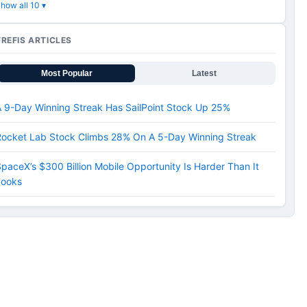
how all 10 ▾
TREFIS ARTICLES
Most Popular
Latest
 9-Day Winning Streak Has SailPoint Stock Up 25%
Rocket Lab Stock Climbs 28% On A 5-Day Winning Streak
paceX’s $300 Billion Mobile Opportunity Is Harder Than It
Looks