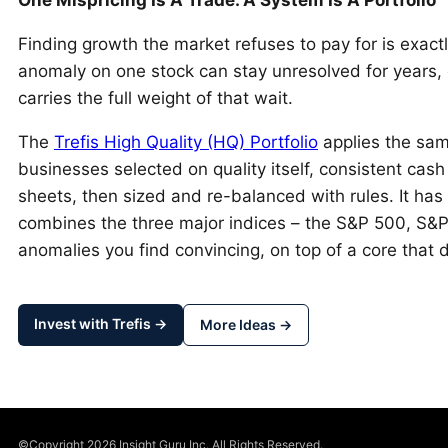
Finding growth the market refuses to pay for is exact
anomaly on one stock can stay unresolved for years, 
carries the full weight of that wait.
The
Trefis High Quality (HQ) Portfolio
applies the sam
businesses selected on quality itself, consistent cash
sheets, then sized and re-balanced with rules. It has
combines the three major indices – the S&P 500, S&
anomalies you find convincing, on top of a core that 
Invest with Trefis →
More Ideas →
©Copyright 2026 Insight Guru Inc. All Rights Reserved.