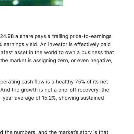
24.98 a share pays a trailing price-to-earnings
 earnings yield. An investor is effectively paid
afest asset in the world to own a business that
s the market is assigning zero, or even negative,
rating cash flow is a healthy 75% of its net
And the growth is not a one-off recovery; the
e-year average of 15.2%, showing sustained
d the numbers, and the market’s story is that