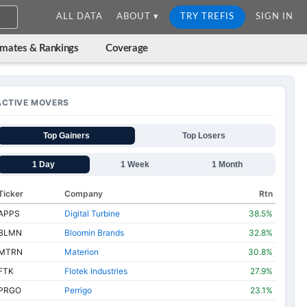
ALL DATA
ABOUT ▾
TRY TREFIS
SIGN IN
imates & Rankings
Coverage
ACTIVE MOVERS
Top Gainers
Top Losers
1 Day
1 Week
1 Month
Ticker
Company
Rtn
APPS
Digital Turbine
38.5%
BLMN
Bloomin Brands
32.8%
MTRN
Materion
30.8%
FTK
Flotek Industries
27.9%
PRGO
Perrigo
23.1%