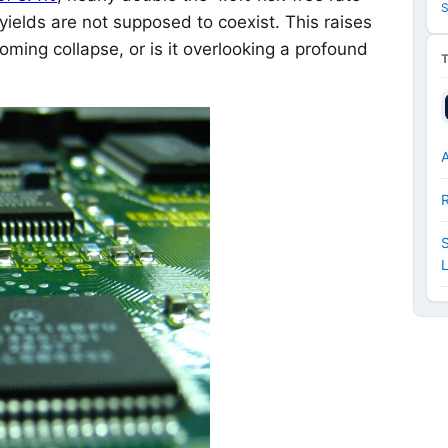
S
ields are not supposed to coexist. This raises
coming collapse, or is it overlooking a profound
A
S