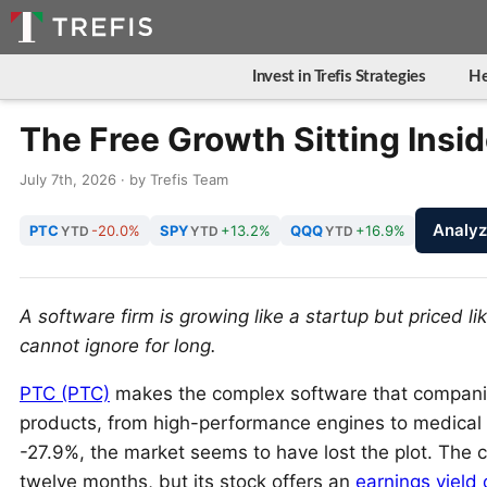
Invest in Trefis Strategies
He
The Free Growth Sitting Insi
July 7th, 2026 · by Trefis Team
Analy
PTC
-20.0%
SPY
+13.2%
QQQ
+16.9%
YTD
YTD
YTD
A software firm is growing like a startup but priced lik
cannot ignore for long.
PTC (PTC)
makes the complex software that compani
products, from high-performance engines to medical de
-27.9%, the market seems to have lost the plot. The
twelve months, but its stock offers an
earnings yield