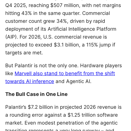
Q4 2025, reaching $507 million, with net margins
hitting 43% in the same quarter. Commercial
customer count grew 34%, driven by rapid
deployment of its Artificial Intelligence Platform
(AIP). For 2026, U.S. commercial revenue is
projected to exceed $3.1 billion, a 115% jump if
targets are met.
But Palantir is not the only one. Hardware players
like
Marvell also stand to benefit from the shift
towards AI inference
and Agentic AI.
The Bull Case in One Line
Palantir’s $7.2 billion in projected 2026 revenue is
a rounding error against a $1.25 trillion software
market. Even modest penetration of the agentic
transition represents a very long runway – and