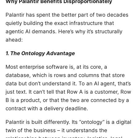
Why Palantir Benefits Disproportionately
Palantir has spent the better part of two decades
quietly building the exact infrastructure that
agentic AI demands. Here’s why it’s structurally
ahead:
1. The Ontology Advantage
Most enterprise software is, at its core, a
database, which is rows and columns that store
data but don’t understand it. To an AI agent, that’s
just text. It can’t tell that Row A is a customer, Row
B is a product, or that the two are connected by a
contract with a delivery deadline.
Palantir is built differently. Its “ontology” is a digital
twin of the business – it understands the