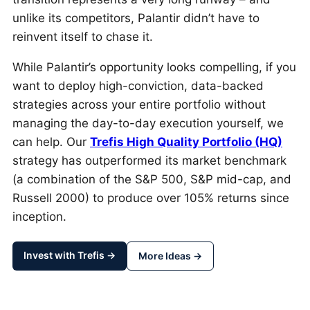
unlike its competitors, Palantir didn’t have to
reinvent itself to chase it.
While Palantir’s opportunity looks compelling, if you
want to deploy high-conviction, data-backed
strategies across your entire portfolio without
managing the day-to-day execution yourself, we
can help. Our
Trefis High Quality Portfolio (HQ)
strategy has outperformed its market benchmark
(a combination of the S&P 500, S&P mid-cap, and
Russell 2000) to produce over 105% returns since
inception.
Invest with Trefis →
More Ideas →