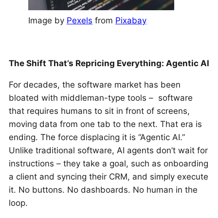
Image by
Pexels
from
Pixabay
The Shift That’s Repricing Everything: Agentic AI
For decades, the software market has been
bloated with middleman-type tools – software
that requires humans to sit in front of screens,
moving data from one tab to the next. That era is
ending. The force displacing it is “Agentic AI.”
Unlike traditional software, AI agents don’t wait for
instructions – they take a goal, such as onboarding
a client and syncing their CRM, and simply execute
it. No buttons. No dashboards. No human in the
loop.