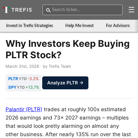
☰
Invest in Trefis Strategies
Help Me Invest
For Advisors
Why Investors Keep Buying
PLTR Stock?
March 31st, 2026 · by Trefis Team
PLTR
-3.2%
YTD
Analyze PLTR →
SPY
+13.7%
YTD
Palantir (PLTR)
trades at roughly 100x estimated
2026 earnings and 73x 2027 earnings – multiples
that would look pretty alarming on almost any
other business. After nearly 135% run over the last