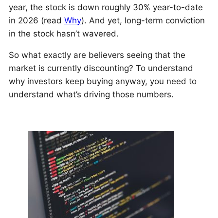
year, the stock is down roughly 30% year-to-date
in 2026 (read
Why
). And yet, long-term conviction
in the stock hasn’t wavered.
So what exactly are believers seeing that the
market is currently discounting? To understand
why investors keep buying anyway, you need to
understand what’s driving those numbers.