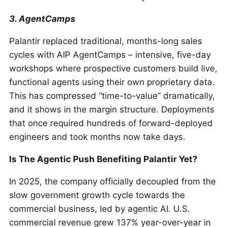
3. AgentCamps
Palantir replaced traditional, months-long sales
cycles with AIP AgentCamps – intensive, five-day
workshops where prospective customers build live,
functional agents using their own proprietary data.
This has compressed “time-to-value” dramatically,
and it shows in the margin structure. Deployments
that once required hundreds of forward-deployed
engineers and took months now take days.
Is The Agentic Push Benefiting Palantir Yet?
In 2025, the company officially decoupled from the
slow government growth cycle towards the
commercial business, led by agentic AI. U.S.
commercial revenue grew 137% year-over-year in