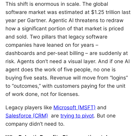
This shift is enormous in scale. The global
software market was estimated at $1.25 trillion last
year per Gartner. Agentic AI threatens to redraw
how a significant portion of that market is priced
and sold. Two pillars that legacy software
companies have leaned on for years –
dashboards and per-seat billing – are suddenly at
risk. Agents don’t need a visual layer. And if one AI
agent does the work of five people, no one is
buying five seats. Revenue will move from “logins”
to “outcomes,” with customers paying for the unit
of work done, not for licenses.
Legacy players like
Microsoft (MSFT)
and
Salesforce (CRM)
are
trying to pivot
. But one
company didn’t need to.