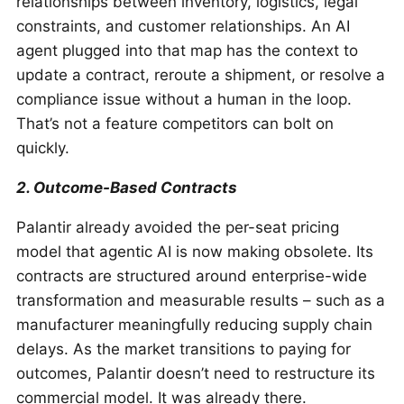
relationships between inventory, logistics, legal
constraints, and customer relationships. An AI
agent plugged into that map has the context to
update a contract, reroute a shipment, or resolve a
compliance issue without a human in the loop.
That’s not a feature competitors can bolt on
quickly.
2. Outcome-Based Contracts
Palantir already avoided the per-seat pricing
model that agentic AI is now making obsolete. Its
contracts are structured around enterprise-wide
transformation and measurable results – such as a
manufacturer meaningfully reducing supply chain
delays. As the market transitions to paying for
outcomes, Palantir doesn’t need to restructure its
commercial model. It was already there.