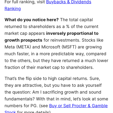
For full ranking, visit
Buybacks & Dividends
Ranking
What do you notice here?
The total capital
returned to shareholders as a % of the current
market cap appears
inversely proportional to
growth prospects
for reinvestments. Stocks like
Meta (META) and Microsoft (MSFT) are growing
much faster, in a more predictable way, compared
to the others, but they have returned a much lower
fraction of their market cap to shareholders.
That’s the flip side to high capital returns. Sure,
they are attractive, but you have to ask yourself
the question: Am I sacrificing growth and sound
fundamentals? With that in mind, let’s look at some
numbers for PG. (see
Buy or Sell Procter & Gamble
Stock
for more details)