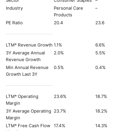
Sector
Consumer Staples
–
Industry
Personal Care
–
Products
PE Ratio
20.4
23.6
LTM* Revenue Growth
1.1%
6.6%
3Y Average Annual
2.0%
5.5%
Revenue Growth
Min Annual Revenue
0.5%
0.4%
Growth Last 3Y
LTM* Operating
23.6%
18.7%
Margin
3Y Average Operating
23.7%
18.2%
Margin
LTM* Free Cash Flow
17.4%
14.3%