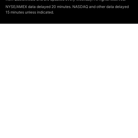
NYSE/AMEX data delayed 20 minutes. NASDAQ and other data delayed
15 minutes unless indicated.