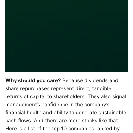
Why should you care?
Because dividends and
share repurchases represent direct, tangible
returns of capital to shareholders. They also signal
management’s confidence in the company’s
financial health and ability to generate sustainable
cash flows. And there are more stocks like that.
Here is a list of the top 10 companies ranked by