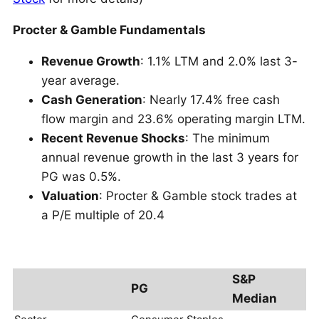
Procter & Gamble Fundamentals
Revenue Growth
: 1.1% LTM and 2.0% last 3-
year average.
Cash Generation
: Nearly 17.4% free cash
flow margin and 23.6% operating margin LTM.
Recent Revenue Shocks
: The minimum
annual revenue growth in the last 3 years for
PG was 0.5%.
Valuation
: Procter & Gamble stock trades at
a P/E multiple of 20.4
S&P
PG
Median