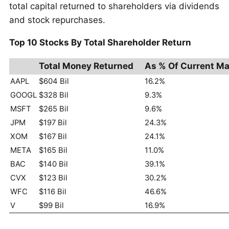
total capital returned to shareholders via dividends
and stock repurchases.
Top 10 Stocks By Total Shareholder Return
Total Money Returned
As % Of Current Ma
AAPL
$604 Bil
16.2%
GOOGL
$328 Bil
9.3%
MSFT
$265 Bil
9.6%
JPM
$197 Bil
24.3%
XOM
$167 Bil
24.1%
META
$165 Bil
11.0%
BAC
$140 Bil
39.1%
CVX
$123 Bil
30.2%
WFC
$116 Bil
46.6%
V
$99 Bil
16.9%