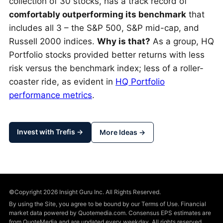
collection of 30 stocks, has a track record of
comfortably outperforming its benchmark
that
includes all 3 – the S&P 500, S&P mid-cap, and
Russell 2000 indices.
Why is that?
As a group, HQ
Portfolio stocks provided better returns with less
risk versus the benchmark index; less of a roller-
coaster ride, as evident in
HQ Portfolio
performance metrics
.
Invest with Trefis →
More Ideas →
©Copyright 2026 Insight Guru Inc. All Rights Reserved.
By using the Site, you agree to be bound by our Terms of Use. Financial
market data powered by Quotemedia.com. Consensus EPS estimates are
from QuoteMedia and are updated every weekday. All rights reserved.