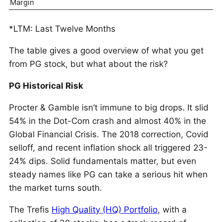
Margin
*LTM: Last Twelve Months
The table gives a good overview of what you get
from PG stock, but what about the risk?
PG Historical Risk
Procter & Gamble isn’t immune to big drops. It slid
54% in the Dot-Com crash and almost 40% in the
Global Financial Crisis. The 2018 correction, Covid
selloff, and recent inflation shock all triggered 23-
24% dips. Solid fundamentals matter, but even
steady names like PG can take a serious hit when
the market turns south.
The Trefis
High Quality (HQ) Portfolio
, with a