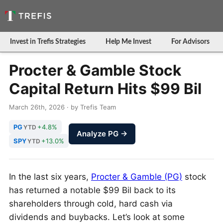
Invest in Trefis Strategies
Help Me Invest
For Advisors
Procter & Gamble Stock
Capital Return Hits $99 Bil
March 26th, 2026 · by Trefis Team
PG
+4.8%
YTD
Analyze PG →
SPY
+13.0%
YTD
In the last six years,
Procter & Gamble (PG)
stock
has returned a notable $99 Bil back to its
shareholders through cold, hard cash via
dividends and buybacks. Let’s look at some