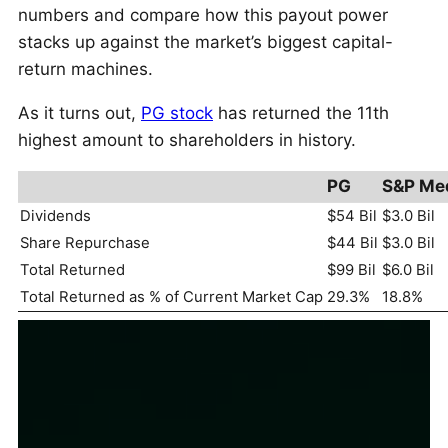
numbers and compare how this payout power
stacks up against the market’s biggest capital-
return machines.
As it turns out,
PG stock
has returned the 11th
highest amount to shareholders in history.
PG
S&P Me
Dividends
$54 Bil
$3.0 Bil
Share Repurchase
$44 Bil
$3.0 Bil
Total Returned
$99 Bil
$6.0 Bil
Total Returned as % of Current Market Cap
29.3%
18.8%