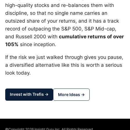
high-quality stocks and re-balances them with
discipline, so that no single name carries an
outsized share of your returns, and it has a track
record of outpacing the S&P 500, S&P Mid-cap,
and Russell 2000 with
cumulative returns of over
105%
since inception.
If the risk we just walked through gives you pause,
a diversified alternative like this is worth a serious
look today.
Invest with Trefis →
More Ideas →
©Copyright 2026 Insight Guru Inc. All Rights Reserved.