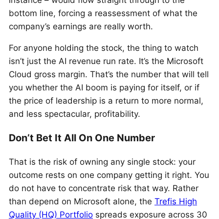
instance – would flow straight through to the
bottom line, forcing a reassessment of what the
company’s earnings are really worth.
For anyone holding the stock, the thing to watch
isn’t just the AI revenue run rate. It’s the Microsoft
Cloud gross margin. That’s the number that will tell
you whether the AI boom is paying for itself, or if
the price of leadership is a return to more normal,
and less spectacular, profitability.
Don’t Bet It All On One Number
That is the risk of owning any single stock: your
outcome rests on one company getting it right. You
do not have to concentrate risk that way. Rather
than depend on Microsoft alone, the
Trefis High
Quality (HQ) Portfolio
spreads exposure across 30