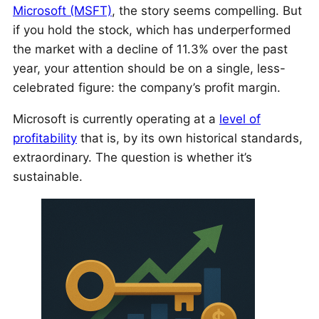
Microsoft (MSFT)
, the story seems compelling. But
if you hold the stock, which has underperformed
the market with a decline of 11.3% over the past
year, your attention should be on a single, less-
celebrated figure: the company’s profit margin.
Microsoft is currently operating at a
level of
profitability
that is, by its own historical standards,
extraordinary. The question is whether it’s
sustainable.