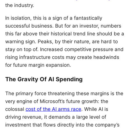
the industry.
In isolation, this is a sign of a fantastically
successful business. But for an investor, numbers
this far above their historical trend line should be a
warning sign. Peaks, by their nature, are hard to
stay on top of. Increased competitive pressure and
rising infrastructure costs may create headwinds
for future margin expansion.
The Gravity Of AI Spending
The primary force threatening these margins is the
very engine of Microsoft’s future growth: the
colossal
cost of the AI arms race
. While AI is
driving revenue, it demands a large level of
investment that flows directly into the company’s