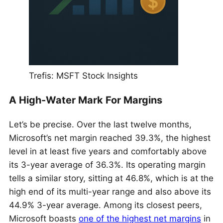
Trefis: MSFT Stock Insights
A High-Water Mark For Margins
Let’s be precise. Over the last twelve months,
Microsoft’s net margin reached 39.3%, the highest
level in at least five years and comfortably above
its 3-year average of 36.3%. Its operating margin
tells a similar story, sitting at 46.8%, which is at the
high end of its multi-year range and also above its
44.9% 3-year average. Among its closest peers,
Microsoft boasts
one of the highest net margins
in