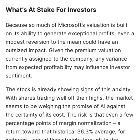
What’s At Stake For Investors
Because so much of Microsoft’s valuation is built
on its ability to generate exceptional profits, even a
modest reversion to the mean could have an
outsized impact. Given the premium valuation
currently assigned to the company, any variance
from expected profitability may influence investor
sentiment.
The stock is already showing signs of this anxiety.
With shares trading well off their highs, the market
seems to be weighing the promise of AI against
the certainty of its cost. The risk is that even a few
percentage points of margin normalization – a
return toward that historical 36.3% average, for