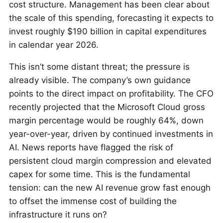
cost structure. Management has been clear about
the scale of this spending, forecasting it expects to
invest roughly $190 billion in capital expenditures
in calendar year 2026.
This isn’t some distant threat; the pressure is
already visible. The company’s own guidance
points to the direct impact on profitability. The CFO
recently projected that the Microsoft Cloud gross
margin percentage would be roughly 64%, down
year-over-year, driven by continued investments in
AI. News reports have flagged the risk of
persistent cloud margin compression and elevated
capex for some time. This is the fundamental
tension: can the new AI revenue grow fast enough
to offset the immense cost of building the
infrastructure it runs on?