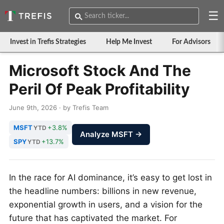
☰
Invest in Trefis Strategies
Help Me Invest
For Advisors
Microsoft Stock And The
Peril Of Peak Profitability
June 9th, 2026 · by Trefis Team
MSFT
+3.8%
YTD
Analyze MSFT →
SPY
+13.7%
YTD
In the race for AI dominance, it’s easy to get lost in
the headline numbers: billions in new revenue,
exponential growth in users, and a vision for the
future that has captivated the market. For