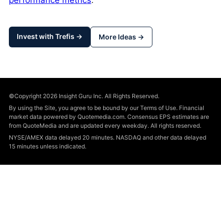
performance metrics
.
Invest with Trefis →
More Ideas →
©Copyright 2026 Insight Guru Inc. All Rights Reserved.
By using the Site, you agree to be bound by our Terms of Use. Financial
market data powered by Quotemedia.com. Consensus EPS estimates are
from QuoteMedia and are updated every weekday. All rights reserved.
NYSE/AMEX data delayed 20 minutes. NASDAQ and other data delayed
15 minutes unless indicated.