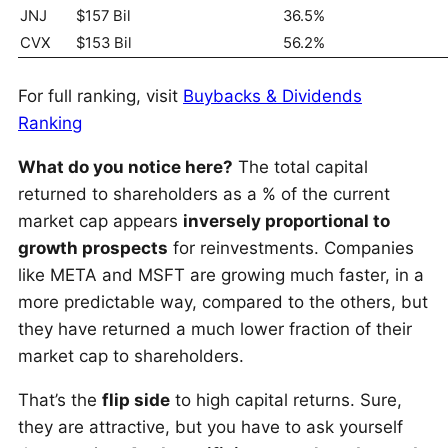
JNJ
$157 Bil
36.5%
CVX
$153 Bil
56.2%
For full ranking, visit
Buybacks & Dividends
Ranking
What do you notice here?
The total capital
returned to shareholders as a % of the current
market cap appears
inversely proportional to
growth prospects
for reinvestments. Companies
like META and MSFT are growing much faster, in a
more predictable way, compared to the others, but
they have returned a much lower fraction of their
market cap to shareholders.
That’s the
flip side
to high capital returns. Sure,
they are attractive, but you have to ask yourself