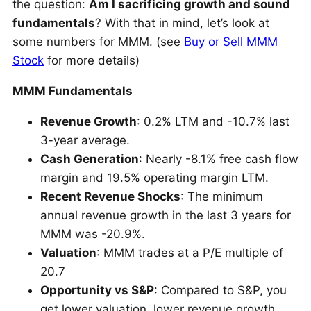
the question:
Am I sacrificing growth and sound
fundamentals
? With that in mind, let’s look at
some numbers for MMM. (see
Buy or Sell MMM
Stock
for more details)
MMM Fundamentals
Revenue Growth
: 0.2% LTM and -10.7% last
3-year average.
Cash Generation
: Nearly -8.1% free cash flow
margin and 19.5% operating margin LTM.
Recent Revenue Shocks
: The minimum
annual revenue growth in the last 3 years for
MMM was -20.9%.
Valuation
: MMM trades at a P/E multiple of
20.7
Opportunity vs S&P
: Compared to S&P, you
get lower valuation, lower revenue growth,