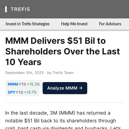
Invest in Trefis Strategies
Help Me Invest
For Advisors
MMM Delivers $51 Bil to
Shareholders Over the Last
10 Years
September 5th, 2025 · by Trefis Team
MMM
+15.3%
YTD
Analyze MMM →
SPY
+13.7%
YTD
In the last decade, 3M (MMM) has returned a
notable $51 Bil back to its shareholders through
cold, hard cash via dividends and buybacks. Let’s