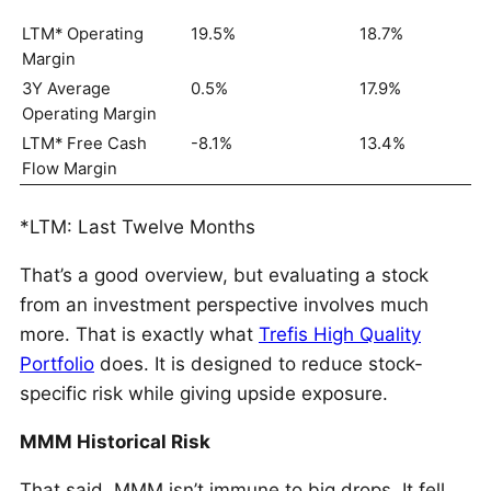
LTM* Operating
19.5%
18.7%
Margin
3Y Average
0.5%
17.9%
Operating Margin
LTM* Free Cash
-8.1%
13.4%
Flow Margin
*LTM: Last Twelve Months
That’s a good overview, but evaluating a stock
from an investment perspective involves much
more. That is exactly what
Trefis High Quality
Portfolio
does. It is designed to reduce stock-
specific risk while giving upside exposure.
MMM Historical Risk
That said, MMM isn’t immune to big drops. It fell