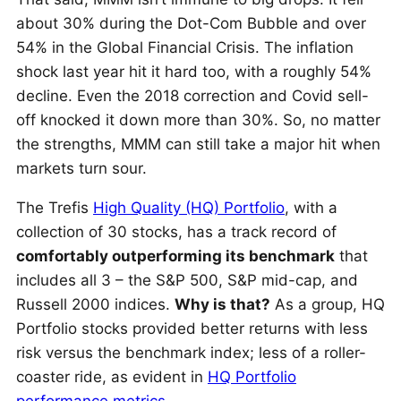
about 30% during the Dot-Com Bubble and over
54% in the Global Financial Crisis. The inflation
shock last year hit it hard too, with a roughly 54%
decline. Even the 2018 correction and Covid sell-
off knocked it down more than 30%. So, no matter
the strengths, MMM can still take a major hit when
markets turn sour.
The Trefis
High Quality (HQ) Portfolio
, with a
collection of 30 stocks, has a track record of
comfortably outperforming its benchmark
that
includes all 3 – the S&P 500, S&P mid-cap, and
Russell 2000 indices.
Why is that?
As a group, HQ
Portfolio stocks provided better returns with less
risk versus the benchmark index; less of a roller-
coaster ride, as evident in
HQ Portfolio