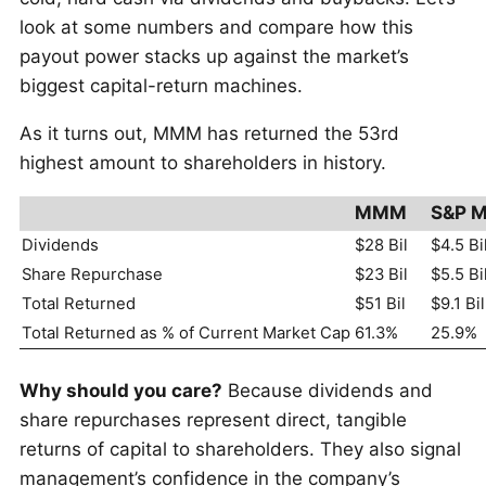
look at some numbers and compare how this
payout power stacks up against the market’s
biggest capital-return machines.
As it turns out, MMM has returned the 53rd
highest amount to shareholders in history.
MMM
S&P M
Dividends
$28 Bil
$4.5 Bi
Share Repurchase
$23 Bil
$5.5 Bi
Total Returned
$51 Bil
$9.1 Bil
Total Returned as % of Current Market Cap
61.3%
25.9%
Why should you care?
Because dividends and
share repurchases represent direct, tangible
returns of capital to shareholders. They also signal
management’s confidence in the company’s