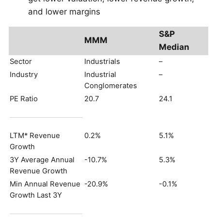
and lower margins
S&P
MMM
Median
Sector
Industrials
–
Industry
Industrial
–
Conglomerates
PE Ratio
20.7
24.1
LTM* Revenue
0.2%
5.1%
Growth
3Y Average Annual
-10.7%
5.3%
Revenue Growth
Min Annual Revenue
-20.9%
-0.1%
Growth Last 3Y