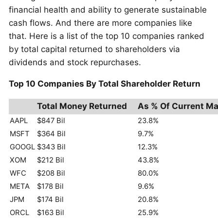
financial health and ability to generate sustainable
cash flows. And there are more companies like
that. Here is a list of the top 10 companies ranked
by total capital returned to shareholders via
dividends and stock repurchases.
Top 10 Companies By Total Shareholder Return
Total Money Returned
As % Of Current Ma
AAPL
$847 Bil
23.8%
MSFT
$364 Bil
9.7%
GOOGL
$343 Bil
12.3%
XOM
$212 Bil
43.8%
WFC
$208 Bil
80.0%
META
$178 Bil
9.6%
JPM
$174 Bil
20.8%
ORCL
$163 Bil
25.9%