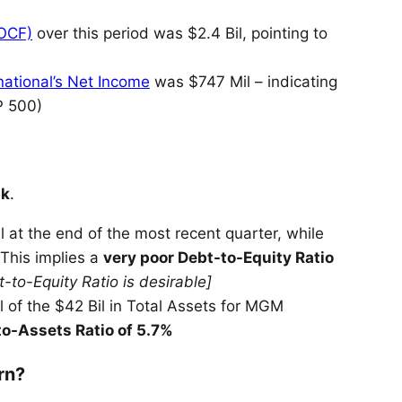
(OCF)
over this period was $2.4 Bil, pointing to
ational’s Net Income
was $747 Mil – indicating
P 500)
k
.
 at the end of the most recent quarter, while
 This implies a
very poor Debt-to-Equity Ratio
-to-Equity Ratio is desirable]
 of the $42 Bil in Total Assets for MGM
o-Assets Ratio of 5.7%
rn?