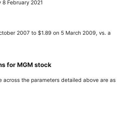
 8 February 2021
ctober 2007 to $1.89 on 5 March 2009, vs. a
ans for MGM stock
e across the parameters detailed above are as