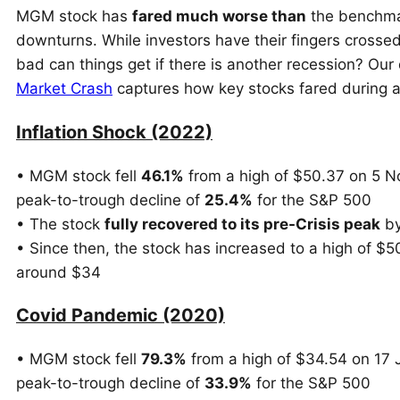
MGM stock has
fared much worse than
the benchmar
downturns. While investors have their fingers crosse
bad can things get if there is another recession? O
Market Crash
captures how key stocks fared during an
Inflation Shock (2022)
• MGM stock fell
46.1%
from a high of $50.37 on 5 N
peak-to-trough decline of
25.4%
for the S&P 500
• The stock
fully recovered to its pre-Crisis peak
by
• Since then, the stock has increased to a high of $
around $34
Covid Pandemic (2020)
• MGM stock fell
79.3%
from a high of $34.54 on 17 
peak-to-trough decline of
33.9%
for the S&P 500