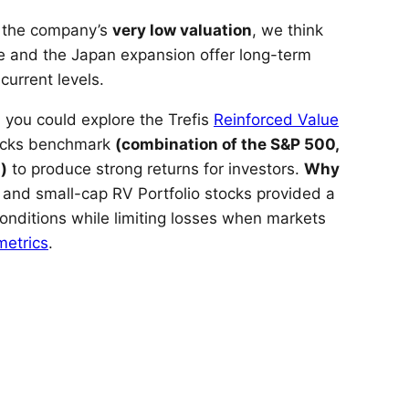
d the company’s
very low valuation
, we think
 and the Japan expansion offer long-term
current levels.
 you could explore the Trefis
Reinforced Value
tocks benchmark
(combination of the S&P 500,
)
to produce strong returns for investors.
Why
 and small-cap RV Portfolio stocks provided a
nditions while limiting losses when markets
metrics
.