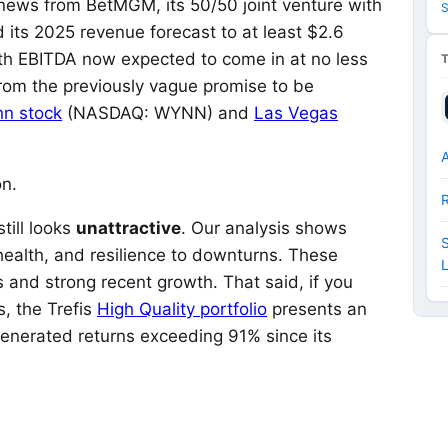
ws from BetMGM, its 50/50 joint venture with
S
d its 2025 revenue forecast to at least $2.6
 with EBITDA now expected to come in at no less
rom the previously vague promise to be
n stock
(NASDAQ: WYNN)
and
Las Vegas
A
on.
till looks
unattractive
. Our analysis shows
S
l health, and resilience to downturns. These
 and strong recent growth. That said, if you
s, the Trefis
High Quality portfolio
presents an
enerated returns exceeding 91% since its