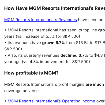
How Have MGM Resorts International’s Rev
MGM Resorts International’s Revenues
have seen nota
• MGM Resorts International has seen its top line
gro
years (vs. increase of 5.5% for S&P 500)
• Its revenues have
grown 6.7%
from $16 Bil to $17 B
S&P 500)
• Also, its quarterly revenues
declined 0.7%
to $4.3 B
year ago (vs. 4.8% improvement for S&P 500)
How profitable is MGM?
MGM Resorts International’s profit margins
are much
coverage universe.
•
MGM Resorts International’s Operating Income
over 