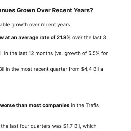
enues Grown Over Recent Years?
ble growth over recent years.
w at an average rate of 21.8%
over the last 3
il in the last 12 months (vs. growth of 5.5% for
il in the most recent quarter from $4.4 Bil a
 worse than most companies
in the Trefis
the last four quarters was $1.7 Bil, which