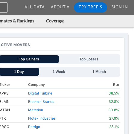
ALL DATA
ABOUT ▾
TRY TREFIS
SIGN IN
imates & Rankings
Coverage
ACTIVE MOVERS
Top Gainers
Top Losers
1 Day
1 Week
1 Month
Ticker
Company
Rtn
APPS
Digital Turbine
38.5%
BLMN
Bloomin Brands
32.8%
MTRN
Materion
30.8%
FTK
Flotek Industries
27.9%
PRGO
Perrigo
23.1%