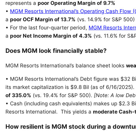
represents a
poor Operating Margin of 9.7%
•
MGM Resorts International’s Operating Cash Flow 
a
poor OCF Margin of 13.7%
(vs. 14.9% for S&P 500)
• For the last four-quarter period,
MGM Resorts Intern
a
poor Net Income Margin of 4.3%
(vs. 11.6% for S&
Does MGM look financially stable?
MGM Resorts International’s balance sheet looks
wea
• MGM Resorts International’s Debt figure was $32 Bil
its market capitalization is $9.8 Bil (as of 6/16/2025).
of 335.0%
(vs. 19.4% for S&P 500).
[Note: A low Debt
• Cash (including cash equivalents) makes up $2.3 Bil
Resorts International. This yields a
moderate Cash-t
How resilient is MGM stock during a downtu