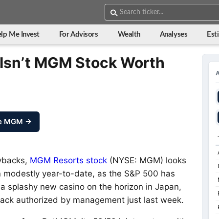
lp Me Invest
For Advisors
Wealth
Analyses
Est
Isn’t MGM Stock Worth
ze MGM →
ybacks,
MGM Resorts stock
(NYSE: MGM)
looks
wn modestly year-to-date, as the S&P 500 has
a splashy new casino on the horizon in Japan,
yback authorized by management just last week.