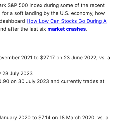
k S&P 500 index during some of the recent
d for a soft landing by the U.S. economy, how
ur dashboard
How Low Can Stocks Go During A
d after the last six
market crashes
.
ovember 2021 to $27.17 on 23 June 2022, vs. a
 28 July 2023
50.90 on 30 July 2023 and currently trades at
January 2020 to $7.14 on 18 March 2020, vs. a