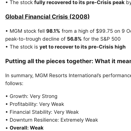
• The stock
fully recovered to its pre-Crisis peak
by
Global Financial Crisis (2008)
• MGM stock fell
98.1%
from a high of $99.75 on 9 O
peak-to-trough decline of
56.8%
for the S&P 500
• The stock is
yet to recover to its pre-Crisis high
Putting all the pieces together: What it me
In summary, MGM Resorts International’s performanc
follows:
• Growth: Very Strong
• Profitability: Very Weak
• Financial Stability: Very Weak
• Downturn Resilience: Extremely Weak
•
Overall: Weak