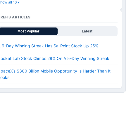
how all 10 ▾
TREFIS ARTICLES
Most Popular
Latest
 9-Day Winning Streak Has SailPoint Stock Up 25%
Rocket Lab Stock Climbs 28% On A 5-Day Winning Streak
paceX’s $300 Billion Mobile Opportunity Is Harder Than It
Looks