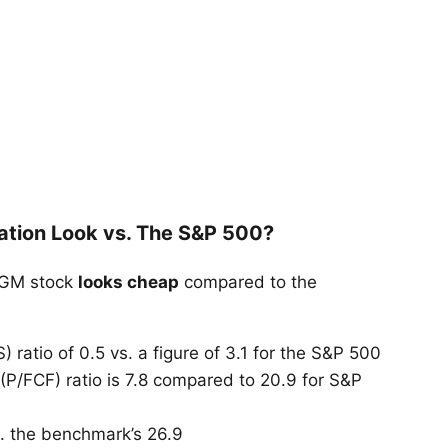
ation Look vs. The S&P 500?
 MGM stock
looks cheap
compared to the
 ratio of 0.5 vs. a figure of 3.1 for the S&P 500
 (P/FCF) ratio is 7.8 compared to 20.9 for S&P
vs. the benchmark’s 26.9