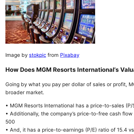
Image by
stokpic
from
Pixabay
How Does MGM Resorts International’s Valu
Going by what you pay per dollar of sales or profit,
broader market.
• MGM Resorts International has a price-to-sales (P/S)
• Additionally, the company’s price-to-free cash flow
500
• And, it has a price-to-earnings (P/E) ratio of 15.4 