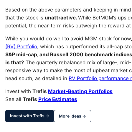
Based on the above parameters and keeping in min
that the stock is
unattractive.
While BetMGM’s upside
potential, the near-term risks outweigh the reward at 
While you would do well to avoid MGM stock for now,
(RV) Portfolio
, which has outperformed its all-cap s
S&P mid-cap, and Russell 2000 benchmark indices
is that?
The quarterly rebalanced mix of large-, mid-
responsive way to make the most of upbeat market co
head south, as detailed in
RV Portfolio performance 
Invest with
Trefis
Market-Beating Portfolios
See all
Trefis
Price Estimates
Invest with Trefis →
More Ideas →