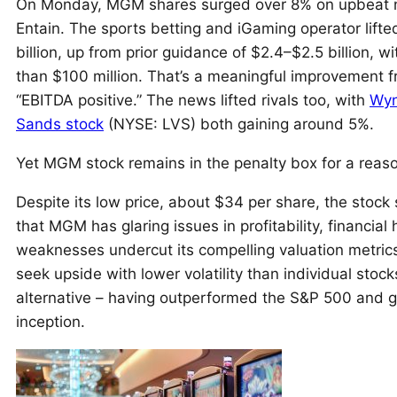
On Monday, MGM shares surged over 8% on upbeat ne
Entain. The sports betting and iGaming operator lifte
billion, up from prior guidance of $2.4–$2.5 billion,
than $100 million. That’s a meaningful improvement f
“EBITDA positive.” The news lifted rivals too, with
Wyn
Sands stock
(NYSE: LVS)
both gaining around 5%.
Yet MGM stock remains in the penalty box for a reas
Despite its low price, about $34 per share, the stock s
that MGM has glaring issues in profitability, financia
weaknesses undercut its compelling valuation metrics
seek upside with lower volatility than individual stock
alternative – having outperformed the S&P 500 and g
inception.