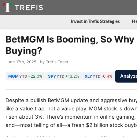
Invest in Trefis Strategies
He
BetMGM Is Booming, So Why 
Buying?
June 17th, 2025 · by Trefis Team
Analy
MGM
+22.0%
SPY
+13.2%
XLY
-0.4%
YTD
YTD
YTD
Despite a bullish BetMGM update and aggressive bu
like a value trap, not a value play. MGM stock is do
risen about 3%. There’s momentum in online gaming, 
and—most telling of all—a fresh $2 billion stock bu