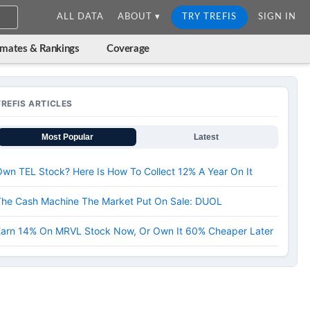
ALL DATA
ABOUT ▾
TRY TREFIS
SIGN IN
imates & Rankings
Coverage
TREFIS ARTICLES
Most Popular
Latest
wn TEL Stock? Here Is How To Collect 12% A Year On It
The Cash Machine The Market Put On Sale: DUOL
Earn 14% On MRVL Stock Now, Or Own It 60% Cheaper Later