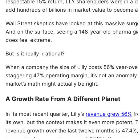
respectable 15% return, LLY shareholders were in a d
add hundreds of billions in market value to become a f
Wall Street skeptics have looked at this massive surge 
And on the surface, seeing a 148-year-old pharma giant
does feel extreme.
But is it really irrational?
When a company the size of Lilly posts 56% year-ove
staggering 47% operating margin, it’s not an anomaly. 
market’s math might actually be right.
A Growth Rate From A Different Planet
In its most recent quarter, Lilly’s
revenue grew 56%
fr
its own, but the context makes it even more potent. 
revenue growth over the last twelve months is 47.4%, 