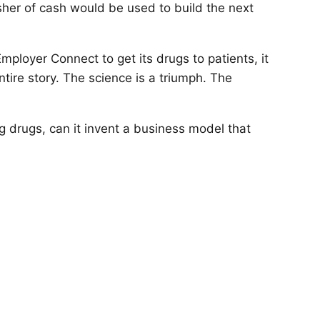
her of cash would be used to build the next
Employer Connect to get its drugs to patients, it
tire story. The science is a triumph. The
g drugs, can it invent a business model that