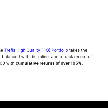
The
Trefis High Quality (HQ) Portfolio
takes the
-balanced with discipline, and a track record of
000 with
cumulative returns of over 105%.