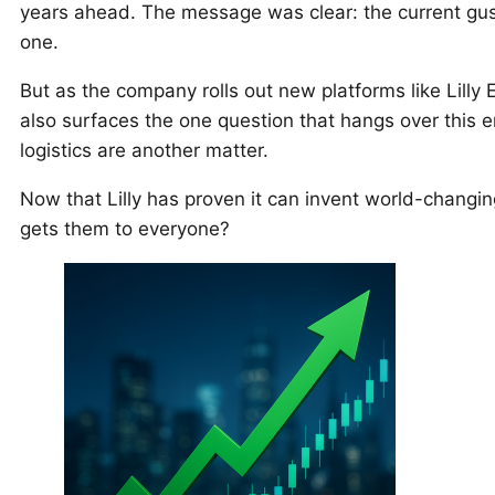
years ahead. The message was clear: the current gus
one.
But as the company rolls out new platforms like Lilly 
also surfaces the one question that hangs over this en
logistics are another matter.
Now that Lilly has proven it can invent world-changin
gets them to everyone?