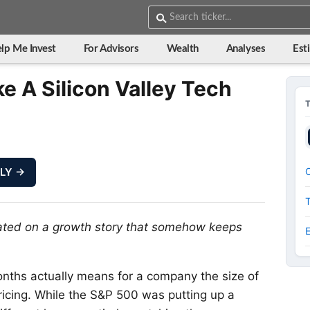
lp Me Invest
For Advisors
Wealth
Analyses
Est
ke A Silicon Valley Tech
LLY →
O
rated on a growth story that somehow keeps
nths actually means for a company the size of
epricing. While the S&P 500 was putting up a