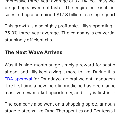
impressive three-year average of 37.9%. You may won
be getting slower, not faster. The engine here is its
sales hitting a combined $12.8 billion in a single quart
This growth is also highly profitable. Lilly’s operatin
35.3% three-year average. The company is converting i
stunningly efficient clip.
The Next Wave Arrives
Was this nine-month surge simply a reward for past 
ahead, and Lilly kept giving it more to like. During 
FDA approval
for Foundayo, an oral weight-managemen
“the first time a new incretin medicine has been launche
massive new market opportunity, and Lilly is first in li
The company also went on a shopping spree, announci
stage biotechs like Orna Therapeutics and Centessa Ph