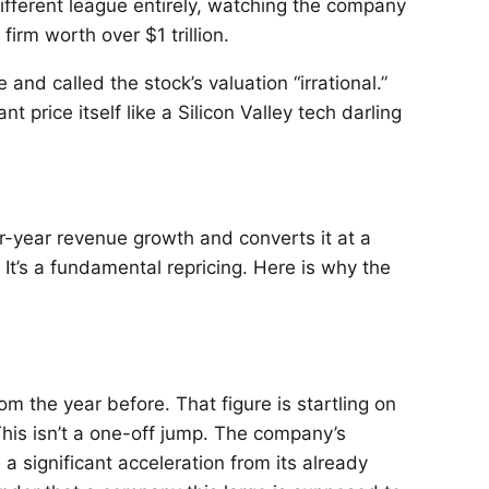
ifferent league entirely, watching the company
irm worth over $1 trillion.
and called the stock’s valuation “irrational.”
 price itself like a Silicon Valley tech darling
r-year revenue growth and converts it at a
It’s a fundamental repricing. Here is why the
om the year before. That figure is startling on
This isn’t a one-off jump. The company’s
a significant acceleration from its already