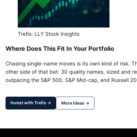
Trefis: LLY Stock Insights
Where Does This Fit In Your Portfolio
Chasing single-name moves is its own kind of risk. 
other side of that bet: 30 quality names, sized and re
outpacing the S&P 500, S&P Mid-cap, and Russell 2
Invest with Trefis →
More Ideas →