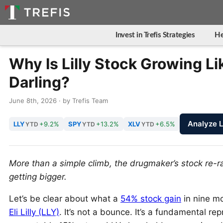
Invest in Trefis Strategies
He
Why Is Lilly Stock Growing Li
Darling?
June 8th, 2026 · by Trefis Team
Analyze 
LLY
+9.2%
SPY
+13.2%
XLV
+6.5%
YTD
YTD
YTD
More than a simple climb, the drugmaker’s stock re-
getting bigger.
Let’s be clear about what a
54% stock gain
in nine mo
Eli Lilly (LLY)
. It’s not a bounce. It’s a fundamental r