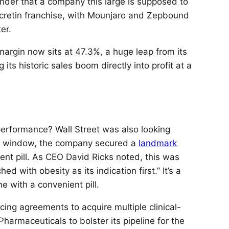
der that a company this large is supposed to
 incretin franchise, with Mounjaro and Zepbound
er.
g margin now sits at 47.3%, a huge leap from its
ts historic sales boom directly into profit at a
performance? Wall Street was also looking
this window, the company secured a
landmark
t pill. As CEO David Ricks noted, this was
d with obesity as its indication first.” It’s a
ne with a convenient pill.
ng agreements to acquire multiple clinical-
armaceuticals to bolster its pipeline for the