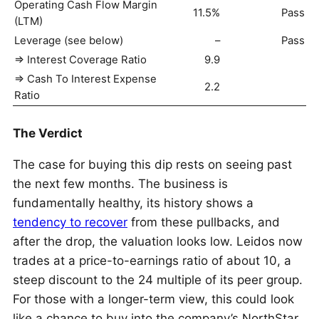
Operating Cash Flow Margin
11.5%
Pass
(LTM)
Leverage (see below)
–
Pass
=> Interest Coverage Ratio
9.9
=> Cash To Interest Expense
2.2
Ratio
The Verdict
The case for buying this dip rests on seeing past
the next few months. The business is
fundamentally healthy, its history shows a
tendency to recover
from these pullbacks, and
after the drop, the valuation looks low. Leidos now
trades at a price-to-earnings ratio of about 10, a
steep discount to the 24 multiple of its peer group.
For those with a longer-term view, this could look
like a chance to buy into the company’s NorthStar