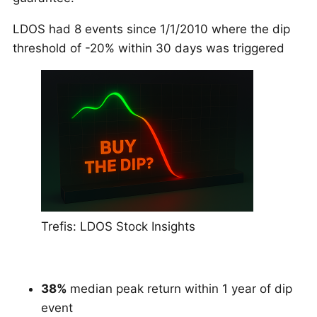
LDOS had 8 events since 1/1/2010 where the dip
threshold of -20% within 30 days was triggered
Trefis: LDOS Stock Insights
38%
median peak return within 1 year of dip
event