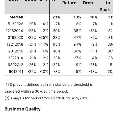
Return
Drop
to
Peak
Median
23%
38%
-10%
31
5132026
-20%
14%
-7%
6%
-7%
1
12182024
-23%
2%
29%
38%
-13%
32
3162020
-22%
-25%
23%
47%
-9%
31
12212018
-21%
-14%
93%
94%
-2%
36
2012016
-21%
-6%
48%
60%
-11%
30
3272014
-21%
2%
23%
37%
-4%
36
9302013
-26%
2%
-22%
9%
-25%
5
9012011
-22%
-10%
-3%
5%
-18%
20
[1] Dip event defined as first instance dip threshold is
triggered within a 30-day time period.
[2] Analysis for period from 1/1/2010 to 6/15/2026
Business Quality