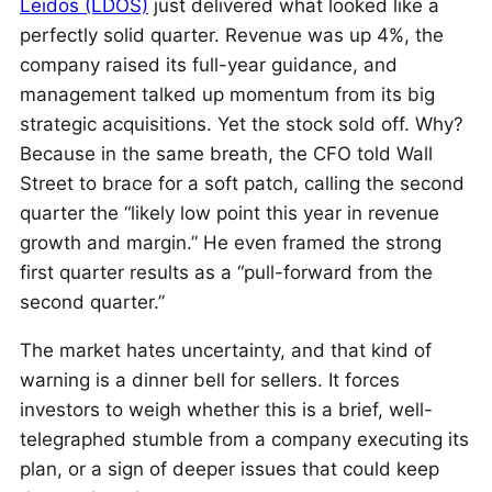
Leidos (LDOS)
just delivered what looked like a
perfectly solid quarter. Revenue was up 4%, the
company raised its full-year guidance, and
management talked up momentum from its big
strategic acquisitions. Yet the stock sold off. Why?
Because in the same breath, the CFO told Wall
Street to brace for a soft patch, calling the second
quarter the “likely low point this year in revenue
growth and margin.” He even framed the strong
first quarter results as a “pull-forward from the
second quarter.”
The market hates uncertainty, and that kind of
warning is a dinner bell for sellers. It forces
investors to weigh whether this is a brief, well-
telegraphed stumble from a company executing its
plan, or a sign of deeper issues that could keep