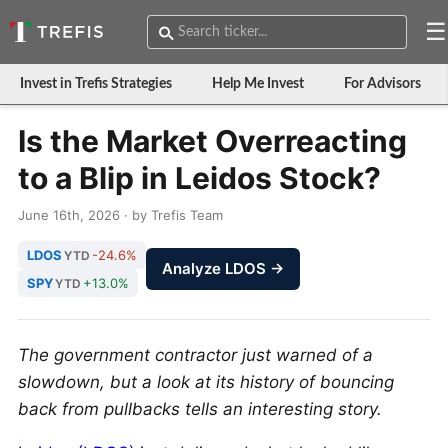
☰
Invest in Trefis Strategies
Help Me Invest
For Advisors
Is the Market Overreacting
to a Blip in Leidos Stock?
June 16th, 2026 · by Trefis Team
LDOS
-24.6%
YTD
Analyze LDOS →
SPY
+13.0%
YTD
The government contractor just warned of a
slowdown, but a look at its history of bouncing
back from pullbacks tells an interesting story.