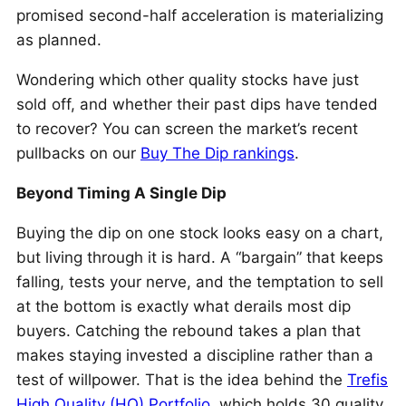
promised second-half acceleration is materializing
as planned.
Wondering which other quality stocks have just
sold off, and whether their past dips have tended
to recover? You can screen the market’s recent
pullbacks on our
Buy The Dip rankings
.
Beyond Timing A Single Dip
Buying the dip on one stock looks easy on a chart,
but living through it is hard. A “bargain” that keeps
falling, tests your nerve, and the temptation to sell
at the bottom is exactly what derails most dip
buyers. Catching the rebound takes a plan that
makes staying invested a discipline rather than a
test of willpower. That is the idea behind the
Trefis
High Quality (HQ) Portfolio
, which holds 30 quality