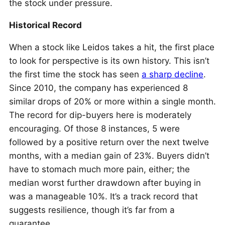
the stock under pressure.
Historical Record
When a stock like Leidos takes a hit, the first place
to look for perspective is its own history. This isn’t
the first time the stock has seen
a sharp decline
.
Since 2010, the company has experienced 8
similar drops of 20% or more within a single month.
The record for dip-buyers here is moderately
encouraging. Of those 8 instances, 5 were
followed by a positive return over the next twelve
months, with a median gain of 23%. Buyers didn’t
have to stomach much more pain, either; the
median worst further drawdown after buying in
was a manageable 10%. It’s a track record that
suggests resilience, though it’s far from a
guarantee.