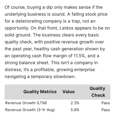
Of course, buying a dip only makes sense if the
underlying business is sound. A falling stock price
for a deteriorating company is a trap, not an
opportunity. On that front, Leidos appears to be on
solid ground. The business clears every basic
quality check, with positive revenue growth over
the past year, healthy cash generation shown by
an operating cash flow margin of 11.5%, and a
strong balance sheet. This isn’t a company in
distress; it’s a profitable, growing enterprise
navigating a temporary slowdown.
Quality
Quality Metrics
Value
Check
Revenue Growth (LTM)
2.3%
Pass
Revenue Growth (3-Yr Avg)
5.9%
Pass