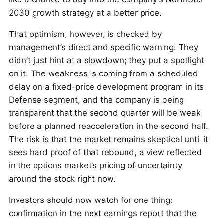
2030 growth strategy at a better price.
That optimism, however, is checked by
management’s direct and specific warning. They
didn’t just hint at a slowdown; they put a spotlight
on it. The weakness is coming from a scheduled
delay on a fixed-price development program in its
Defense segment, and the company is being
transparent that the second quarter will be weak
before a planned reacceleration in the second half.
The risk is that the market remains skeptical until it
sees hard proof of that rebound, a view reflected
in the options market’s pricing of uncertainty
around the stock right now.
Investors should now watch for one thing:
confirmation in the next earnings report that the