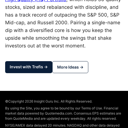
stocks, sized and rebalanced with discipline, and
has a track record of outpacing the S&P 500, S&P
Mid-cap, and Russell 2000. Pairing a single-name
dip with a diversified core is how you keep the
upside while smoothing the swings that shake
investors out at the worst moment.
Invest with Trefis →
More Ideas →
©Copyright 2026 Insight Guru Inc. All Rights Reserved.
By using the Site, you agree to be bound by our Terms of Use. Financial
market data powered by Quotemedia.com. Consensus EPS estimates are
from QuoteMedia and are updated every weekday. All rights reserved.
NYSE/AMEX data delayed 20 minutes. NASDAQ and other data delayed