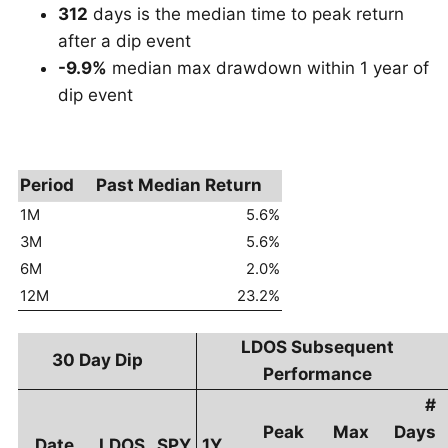
312
days is the median time to peak return
after a dip event
-9.9%
median max drawdown within 1 year of
dip event
Period
Past Median Return
1M
5.6%
3M
5.6%
6M
2.0%
12M
23.2%
LDOS Subsequent
30 Day Dip
Performance
#
Peak
Max
Days
Date
LDOS
SPY
1Y