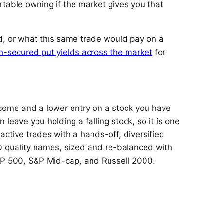
table owning if the market gives you that
d, or what this same trade would pay on a
h-secured put yields across the market
for
ncome and a lower entry on a stock you have
 leave you holding a falling stock, so it is one
 active trades with a hands-off, diversified
 quality names, sized and re-balanced with
S&P 500, S&P Mid-cap, and Russell 2000.