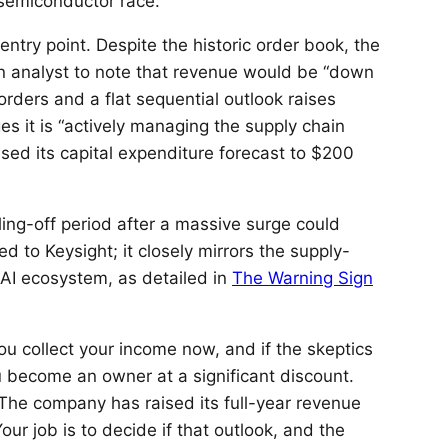
semiconductor race.
entry point. Despite the historic order book, the
n analyst to note that revenue would be “down
rders and a flat sequential outlook raises
it is “actively managing the supply chain
ed its capital expenditure forecast to $200
oling-off period after a massive surge could
ted to Keysight; it closely mirrors the supply-
 AI ecosystem, as detailed in
The Warning Sign
ou collect your income now, and if the skeptics
ou become an owner at a significant discount.
 The company has raised its full-year revenue
ur job is to decide if that outlook, and the