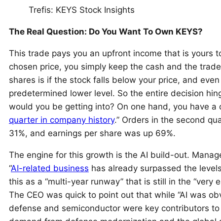
Trefis: KEYS Stock Insights
The Real Question: Do You Want To Own KEYS?
This trade pays you an upfront income that is yours t
chosen price, you simply keep the cash and the trad
shares is if the stock falls below your price, and eve
predetermined lower level. So the entire decision hi
would you be getting into? On one hand, you have a 
quarter in company history
.” Orders in the second q
31%, and earnings per share was up 69%.
The engine for this growth is the AI build-out. Manage
“
AI-related business
has already surpassed the levels
this as a “multi-year runway” that is still in the “very e
The CEO was quick to point out that while “AI was ob
defense and semiconductor were key contributors to 