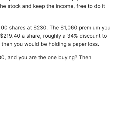
he stock and keep the income, free to do it
 100 shares at $230. The $1,060 premium you
 $219.40 a share, roughly a 34% discount to
by then you would be holding a paper loss.
30, and you are the one buying? Then