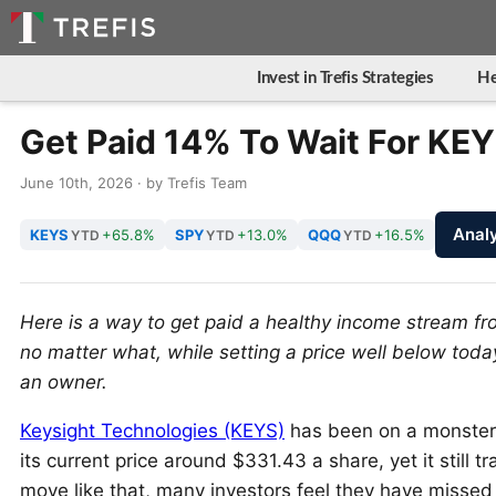
Invest in Trefis Strategies
He
Get Paid 14% To Wait For KEY
June 10th, 2026 · by Trefis Team
Anal
KEYS
+65.8%
SPY
+13.0%
QQQ
+16.5%
YTD
YTD
YTD
Here is a way to get paid a healthy income stream f
no matter what, while setting a price well below tod
an owner.
Keysight Technologies (KEYS)
has been on a monster 
its current price around $331.43 a share, yet it still
move like that, many investors feel they have missed 