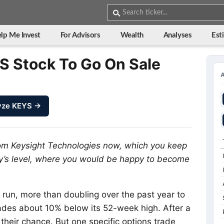
lp Me Invest
For Advisors
Wealth
Analyses
Est
S Stock To Go On Sale
yze KEYS →
rom Keysight Technologies now, which you keep
ay’s level, where you would be happy to become
run, more than doubling over the past year to
 trades about 10% below its 52-week high. After a
their chance. But one specific options trade