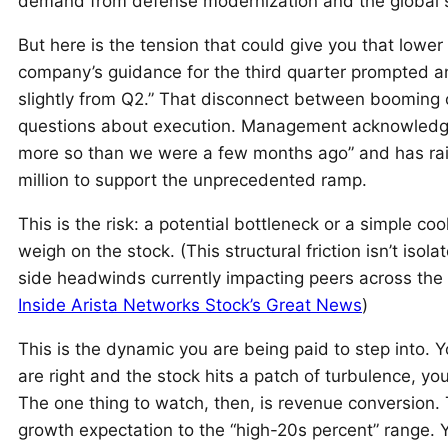
demand from defense modernization and the global 
But here is the tension that could give you that lower 
company’s guidance for the third quarter prompted a
slightly from Q2.” That disconnect between booming o
questions about execution. Management acknowledges 
more so than we were a few months ago” and has rais
million to support the unprecedented ramp.
This is the risk: a potential bottleneck or a simple co
weigh on the stock. (This structural friction isn’t isola
side headwinds currently impacting peers across the
Inside Arista Networks Stock’s Great News
)
This is the dynamic you are being paid to step into. Y
are right and the stock hits a patch of turbulence, y
The one thing to watch, then, is revenue conversion.
growth expectation to the “high-20s percent” range. Yo