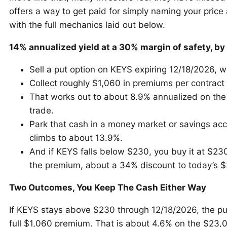
offers a way to get paid for simply naming your price 
with the full mechanics laid out below.
14% annualized yield at a 30% margin of safety, by 
Sell a put option on KEYS expiring 12/18/2026, wi
Collect roughly $1,060 in premiums per contract
That works out to about 8.9% annualized on the
trade.
Park that cash in a money market or savings acc
climbs to about 13.9%.
And if KEYS falls below $230, you buy it at $230
the premium, about a 34% discount to today’s $
Two Outcomes, You Keep The Cash Either Way
If KEYS stays above $230 through 12/18/2026, the pu
full $1,060 premium. That is about 4.6% on the $23,0