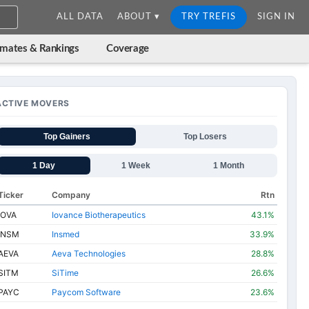
ALL DATA
ABOUT ▾
TRY TREFIS
SIGN IN
imates & Rankings
Coverage
ACTIVE MOVERS
Top Gainers
Top Losers
1 Day
1 Week
1 Month
Ticker
Company
Rtn
IOVA
Iovance Biotherapeutics
43.1%
INSM
Insmed
33.9%
AEVA
Aeva Technologies
28.8%
SITM
SiTime
26.6%
PAYC
Paycom Software
23.6%