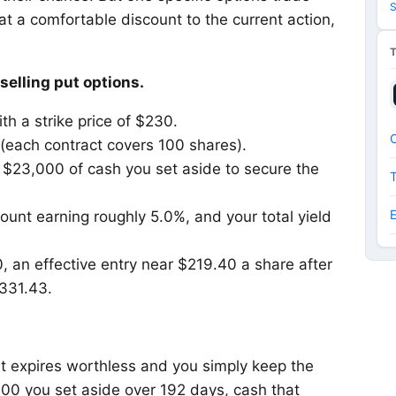
S
at a comfortable discount to the current action,
selling put options.
th a strike price of $230.
O
 (each contract covers 100 shares).
 $23,000 of cash you set aside to secure the
ount earning roughly 5.0%, and your total yield
, an effective entry near $219.40 a share after
331.43.
t expires worthless and you simply keep the
00 you set aside over 192 days, cash that