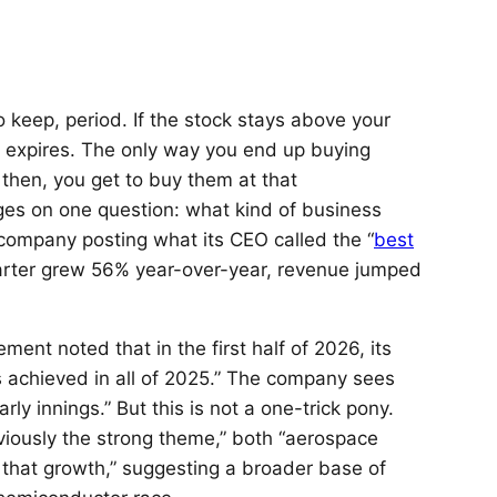
o keep, period. If the stock stays above your
e expires. The only way you end up buying
n then, you get to buy them at that
nges on one question: what kind of business
company posting what its CEO called the “
best
uarter grew 56% year-over-year, revenue jumped
ment noted that in the first half of 2026, its
 achieved in all of 2025.” The company sees
arly innings.” But this is not a one-trick pony.
viously the strong theme,” both “aerospace
that growth,” suggesting a broader base of