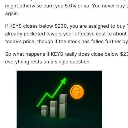
might otherwise earn you 5.0% or so. You never buy t
again.
If KEYS closes below $230, you are assigned to buy
already pocketed lowers your effective cost to about
today’s price, though if the stock has fallen further 
So what happens if KEYS really does close below $2
everything rests on a single question.