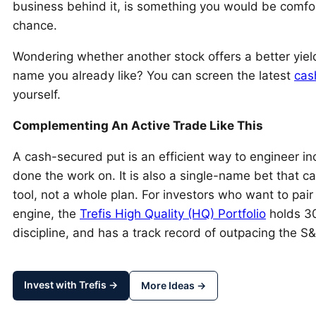
business behind it, is something you would be comfor
chance.
Wondering whether another stock offers a better yiel
name you already like? You can screen the latest
cas
yourself.
Complementing An Active Trade Like This
A cash-secured put is an efficient way to engineer i
done the work on. It is also a single-name bet that can
tool, not a whole plan. For investors who want to pair
engine, the
Trefis High Quality (HQ) Portfolio
holds 30
discipline, and has a track record of outpacing the 
Invest with Trefis →
More Ideas →