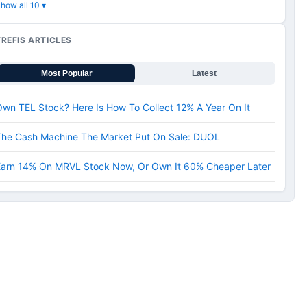
how all 10 ▾
TREFIS ARTICLES
Most Popular
Latest
wn TEL Stock? Here Is How To Collect 12% A Year On It
The Cash Machine The Market Put On Sale: DUOL
Earn 14% On MRVL Stock Now, Or Own It 60% Cheaper Later