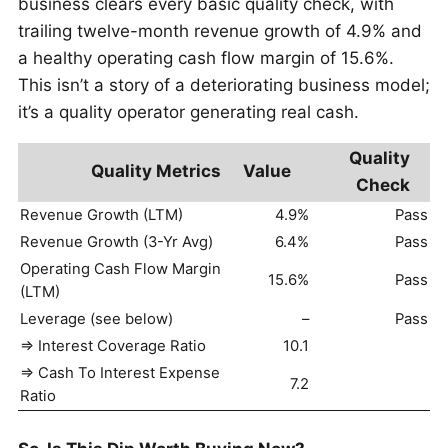
business clears every basic quality check, with
trailing twelve-month revenue growth of 4.9% and
a healthy operating cash flow margin of 15.6%.
This isn’t a story of a deteriorating business model;
it’s a quality operator generating real cash.
Quality
Quality Metrics
Value
Check
Revenue Growth (LTM)
4.9%
Pass
Revenue Growth (3-Yr Avg)
6.4%
Pass
Operating Cash Flow Margin
15.6%
Pass
(LTM)
Leverage (see below)
–
Pass
=> Interest Coverage Ratio
10.1
=> Cash To Interest Expense
7.2
Ratio