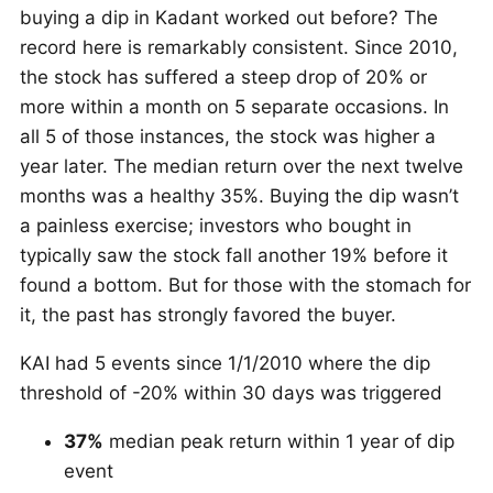
buying a dip in Kadant worked out before? The
record here is remarkably consistent. Since 2010,
the stock has suffered a steep drop of 20% or
more within a month on 5 separate occasions. In
all 5 of those instances, the stock was higher a
year later. The median return over the next twelve
months was a healthy 35%. Buying the dip wasn’t
a painless exercise; investors who bought in
typically saw the stock fall another 19% before it
found a bottom. But for those with the stomach for
it, the past has strongly favored the buyer.
KAI had 5 events since 1/1/2010 where the dip
threshold of -20% within 30 days was triggered
37%
median peak return within 1 year of dip
event