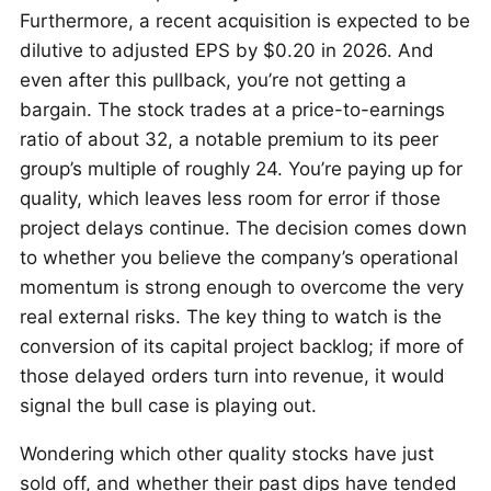
Furthermore, a recent acquisition is expected to be
dilutive to adjusted EPS by $0.20 in 2026. And
even after this pullback, you’re not getting a
bargain. The stock trades at a price-to-earnings
ratio of about 32, a notable premium to its peer
group’s multiple of roughly 24. You’re paying up for
quality, which leaves less room for error if those
project delays continue. The decision comes down
to whether you believe the company’s operational
momentum is strong enough to overcome the very
real external risks. The key thing to watch is the
conversion of its capital project backlog; if more of
those delayed orders turn into revenue, it would
signal the bull case is playing out.
Wondering which other quality stocks have just
sold off, and whether their past dips have tended