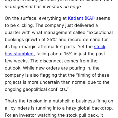
management has investors on edge.
On the surface, everything at
Kadant (KAI)
seems
to be clicking. The company just delivered a
quarter with what management called “exceptional
bookings growth of 25%” and record demand for
its high-margin aftermarket parts. Yet the
stock
has stumbled
, falling about 15% in just the past
few weeks. The disconnect comes from the
outlook. While new orders are pouring in, the
company is also flagging that the “timing of these
projects is more uncertain than normal due to the
ongoing geopolitical conflicts.”
That’s the tension in a nutshell: a business firing on
all cylinders is running into a hazy global backdrop.
For an investor watching the stock pull back, it