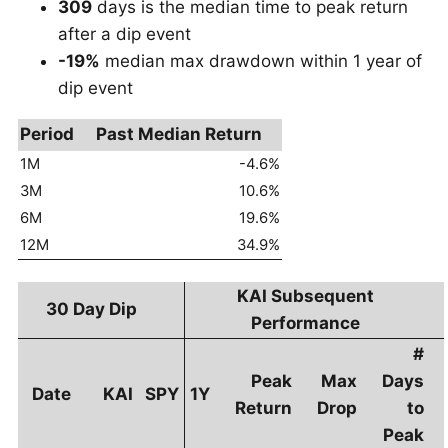
309
days is the median time to peak return
after a dip event
-19%
median max drawdown within 1 year of
dip event
Period
Past Median Return
1M
-4.6%
3M
10.6%
6M
19.6%
12M
34.9%
KAI Subsequent
30 Day Dip
Performance
#
Peak
Max
Days
Date
KAI
SPY
1Y
Return
Drop
to
Peak