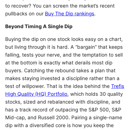
to recover? You can screen the market’s recent
pullbacks on our
Buy The Dip rankings
.
Beyond Timing A Single Dip
Buying the dip on one stock looks easy on a chart,
but living through it is hard. A “bargain” that keeps
falling, tests your nerve, and the temptation to sell
at the bottom is exactly what derails most dip
buyers. Catching the rebound takes a plan that
makes staying invested a discipline rather than a
test of willpower. That is the idea behind the
Trefis
High Quality (HQ) Portfolio
, which holds 30 quality
stocks, sized and rebalanced with discipline, and
has a track record of outpacing the S&P 500, S&P
Mid-cap, and Russell 2000. Pairing a single-name
dip with a diversified core is how you keep the