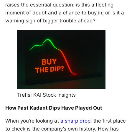
raises the essential question: is this a fleeting
moment of doubt and a chance to buy in, or is it a
warning sign of bigger trouble ahead?
Trefis: KAI Stock Insights
How Past Kadant Dips Have Played Out
When you’re looking at
a sharp drop
, the first place
to check is the company’s own history. How has