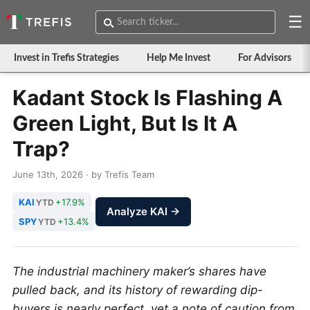
☰
Invest in Trefis Strategies
Help Me Invest
For Advisors
Kadant Stock Is Flashing A
Green Light, But Is It A
Trap?
June 13th, 2026 · by Trefis Team
KAI
+17.9%
YTD
Analyze KAI →
SPY
+13.4%
YTD
The industrial machinery maker’s shares have
pulled back, and its history of rewarding dip-
buyers is nearly perfect, yet a note of caution from