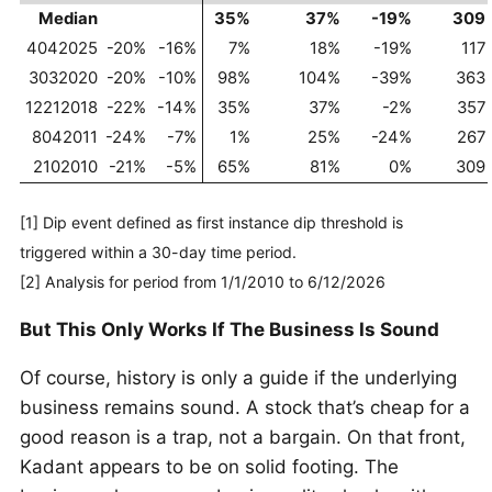
Median
35%
37%
-19%
309
4042025
-20%
-16%
7%
18%
-19%
117
3032020
-20%
-10%
98%
104%
-39%
363
12212018
-22%
-14%
35%
37%
-2%
357
8042011
-24%
-7%
1%
25%
-24%
267
2102010
-21%
-5%
65%
81%
0%
309
[1] Dip event defined as first instance dip threshold is
triggered within a 30-day time period.
[2] Analysis for period from 1/1/2010 to 6/12/2026
But This Only Works If The Business Is Sound
Of course, history is only a guide if the underlying
business remains sound. A stock that’s cheap for a
good reason is a trap, not a bargain. On that front,
Kadant appears to be on solid footing. The