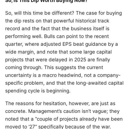
So, Is This Dip Worth Buying Now?
So, will this time be different? The case for buying
the dip rests on that powerful historical track
record and the fact that the business itself is
performing well. Bulls can point to the recent
quarter, where adjusted EPS beat guidance by a
wide margin, and note that some large capital
projects that were delayed in 2025 are finally
coming through. This suggests the current
uncertainty is a macro headwind, not a company-
specific problem, and that the long-awaited capital
spending cycle is beginning.
The reasons for hesitation, however, are just as
concrete. Management’s caution isn’t vague; they
noted that a “couple of projects already have been
moved to ‘27” specifically because of the war.