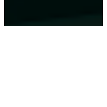
2022 Inflation Shock