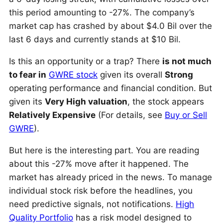
this period amounting to -27%. The company’s
market cap has crashed by about $4.0 Bil over the
last 6 days and currently stands at $10 Bil.
Is this an opportunity or a trap? There
is not much
to fear in
GWRE stock
given its overall
Strong
operating performance and financial condition. But
given its
Very High valuation
, the stock appears
Relatively Expensive
(For details, see
Buy or Sell
GWRE
).
But here is the interesting part. You are reading
about this -27% move after it happened. The
market has already priced in the news. To manage
individual stock risk before the headlines, you
need predictive signals, not notifications.
High
Quality Portfolio
has a risk model designed to