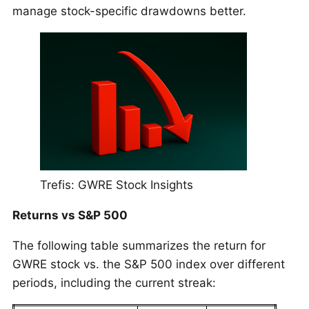
manage stock-specific drawdowns better.
Trefis: GWRE Stock Insights
Returns vs S&P 500
The following table summarizes the return for
GWRE stock vs. the S&P 500 index over different
periods, including the current streak: