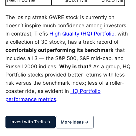
Net Income
$60.1 Mil
$16.5 Mil
The losing streak GWRE stock is currently on
doesn’t inspire much confidence among investors.
In contrast, Trefis
High Quality (HQ) Portfolio
, with
a collection of 30 stocks, has a track record of
comfortably outperforming its benchmark
that
includes all 3 — the S&P 500, S&P mid-cap, and
Russell 2000 indices.
Why is that?
As a group, HQ
Portfolio stocks provided better returns with less
risk versus the benchmark index; less of a roller-
coaster ride, as evident in
HQ Portfolio
performance metrics
.
Invest with Trefis →
More Ideas →