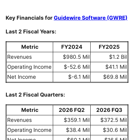
Key Financials for
Guidewire Software (GWRE)
Last 2 Fiscal Years:
Metric
FY2024
FY2025
Revenues
$980.5 Mil
$1.2 Bil
Operating Income
$-52.6 Mil
$41.1 Mil
Net Income
$-6.1 Mil
$69.8 Mil
Last 2 Fiscal Quarters:
Metric
2026 FQ2
2026 FQ3
Revenues
$359.1 Mil
$372.5 Mil
Operating Income
$38.4 Mil
$30.6 Mil