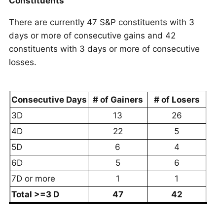
Constituents
There are currently 47 S&P constituents with 3
days or more of consecutive gains and 42
constituents with 3 days or more of consecutive
losses.
Consecutive Days
# of Gainers
# of Losers
3D
13
26
4D
22
5
5D
6
4
6D
5
6
7D or more
1
1
Total >=3 D
47
42