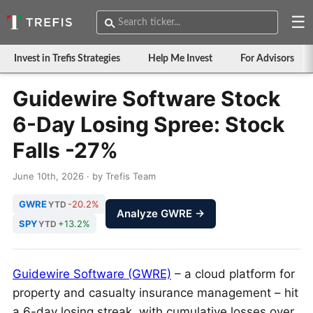
☰
Invest in Trefis Strategies
Help Me Invest
For Advisors
Guidewire Software Stock
6-Day Losing Spree: Stock
Falls -27%
June 10th, 2026 · by Trefis Team
GWRE
-20.2%
YTD
Analyze GWRE →
SPY
+13.2%
YTD
Guidewire Software (GWRE)
– a cloud platform for
property and casualty insurance management – hit
a 6-day losing streak, with cumulative losses over