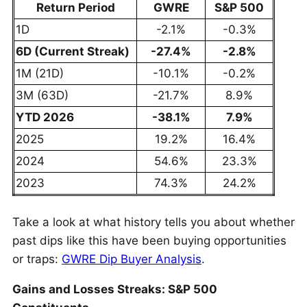
Return Period
GWRE
S&P 500
1D
-2.1%
-0.3%
6D (Current Streak)
-27.4%
-2.8%
1M (21D)
-10.1%
-0.2%
3M (63D)
-21.7%
8.9%
YTD 2026
-38.1%
7.9%
2025
19.2%
16.4%
2024
54.6%
23.3%
2023
74.3%
24.2%
Take a look at what history tells you about whether
past dips like this have been buying opportunities
or traps:
GWRE Dip Buyer Analysis
.
Gains and Losses Streaks: S&P 500