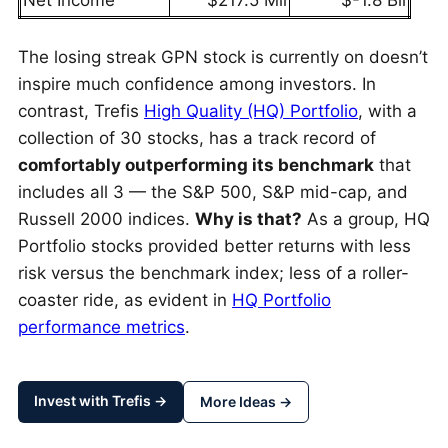
Net Income
$217.5 Mil
$-1.8 Bil
The losing streak GPN stock is currently on doesn’t
inspire much confidence among investors. In
contrast, Trefis
High Quality (HQ) Portfolio
, with a
collection of 30 stocks, has a track record of
comfortably outperforming its benchmark
that
includes all 3 — the S&P 500, S&P mid-cap, and
Russell 2000 indices.
Why is that?
As a group, HQ
Portfolio stocks provided better returns with less
risk versus the benchmark index; less of a roller-
coaster ride, as evident in
HQ Portfolio
performance metrics
.
Invest with Trefis →
More Ideas →