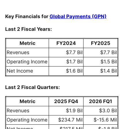
Key Financials for
Global Payments (GPN)
Last 2 Fiscal Years:
Metric
FY2024
FY2025
Revenues
$7.7 Bil
$7.7 Bil
Operating Income
$1.7 Bil
$1.5 Bil
Net Income
$1.6 Bil
$1.4 Bil
Last 2 Fiscal Quarters:
Metric
2025 FQ4
2026 FQ1
Revenues
$1.9 Bil
$3.0 Bil
Operating Income
$234.7 Mil
$-15.6 Mil