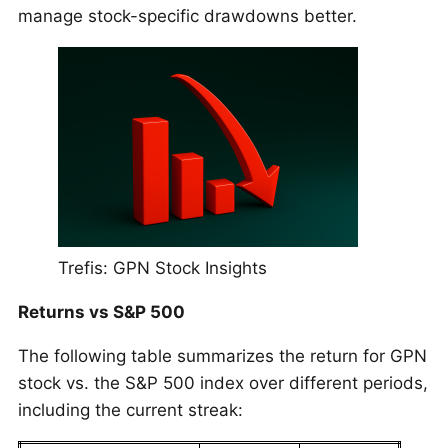
manage stock-specific drawdowns better.
Trefis: GPN Stock Insights
Returns vs S&P 500
The following table summarizes the return for GPN
stock vs. the S&P 500 index over different periods,
including the current streak: