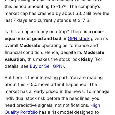
this period amounting to -15%. The company’s
market cap has crashed by about $3.2 Bil over the
last 7 days and currently stands at $17 Bil.
Is this an opportunity or a trap? There
is a near-
equal mix of good and bad in
GPN stock
given its
overall
Moderate
operating performance and
financial condition. Hence, despite its
Moderate
valuation
, this makes the stock look
Risky
(For
details, see
Buy or Sell GPN
).
But here is the interesting part. You are reading
about this -15% move after it happened. The
market has already priced in the news. To manage
individual stock risk before the headlines, you
need predictive signals, not notifications.
High
Quality Portfolio
has a risk model designed to