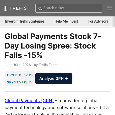
☰
Invest in Trefis Strategies
Help Me Invest
For Advisors
Global Payments Stock 7-
Day Losing Spree: Stock
Falls -15%
June 10th, 2026 · by Trefis Team
GPN
+12.1%
YTD
Analyze GPN →
SPY
+13.7%
YTD
Global Payments (GPN)
– a provider of global
payment technology and software solutions – hit a
7-day losing streak, with cumulative losses over