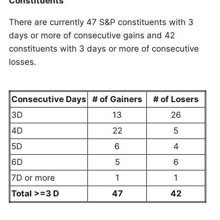
Constituents
There are currently 47 S&P constituents with 3
days or more of consecutive gains and 42
constituents with 3 days or more of consecutive
losses.
Consecutive Days
# of Gainers
# of Losers
3D
13
26
4D
22
5
5D
6
4
6D
5
6
7D or more
1
1
Total >=3 D
47
42