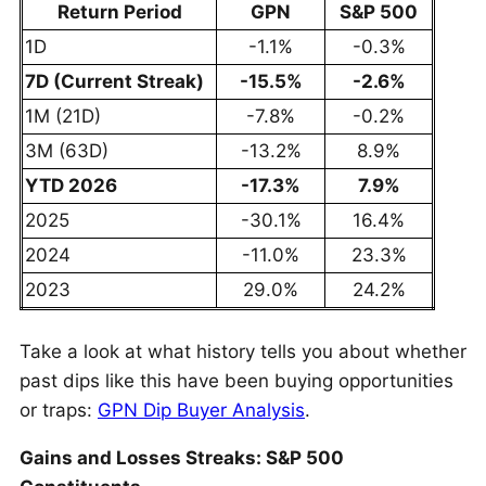
Return Period
GPN
S&P 500
1D
-1.1%
-0.3%
7D (Current Streak)
-15.5%
-2.6%
1M (21D)
-7.8%
-0.2%
3M (63D)
-13.2%
8.9%
YTD 2026
-17.3%
7.9%
2025
-30.1%
16.4%
2024
-11.0%
23.3%
2023
29.0%
24.2%
Take a look at what history tells you about whether
past dips like this have been buying opportunities
or traps:
GPN Dip Buyer Analysis
.
Gains and Losses Streaks: S&P 500