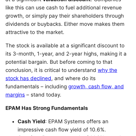
like this can use cash to fuel additional revenue
growth, or simply pay their shareholders through
dividends or buybacks. Either move makes them
attractive to the market.
The stock is available at a significant discount to
its 3-month, 1-year, and 2-year highs, making it a
potential bargain. But before coming to that
conclusion, it is critical to understand
why the
stock has declined
, and where do its
fundamentals – including
growth, cash flow, and
margins
– stand today.
EPAM Has Strong Fundamentals
Cash Yield
: EPAM Systems offers an
impressive cash flow yield of 10.6%.