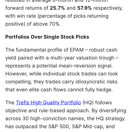
resulted in average 6-month and 12-month
forward returns of
25.7%
and
57.9%
respectively,
with win rate (percentage of picks returning
positive) of above 70%.
Portfolios Over Single Stock Picks
The fundamental profile of EPAM – robust cash
yield paired with a multi-year valuation trough –
represents a potential mean-reversion signal.
However, while individual stock trades can look
compelling, they trades carry idiosyncratic risks
that even elite cash flows cannot fully hedge.
The
Trefis High Quality Portfolio
(HQ) follows
objective and rule-based approach. By diversifying
across 30 high-conviction names, the HQ strategy
has outpaced the S&P 500, S&P Mid-cap, and