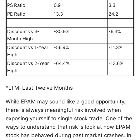
PS Ratio
0.9
3.3
PE Ratio
13.3
24.2
Discount vs 3-
-30.9%
-6.3%
Month High
Discount vs 1-Year
-56.9%
-11.3%
High
Discount vs 2-Year
-64.4%
-13.6%
High
*LTM: Last Twelve Months
While EPAM may sound like a good opportunity,
there is always meaningful risk involved when
exposing yourself to single stock trade. One of the
ways to understand that risk is look at how EPAM
stock has behaved during past market crashes. In