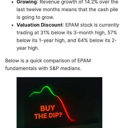
Growing
: Revenue growth of 14.2% over the
last twelve months means that the cash pile
is going to grow.
Valuation Discount
: EPAM stock is currently
trading at 31% below its 3-month high, 57%
below its 1-year high, and 64% below its 2-
year high.
Below is a quick comparison of EPAM
fundamentals with S&P medians.