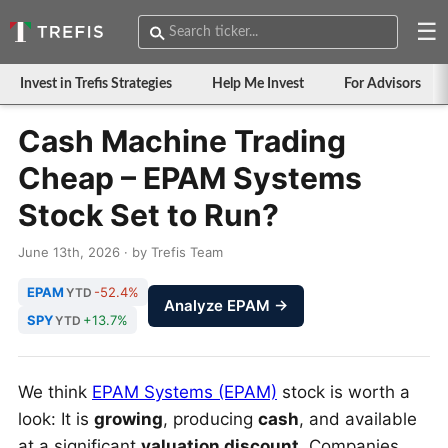
☰
Invest in Trefis Strategies
Help Me Invest
For Advisors
Cash Machine Trading
Cheap – EPAM Systems
Stock Set to Run?
June 13th, 2026 · by Trefis Team
EPAM
-52.4%
YTD
Analyze EPAM →
SPY
+13.7%
YTD
We think
EPAM Systems (EPAM)
stock is worth a
look: It is
growing
, producing
cash
, and available
at a significant
valuation discount
. Companies