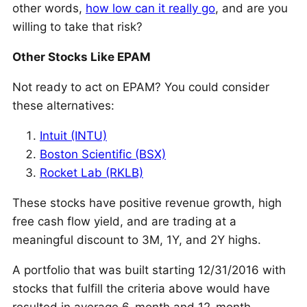
other words,
how low can it really go
, and are you
willing to take that risk?
Other Stocks Like EPAM
Not ready to act on EPAM? You could consider
these alternatives:
Intuit (INTU)
Boston Scientific (BSX)
Rocket Lab (RKLB)
These stocks have positive revenue growth, high
free cash flow yield, and are trading at a
meaningful discount to 3M, 1Y, and 2Y highs.
A portfolio that was built starting 12/31/2016 with
stocks that fulfill the criteria above would have