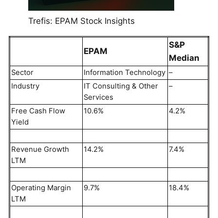
Trefis: EPAM Stock Insights
S&P
EPAM
Median
Sector
Information Technology
–
Industry
IT Consulting & Other
–
Services
Free Cash Flow
10.6%
4.2%
Yield
Revenue Growth
14.2%
7.4%
LTM
Operating Margin
9.7%
18.4%
LTM