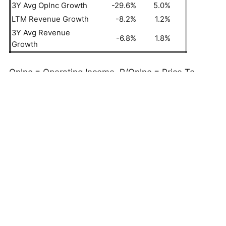
3Y Avg OpInc Growth
-29.6%
5.0%
LTM Revenue Growth
-8.2%
1.2%
3Y Avg Revenue
-6.8%
1.8%
Growth
OpInc = Operating Income, P/OpInc = Price To
Operating Income Ratio
But do these numbers tell the full story? Read
Buy
or Sell EL Stock
to see if Estee Lauder Companies
still has an edge that holds up under the hood. As
a quick background, Estee Lauder Companies (EL)
provides a wide range of skin care, makeup,
fragrance, and hair care products globally,
including moisturizers, serums, cleansers,
fragrances, and body care items.
This is just one approach to evaluate investments.