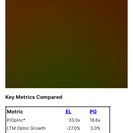
Key Metrics Compared
Metric
EL
PG
P/OpInc*
33.0x
16.6x
LTM OpInc Growth
-27.0%
3.0%