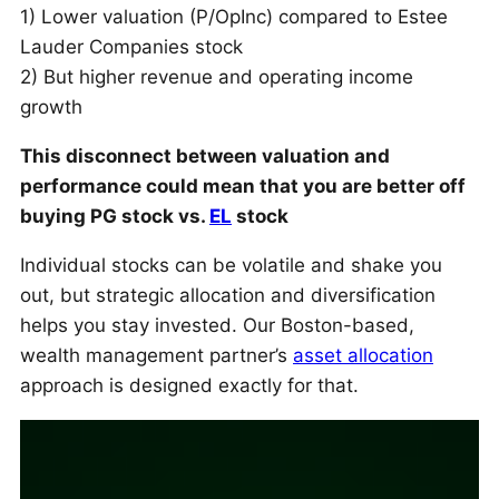
1) Lower valuation (P/OpInc) compared to Estee
Lauder Companies stock
2) But higher revenue and operating income
growth
This disconnect between valuation and
performance could mean that you are better off
buying PG stock vs.
EL
stock
Individual stocks can be volatile and shake you
out, but strategic allocation and diversification
helps you stay invested. Our Boston-based,
wealth management partner’s
asset allocation
approach is designed exactly for that.