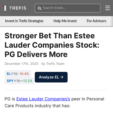
☰
Invest in Trefis Strategies
Help Me Invest
For Advisors
Stronger Bet Than Estee
Lauder Companies Stock:
PG Delivers More
December 17th, 2025 · by Trefis Team
EL
-16.4%
YTD
Analyze EL →
SPY
+13.2%
YTD
PG is
Estee Lauder Companies’s
peer in Personal
Care Products industry that has: