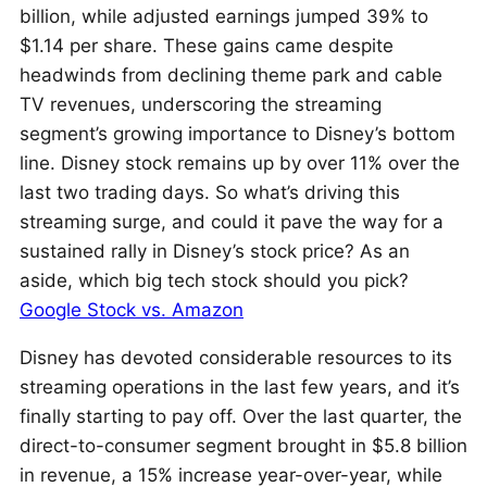
billion, while adjusted earnings jumped 39% to
$1.14 per share. These gains came despite
headwinds from declining theme park and cable
TV revenues, underscoring the streaming
segment’s growing importance to Disney’s bottom
line. Disney stock remains up by over 11% over the
last two trading days. So what’s driving this
streaming surge, and could it pave the way for a
sustained rally in Disney’s stock price? As an
aside, which big tech stock should you pick?
Google Stock vs. Amazon
Disney has devoted considerable resources to its
streaming operations in the last few years, and it’s
finally starting to pay off. Over the last quarter, the
direct-to-consumer segment brought in $5.8 billion
in revenue, a 15% increase year-over-year, while