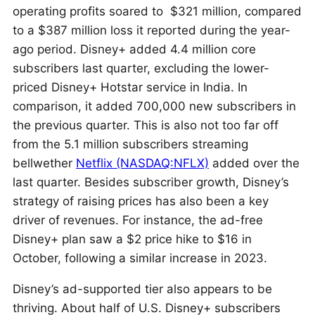
operating profits soared to $321 million, compared
to a $387 million loss it reported during the year-
ago period. Disney+ added 4.4 million core
subscribers last quarter, excluding the lower-
priced Disney+ Hotstar service in India. In
comparison, it added 700,000 new subscribers in
the previous quarter. This is also not too far off
from the 5.1 million subscribers streaming
bellwether
Netflix (NASDAQ:NFLX)
added over the
last quarter. Besides subscriber growth, Disney’s
strategy of raising prices has also been a key
driver of revenues. For instance, the ad-free
Disney+ plan saw a $2 price hike to $16 in
October, following a similar increase in 2023.
Disney’s ad-supported tier also appears to be
thriving. About half of U.S. Disney+ subscribers