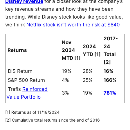
Disney revenue
for a closer look at the company’s
key revenue streams and how they have been
trending. While Disney stock looks like good value,
we think
Netflix stock isn’t worth the risk at $840
2017-
Nov
2024
24
Returns
2024
YTD [1]
Total
MTD [1]
[2]
DIS Return
19%
28%
16%
S&P 500 Return
4%
25%
166%
Trefis
Reinforced
3%
19%
781%
Value Portfolio
[1] Returns as of 11/18/2024
[2] Cumulative total returns since the end of 2016