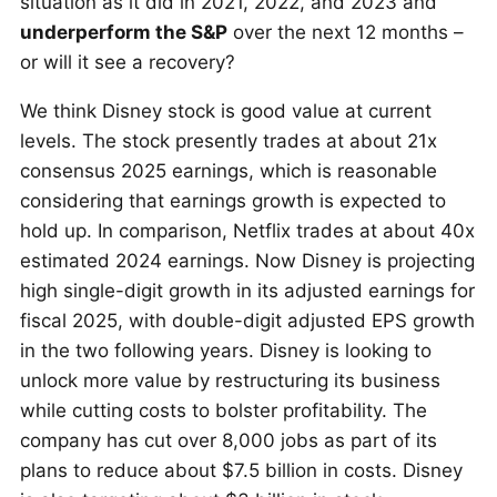
situation as it did in 2021, 2022, and 2023 and
underperform the S&P
over the next 12 months –
or will it see a recovery?
We think Disney stock is good value at current
levels. The stock presently trades at about 21x
consensus 2025 earnings, which is reasonable
considering that earnings growth is expected to
hold up. In comparison, Netflix trades at about 40x
estimated 2024 earnings. Now Disney is projecting
high single-digit growth in its adjusted earnings for
fiscal 2025, with double-digit adjusted EPS growth
in the two following years. Disney is looking to
unlock more value by restructuring its business
while cutting costs to bolster profitability. The
company has cut over 8,000 jobs as part of its
plans to reduce about $7.5 billion in costs. Disney