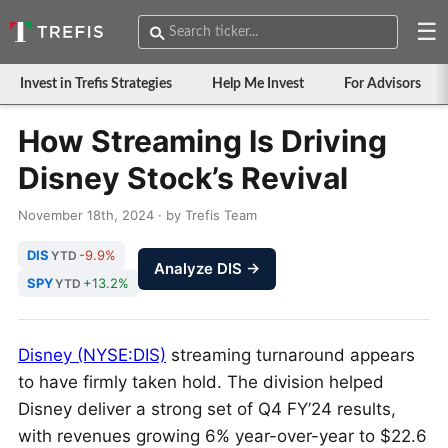
☰
Invest in Trefis Strategies
Help Me Invest
For Advisors
How Streaming Is Driving
Disney Stock’s Revival
November 18th, 2024 · by Trefis Team
DIS
-9.9%
YTD
Analyze DIS →
SPY
+13.2%
YTD
Disney (NYSE:DIS)
streaming turnaround appears
to have firmly taken hold. The division helped
Disney deliver a strong set of Q4 FY’24 results,
with revenues growing 6% year-over-year to $22.6