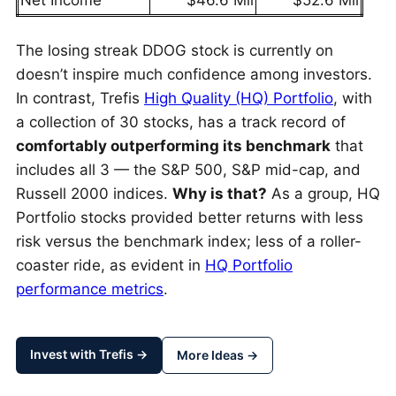
Net Income
$46.6 Mil
$52.6 Mil
The losing streak DDOG stock is currently on
doesn’t inspire much confidence among investors.
In contrast, Trefis
High Quality (HQ) Portfolio
, with
a collection of 30 stocks, has a track record of
comfortably outperforming its benchmark
that
includes all 3 — the S&P 500, S&P mid-cap, and
Russell 2000 indices.
Why is that?
As a group, HQ
Portfolio stocks provided better returns with less
risk versus the benchmark index; less of a roller-
coaster ride, as evident in
HQ Portfolio
performance metrics
.
Invest with Trefis →
More Ideas →