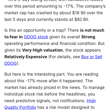
over this period amounting to -17%. The company’s
market cap has crashed by about $16 Bil over the
last 5 days and currently stands at $82 Bil.
Is this an opportunity or a trap? There
is not much
to fear in
DDOG stock
given its overall
Strong
operating performance and financial condition. But
given its
Very High valuation
, the stock appears
Relatively Expensive
(For details, see
Buy or Sell
DDOG
).
But here is the interesting part. You are reading
about this -17% move after it happened. The
market has already priced in the news. To manage
individual stock risk before the headlines, you
need predictive signals, not notifications.
High
Quality Portfolio
has a risk model designed to