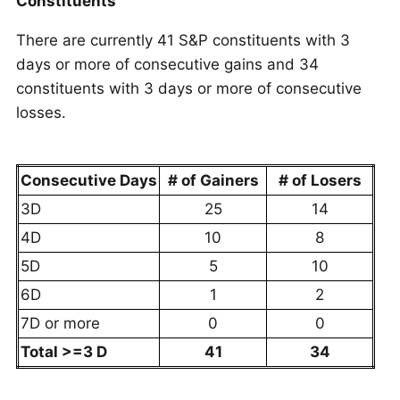
Constituents
There are currently 41 S&P constituents with 3
days or more of consecutive gains and 34
constituents with 3 days or more of consecutive
losses.
Consecutive Days
# of Gainers
# of Losers
3D
25
14
4D
10
8
5D
5
10
6D
1
2
7D or more
0
0
Total >=3 D
41
34