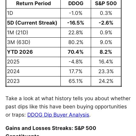
Return Period
DDOG
S&P 500
1D
-1.0%
0.3%
5D (Current Streak)
-16.5%
-2.6%
1M (21D)
22.8%
0.9%
3M (63D)
80.2%
9.0%
YTD 2026
70.4%
8.2%
2025
-4.8%
16.4%
2024
17.7%
23.3%
2023
65.1%
24.2%
Take a look at what history tells you about whether
past dips like this have been buying opportunities
or traps:
DDOG Dip Buyer Analysis
.
Gains and Losses Streaks: S&P 500