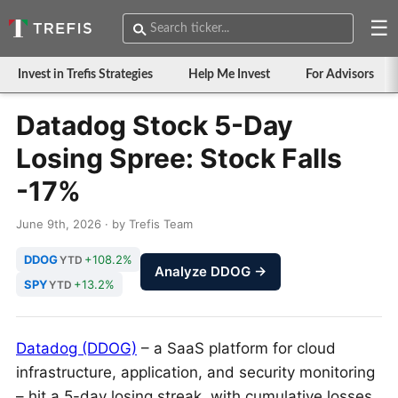
☰
Invest in Trefis Strategies
Help Me Invest
For Advisors
Datadog Stock 5-Day
Losing Spree: Stock Falls
-17%
June 9th, 2026 · by Trefis Team
DDOG
+108.2%
YTD
Analyze DDOG →
SPY
+13.2%
YTD
Datadog (DDOG)
– a SaaS platform for cloud
infrastructure, application, and security monitoring
– hit a 5-day losing streak, with cumulative losses