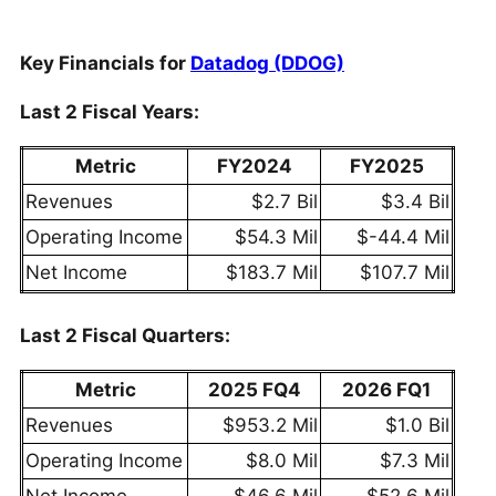
Key Financials for
Datadog (DDOG)
Last 2 Fiscal Years:
Metric
FY2024
FY2025
Revenues
$2.7 Bil
$3.4 Bil
Operating Income
$54.3 Mil
$-44.4 Mil
Net Income
$183.7 Mil
$107.7 Mil
Last 2 Fiscal Quarters:
Metric
2025 FQ4
2026 FQ1
Revenues
$953.2 Mil
$1.0 Bil
Operating Income
$8.0 Mil
$7.3 Mil