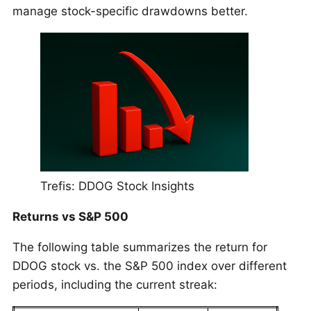
manage stock-specific drawdowns better.
Trefis: DDOG Stock Insights
Returns vs S&P 500
The following table summarizes the return for
DDOG stock vs. the S&P 500 index over different
periods, including the current streak: