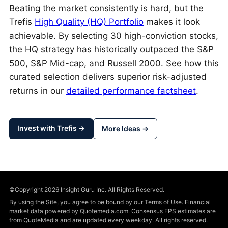
Beating the market consistently is hard, but the
Trefis
High Quality (HQ) Portfolio
makes it look
achievable. By selecting 30 high-conviction stocks,
the HQ strategy has historically outpaced the S&P
500, S&P Mid-cap, and Russell 2000. See how this
curated selection delivers superior risk-adjusted
returns in our
detailed performance factsheet
.
Invest with Trefis →
More Ideas →
©Copyright 2026 Insight Guru Inc. All Rights Reserved.
By using the Site, you agree to be bound by our Terms of Use. Financial
market data powered by Quotemedia.com. Consensus EPS estimates are
from QuoteMedia and are updated every weekday. All rights reserved.