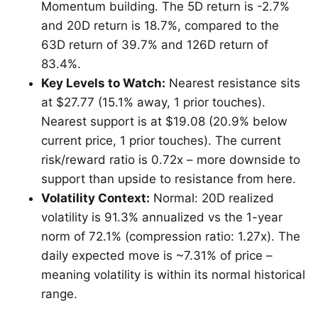
Momentum building. The 5D return is -2.7%
and 20D return is 18.7%, compared to the
63D return of 39.7% and 126D return of
83.4%.
Key Levels to Watch:
Nearest resistance sits
at $27.77 (15.1% away, 1 prior touches).
Nearest support is at $19.08 (20.9% below
current price, 1 prior touches). The current
risk/reward ratio is 0.72x – more downside to
support than upside to resistance from here.
Volatility Context:
Normal: 20D realized
volatility is 91.3% annualized vs the 1-year
norm of 72.1% (compression ratio: 1.27x). The
daily expected move is ~7.31% of price –
meaning volatility is within its normal historical
range.