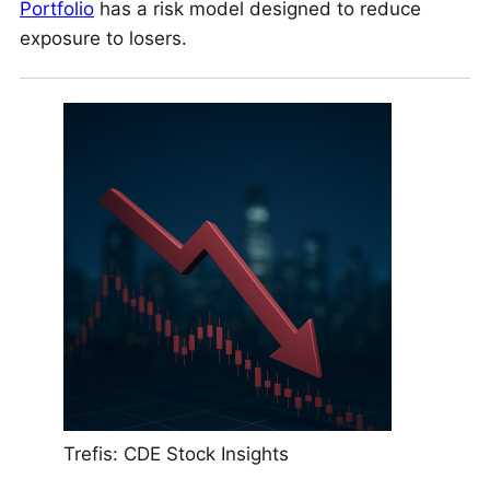
Portfolio
has a risk model designed to reduce
exposure to losers.
Trefis: CDE Stock Insights