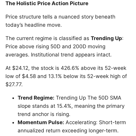
The Holistic Price Action Picture
Price structure tells a nuanced story beneath
today’s headline move.
The current regime is classified as
Trending Up
:
Price above rising 50D and 200D moving
averages. Institutional trend appears intact.
At $24.12, the stock is 426.6% above its 52-week
low of $4.58 and 13.1% below its 52-week high of
$27.77.
Trend Regime:
Trending Up The 50D SMA
slope stands at 15.4%, meaning the primary
trend anchor is rising.
Momentum Pulse:
Accelerating: Short-term
annualized return exceeding longer-term.