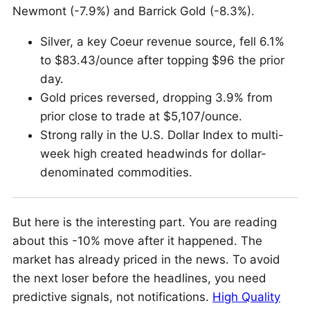
Newmont (-7.9%) and Barrick Gold (-8.3%).
Silver, a key Coeur revenue source, fell 6.1%
to $83.43/ounce after topping $96 the prior
day.
Gold prices reversed, dropping 3.9% from
prior close to trade at $5,107/ounce.
Strong rally in the U.S. Dollar Index to multi-
week high created headwinds for dollar-
denominated commodities.
But here is the interesting part. You are reading
about this -10% move after it happened. The
market has already priced in the news. To avoid
the next loser before the headlines, you need
predictive signals, not notifications.
High Quality