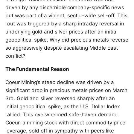
driven by any discernible company-specific news
but was part of a violent, sector-wide sell-off. This
rout was triggered by a sharp intraday reversal in
underlying gold and silver prices after an initial
geopolitical spike. Why did precious metals reverse
so aggressively despite escalating Middle East
conflict?
The Fundamental Reason
Coeur Mining’s steep decline was driven by a
significant drop in precious metals prices on March
3rd. Gold and silver reversed sharply after an
initial geopolitical spike, as the U.S. Dollar Index
rallied. This overwhelmed safe-haven demand.
Coeur, a mining stock with direct commodity price
leverage, sold off in sympathy with peers like