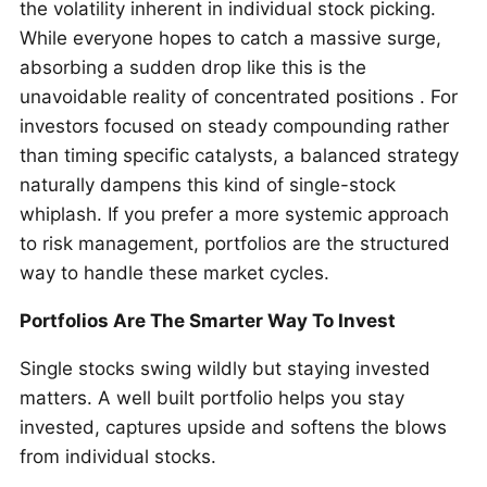
the volatility inherent in individual stock picking.
While everyone hopes to catch a massive surge,
absorbing a sudden drop like this is the
unavoidable reality of concentrated positions . For
investors focused on steady compounding rather
than timing specific catalysts, a balanced strategy
naturally dampens this kind of single-stock
whiplash. If you prefer a more systemic approach
to risk management, portfolios are the structured
way to handle these market cycles.
Portfolios Are The Smarter Way To Invest
Single stocks swing wildly but staying invested
matters. A well built portfolio helps you stay
invested, captures upside and softens the blows
from individual stocks.