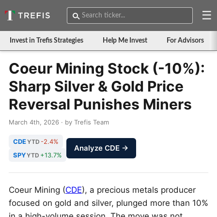
☰
Invest in Trefis Strategies
Help Me Invest
For Advisors
Coeur Mining Stock (-10%):
Sharp Silver & Gold Price
Reversal Punishes Miners
March 4th, 2026 · by Trefis Team
CDE
-2.4%
YTD
Analyze CDE →
SPY
+13.7%
YTD
Coeur Mining (
CDE
), a precious metals producer
focused on gold and silver, plunged more than 10%
in a high-volume session. The move was not