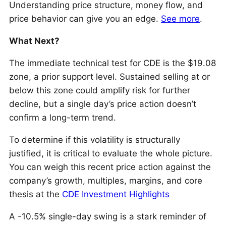
Understanding price structure, money flow, and
price behavior can give you an edge.
See more
.
What Next?
The immediate technical test for CDE is the $19.08
zone, a prior support level. Sustained selling at or
below this zone could amplify risk for further
decline, but a single day’s price action doesn’t
confirm a long-term trend.
To determine if this volatility is structurally
justified, it is critical to evaluate the whole picture.
You can weigh this recent price action against the
company’s growth, multiples, margins, and core
thesis at the
CDE Investment Highlights
A -10.5% single-day swing is a stark reminder of