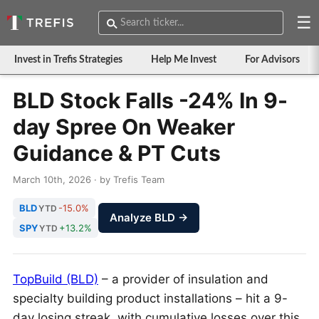
☰
Invest in Trefis Strategies
Help Me Invest
For Advisors
BLD Stock Falls -24% In 9-
day Spree On Weaker
Guidance & PT Cuts
March 10th, 2026 · by Trefis Team
BLD
-15.0%
YTD
Analyze BLD →
SPY
+13.2%
YTD
TopBuild (BLD)
– a provider of insulation and
specialty building product installations – hit a 9-
day losing streak, with cumulative losses over this