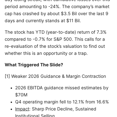
period amounting to -24%. The company’s market
cap has crashed by about $3.5 Bil over the last 9
days and currently stands at $11 Bil.
The stock has YTD (year-to-date) return of 7.3%
compared to -0.7% for S&P 500. This calls for a
re-evaluation of the stock’s valuation to find out
whether this is an opportunity or a trap.
What Triggered The Slide?
[1] Weaker 2026 Guidance & Margin Contraction
2026 EBITDA guidance missed estimates by
$70M
Q4 operating margin fell to 12.1% from 16.6%
Impact
: Sharp Price Decline, Sustained
Institutional Selling