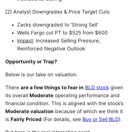
[2] Analyst Downgrades & Price Target Cuts
Zacks downgraded to ‘Strong Sell’
Wells Fargo cut PT to $525 from $600
Impact
: Increased Selling Pressure,
Reinforced Negative Outlook
Opportunity or Trap?
Below is our take on valuation.
There
are a few things to fear in
BLD stock
given
its overall
Moderate
operating performance and
financial condition. This is aligned with the stock’s
Moderate valuation
because of which we think it
is
Fairly Priced
(For details, see
Buy or Sell BLD
).