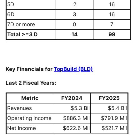
5D
2
16
6D
3
16
7D or more
0
7
Total >=3 D
14
99
Key Financials for
TopBuild (BLD)
Last 2 Fiscal Years:
Metric
FY2024
FY2025
Revenues
$5.3 Bil
$5.4 Bil
Operating Income
$886.3 Mil
$791.9 Mil
Net Income
$622.6 Mil
$521.7 Mil