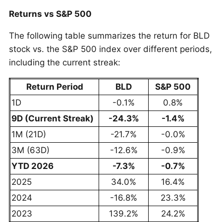
Returns vs S&P 500
The following table summarizes the return for BLD
stock vs. the S&P 500 index over different periods,
including the current streak:
Return Period
BLD
S&P 500
1D
-0.1%
0.8%
9D (Current Streak)
-24.3%
-1.4%
1M (21D)
-21.7%
-0.0%
3M (63D)
-12.6%
-0.9%
YTD 2026
-7.3%
-0.7%
2025
34.0%
16.4%
2024
-16.8%
23.3%
2023
139.2%
24.2%