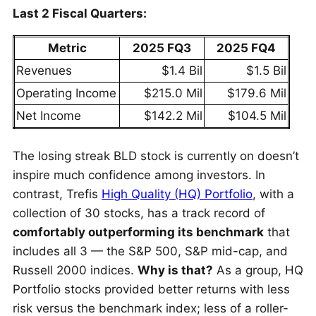
Last 2 Fiscal Quarters:
Metric
2025 FQ3
2025 FQ4
Revenues
$1.4 Bil
$1.5 Bil
Operating Income
$215.0 Mil
$179.6 Mil
Net Income
$142.2 Mil
$104.5 Mil
The losing streak BLD stock is currently on doesn’t
inspire much confidence among investors. In
contrast, Trefis
High Quality (HQ) Portfolio
, with a
collection of 30 stocks, has a track record of
comfortably outperforming its benchmark
that
includes all 3 — the S&P 500, S&P mid-cap, and
Russell 2000 indices.
Why is that?
As a group, HQ
Portfolio stocks provided better returns with less
risk versus the benchmark index; less of a roller-