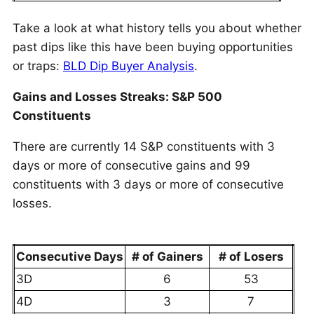
Take a look at what history tells you about whether
past dips like this have been buying opportunities
or traps:
BLD Dip Buyer Analysis
.
Gains and Losses Streaks: S&P 500
Constituents
There are currently 14 S&P constituents with 3
days or more of consecutive gains and 99
constituents with 3 days or more of consecutive
losses.
Consecutive Days
# of Gainers
# of Losers
3D
6
53
4D
3
7