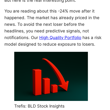
But here is the real interesting point.
You are reading about this -24% move after it
happened. The market has already priced in the
news. To avoid the next loser before the
headlines, you need predictive signals, not
notifications. Our
High Quality Portfolio
has a risk
model designed to reduce exposure to losers.
Trefis: BLD Stock Insights