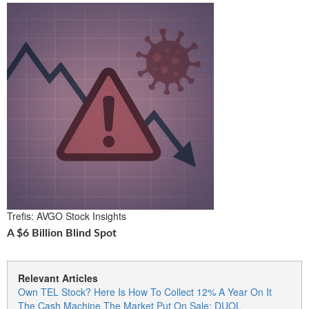
Trefis: AVGO Stock Insights
A $6 Billion Blind Spot
Relevant Articles
Own TEL Stock? Here Is How To Collect 12% A Year On It
The Cash Machine The Market Put On Sale: DUOL