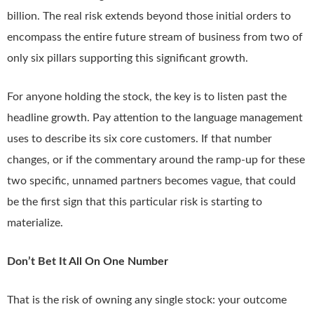
billion. The real risk extends beyond those initial orders to
encompass the entire future stream of business from two of
only six pillars supporting this significant growth.
For anyone holding the stock, the key is to listen past the
headline growth. Pay attention to the language management
uses to describe its six core customers. If that number
changes, or if the commentary around the ramp-up for these
two specific, unnamed partners becomes vague, that could
be the first sign that this particular risk is starting to
materialize.
Don’t Bet It All On One Number
That is the risk of owning any single stock: your outcome