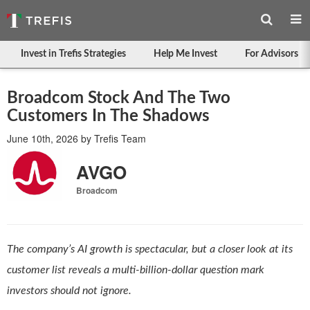
Invest in Trefis Strategies
Help Me Invest
For Advisors
Broadcom Stock And The Two
Customers In The Shadows
June 10th, 2026
by
Trefis Team
AVGO
Broadcom
The company’s AI growth is spectacular, but a closer look at its
customer list reveals a multi-billion-dollar question mark
investors should not ignore.