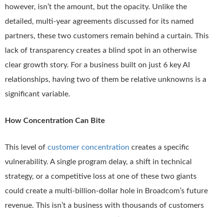
however, isn’t the amount, but the opacity. Unlike the
detailed, multi-year agreements discussed for its named
partners, these two customers remain behind a curtain. This
lack of transparency creates a blind spot in an otherwise
clear growth story. For a business built on just 6 key AI
relationships, having two of them be relative unknowns is a
significant variable.
How Concentration Can Bite
This level of
customer concentration
creates a specific
vulnerability. A single program delay, a shift in technical
strategy, or a competitive loss at one of these two giants
could create a multi-billion-dollar hole in Broadcom’s future
revenue. This isn’t a business with thousands of customers