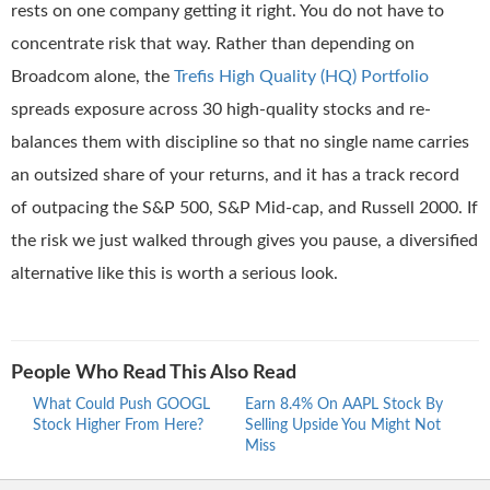
rests on one company getting it right. You do not have to
concentrate risk that way. Rather than depending on
Broadcom alone, the
Trefis High Quality (HQ) Portfolio
spreads exposure across 30 high-quality stocks and re-
balances them with discipline so that no single name carries
an outsized share of your returns, and it has a track record
of outpacing the S&P 500, S&P Mid-cap, and Russell 2000. If
the risk we just walked through gives you pause, a diversified
alternative like this is worth a serious look.
People Who Read This Also Read
What Could Push GOOGL
Earn 8.4% On AAPL Stock By
Wher
Stock Higher From Here?
Selling Upside You Might Not
Stro
Miss
At 5