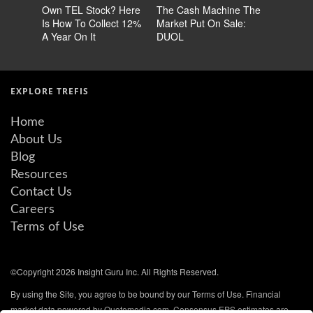
Own TEL Stock? Here
The Cash Machine The
Earn 14
Is How To Collect 12%
Market Put On Sale:
Stock No
A Year On It
DUOL
60% Chea
EXPLORE TREFIS
Home
About Us
Blog
Resources
Contact Us
Careers
Terms of Use
©Copyright 2026 Insight Guru Inc. All Rights Reserved.
By using the Site, you agree to be bound by our Terms of Use. Financial
market data powered by Quotemedia.com. Consensus EPS estimates are