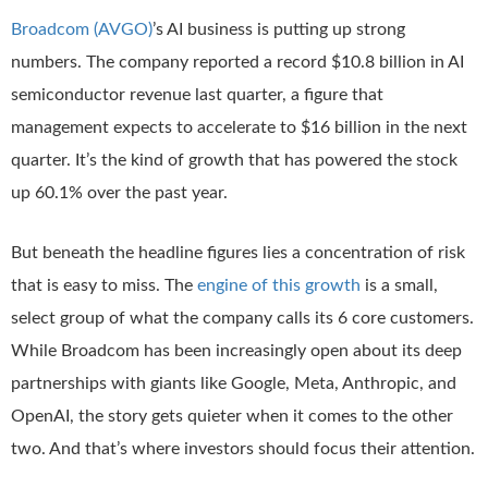
Broadcom (AVGO)
’s AI business is putting up strong
numbers. The company reported a record $10.8 billion in AI
semiconductor revenue last quarter, a figure that
management expects to accelerate to $16 billion in the next
quarter. It’s the kind of growth that has powered the stock
up 60.1% over the past year.
But beneath the headline figures lies a concentration of risk
that is easy to miss. The
engine of this growth
is a small,
select group of what the company calls its 6 core customers.
While Broadcom has been increasingly open about its deep
partnerships with giants like Google, Meta, Anthropic, and
OpenAI, the story gets quieter when it comes to the other
two. And that’s where investors should focus their attention.