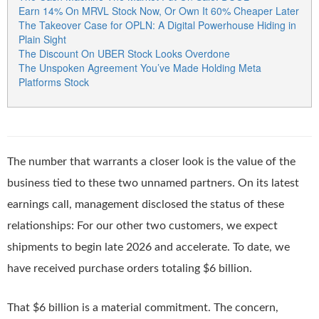
Earn 14% On MRVL Stock Now, Or Own It 60% Cheaper Later
The Takeover Case for OPLN: A Digital Powerhouse Hiding in
Plain Sight
The Discount On UBER Stock Looks Overdone
The Unspoken Agreement You’ve Made Holding Meta
Platforms Stock
The number that warrants a closer look is the value of the
business tied to these two unnamed partners. On its latest
earnings call, management disclosed the status of these
relationships: For our other two customers, we expect
shipments to begin late 2026 and accelerate. To date, we
have received purchase orders totaling $6 billion.
That $6 billion is a material commitment. The concern,