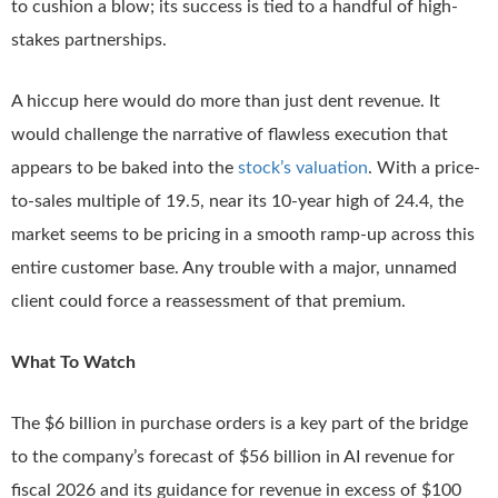
to cushion a blow; its success is tied to a handful of high-
stakes partnerships.
A hiccup here would do more than just dent revenue. It
would challenge the narrative of flawless execution that
appears to be baked into the
stock’s valuation
. With a price-
to-sales multiple of 19.5, near its 10-year high of 24.4, the
market seems to be pricing in a smooth ramp-up across this
entire customer base. Any trouble with a major, unnamed
client could force a reassessment of that premium.
What To Watch
The $6 billion in purchase orders is a key part of the bridge
to the company’s forecast of $56 billion in AI revenue for
fiscal 2026 and its guidance for revenue in excess of $100