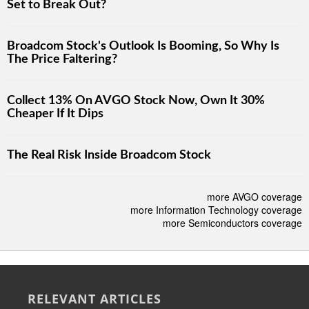
Set to Break Out?
Broadcom Stock's Outlook Is Booming, So Why Is
The Price Faltering?
Collect 13% On AVGO Stock Now, Own It 30%
Cheaper If It Dips
The Real Risk Inside Broadcom Stock
more AVGO coverage
more Information Technology coverage
more Semiconductors coverage
RELEVANT ARTICLES