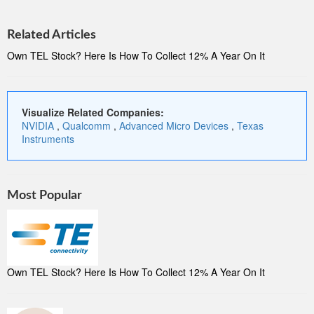
Related Articles
Own TEL Stock? Here Is How To Collect 12% A Year On It
Visualize Related Companies:
NVIDIA
,
Qualcomm
,
Advanced Micro Devices
,
Texas
Instruments
Most Popular
Own TEL Stock? Here Is How To Collect 12% A Year On It