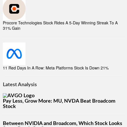
Procore Technologies Stock Rides A 5-Day Winning Streak To A
31% Gain
11 Red Days In A Row: Meta Platforms Stock Is Down 21%
Latest Analysis
Pay Less, Grow More: MU, NVDA Beat Broadcom
Stock
Between NVIDIA and Broadcom, Which Stock Looks