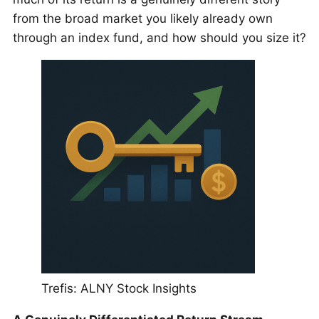
from the broad market you likely already own
through an index fund, and how should you size it?
Trefis: ALNY Stock Insights