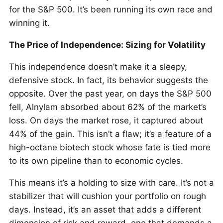
for the S&P 500. It’s been running its own race and
winning it.
The Price of Independence: Sizing for Volatility
This independence doesn’t make it a sleepy,
defensive stock. In fact, its behavior suggests the
opposite. Over the past year, on days the S&P 500
fell, Alnylam absorbed about 62% of the market’s
loss. On days the market rose, it captured about
44% of the gain. This isn’t a flaw; it’s a feature of a
high-octane biotech stock whose fate is tied more
to its own pipeline than to economic cycles.
This means it’s a holding to size with care. It’s not a
stabilizer that will cushion your portfolio on rough
days. Instead, it’s an asset that adds a different