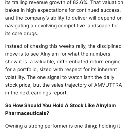
its trailing revenue growth of 82.6%. That valuation
bakes in high expectations for continued success,
and the company’s ability to deliver will depend on
navigating an evolving competitive landscape for
its core drugs.
Instead of chasing this week’s rally, the disciplined
move is to see Alnylam for what the numbers
show it is: a valuable, differentiated return engine
for a portfolio, sized with respect for its inherent
volatility. The one signal to watch isn’t the daily
stock price, but the sales trajectory of AMVUTTRA
in the next earnings report.
So How Should You Hold A Stock Like Alnylam
Pharmaceuticals?
Owning a strong performer is one thing; holding it