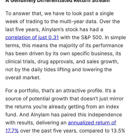
A Genuinely Differentiated Return Stream
To answer that, we have to look past a single
week of trading to the multi-year data. Over the
last five years, Alnylam’s stock has had a
correlation of just 0.31
with the S&P 500. In simple
terms, this means the majority of its performance
has been driven by its own specific business, its
clinical trials, drug approvals, and sales growth,
not by the daily tides lifting and lowering the
overall market.
For a portfolio, that’s an attractive profile. It’s a
source of potential growth that doesn’t just mirror
the returns you’re already getting from an index
fund. And Alnylam has paired this independence
with results, delivering an
annualized return of
17.7%
over the past five years, compared to 13.5%