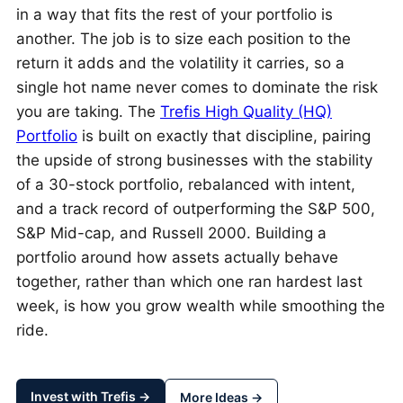
in a way that fits the rest of your portfolio is
another. The job is to size each position to the
return it adds and the volatility it carries, so a
single hot name never comes to dominate the risk
you are taking. The
Trefis High Quality (HQ)
Portfolio
is built on exactly that discipline, pairing
the upside of strong businesses with the stability
of a 30-stock portfolio, rebalanced with intent,
and a track record of outperforming the S&P 500,
S&P Mid-cap, and Russell 2000. Building a
portfolio around how assets actually behave
together, rather than which one ran hardest last
week, is how you grow wealth while smoothing the
ride.
Invest with Trefis →
More Ideas →