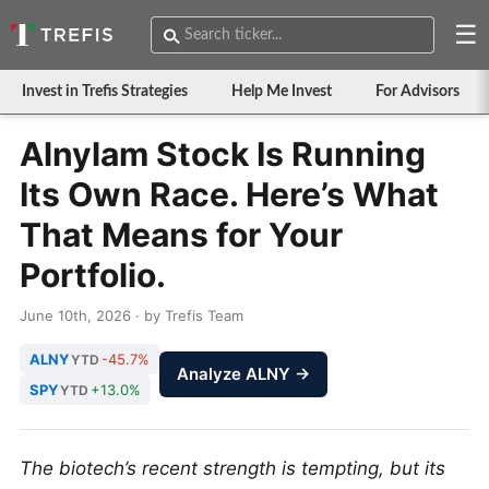
☰
Invest in Trefis Strategies
Help Me Invest
For Advisors
Alnylam Stock Is Running
Its Own Race. Here’s What
That Means for Your
Portfolio.
June 10th, 2026 · by Trefis Team
ALNY
-45.7%
YTD
Analyze ALNY →
SPY
+13.0%
YTD
The biotech’s recent strength is tempting, but its