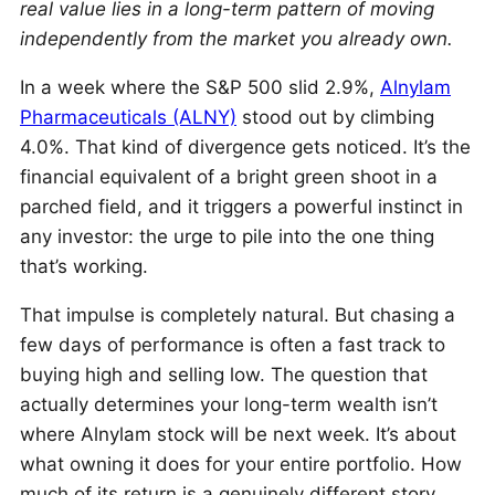
real value lies in a long-term pattern of moving
independently from the market you already own.
In a week where the S&P 500 slid 2.9%,
Alnylam
Pharmaceuticals (ALNY)
stood out by climbing
4.0%. That kind of divergence gets noticed. It’s the
financial equivalent of a bright green shoot in a
parched field, and it triggers a powerful instinct in
any investor: the urge to pile into the one thing
that’s working.
That impulse is completely natural. But chasing a
few days of performance is often a fast track to
buying high and selling low. The question that
actually determines your long-term wealth isn’t
where Alnylam stock will be next week. It’s about
what owning it does for your entire portfolio. How
much of its return is a genuinely different story