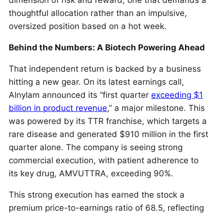
dimension of risk and reward, one that demands a
thoughtful allocation rather than an impulsive,
oversized position based on a hot week.
Behind the Numbers: A Biotech Powering Ahead
That independent return is backed by a business
hitting a new gear. On its latest earnings call,
Alnylam announced its “first quarter
exceeding $1
billion in product revenue
,” a major milestone. This
was powered by its TTR franchise, which targets a
rare disease and generated $910 million in the first
quarter alone. The company is seeing strong
commercial execution, with patient adherence to
its key drug, AMVUTTRA, exceeding 90%.
This strong execution has earned the stock a
premium price-to-earnings ratio of 68.5, reflecting