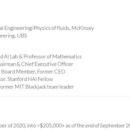
l Engineering/Physics of fluids, McKinsey
ineering, UBS
d AI Lab & Professor of Mathematics
hairman & Chief Executive Officer
s, Board Member, Former CEO
or. Stanford HAI Fellow
Former MIT Blackjack team leader
r of 2020, into >$205,000+ as of the end of September 20