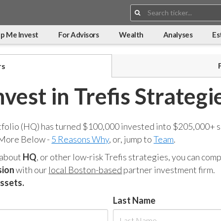
Search:
p Me Invest
For Advisors
Wealth
Analyses
Es
rs
nvest in Trefis Strategi
tfolio (HQ) has turned $100,000 invested into $205,000+ s
 More Below -
5 Reasons Why
, or, jump to
Team
.
 about
HQ
, or other low-risk Trefis strategies, you can co
sion
with our
local Boston-based
partner investment firm.
assets.
Last Name