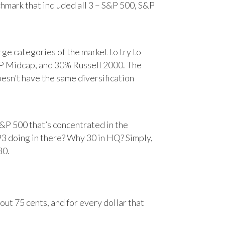
chmark that included all 3 – S&P 500, S&P
e categories of the market to try to
&P Midcap, and 30% Russell 2000. The
oesn’t have the same diversification
&P 500 that’s concentrated in the
93 doing in there? Why 30 in HQ? Simply,
30.
ut 75 cents, and for every dollar that