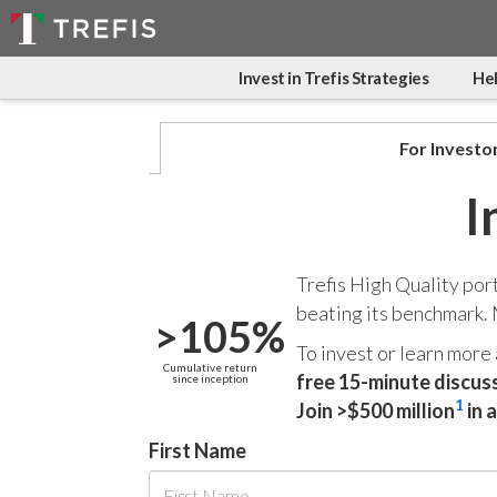
Invest in Trefis Strategies
Hel
For Investo
I
Trefis High Quality por
beating its benchmark.
>105%
To invest or learn more
Cumulative return
free 15-minute discus
since inception
1
Join >$500 million
in 
First Name