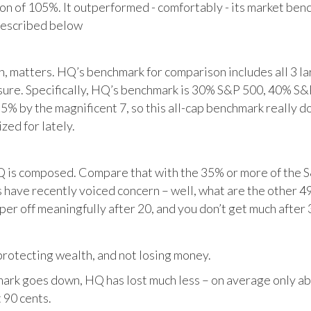
tion of 105%. It outperformed - comfortably - its market ben
described below
matters. HQ’s benchmark for comparison includes all 3 larg
posure. Specifically, HQ’s benchmark is 30% S&P 500, 40% S
% by the magnificent 7, so this all-cap benchmark really d
zed for lately.
HQ is composed. Compare that with the 35% or more of the S
 have recently voiced concern – well, what are the other 4
per off meaningfully after 20, and you don’t get much after 
otecting wealth, and not losing money.
ark goes down, HQ has lost much less – on average only abo
 90 cents.