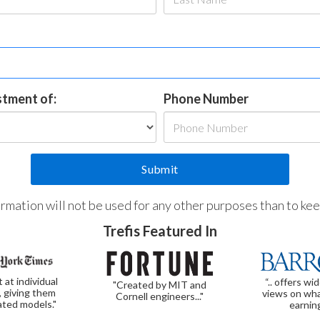
estment of:
Phone Number
formation will not be used for any other purposes than to ke
Trefis Featured In
t at individual
“.. offers wi
"Created by MIT and
, giving them
views on wha
Cornell engineers..."
ated models."
earnin