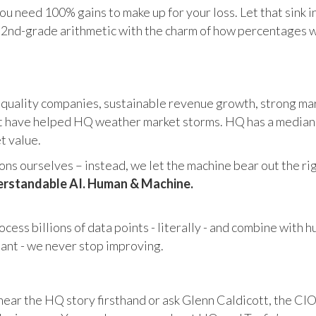
u need 100% gains to make up for your loss. Let that sink i
in 2nd-grade arithmetic with the charm of how percentages 
 quality companies, sustainable revenue growth, strong mar
 have helped HQ weather market storms. HQ has a median ma
et value.
s ourselves – instead, we let the machine bear out the righ
rstandable AI. Human & Machine.
cess billions of data points - literally - and combine with 
tant - we never stop improving.
hear the HQ story firsthand or ask Glenn Caldicott, the CIO