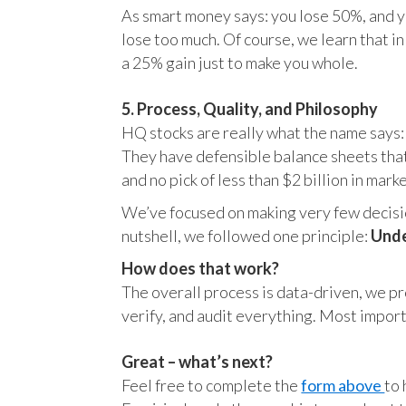
As smart money says: you lose 50%, and yo
lose too much. Of course, we learn that 
a 25% gain just to make you whole.
5. Process, Quality, and Philosophy
HQ stocks are really what the name says:
They have defensible balance sheets that
and no pick of less than $2 billion in mark
We’ve focused on making very few decision
nutshell, we followed one principle:
Unde
How does that work?
The overall process is data-driven, we pro
verify, and audit everything. Most impor
Great – what’s next?
Feel free to complete the
form above
to 