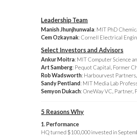
Leadership Team
Manish Jhunjhunwala
: MIT PhD Chemica
Cem Ozkaynak
: Cornell Electrical Eng
Select Investors and Advisors
Ankur Moitra
: MIT Computer Science an
Art Samberg
: Pequot Capital, Former C
Rob Wadsworth
: Harbourvest Partner
Sandy Pentland
: MIT Media Lab Profess
Semyon Dukach
: OneWay VC, Partner, 
5 Reasons Why
1. Performance
HQ turned $100,000 invested in Septembe