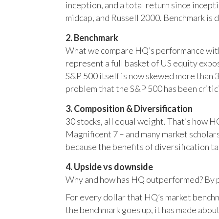
inception, and a total return since incep
midcap, and Russell 2000. Benchmark is 
2. Benchmark
What we compare HQ’s performance with, 
represent a full basket of US equity ex
S&P 500 itself is now skewed more than 35
problem that the S&P 500 has been critici
3. Composition & Diversification
30 stocks, all equal weight. That’s how 
Magnificent 7 – and many market scholars
because the benefits of diversification ta
4. Upside vs downside
Why and how has HQ outperformed? By pr
For every dollar that HQ’s market benchm
the benchmark goes up, it has made about