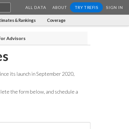
ALL DATA
TRY TREFIS
SIGN IN
ABOUT
timates & Rankings
Coverage
For Advisors
es
ince its launch in September 2020,
mplete the form below, and
schedule a