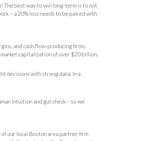
n! The best way to win long-term is to not
work – a 20% loss needs to be paired with
gins, and cash flow-producing firms.
rket capitalization of over $20 billion,
t decisions with strong data. In a
human intuition and gut check – so we
 of our local Boston area partner firm