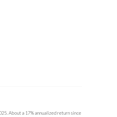
25. About a 17% annualized return since