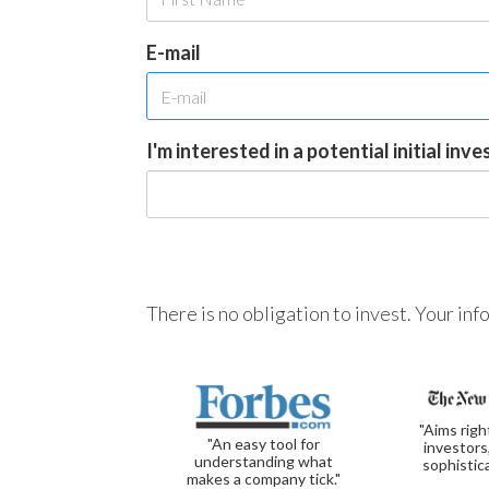
E-mail
I'm interested in a potential initial inv
There is no obligation to invest. Your in
"Aims righ
"An easy tool for
investors
understanding what
sophistic
makes a company tick."