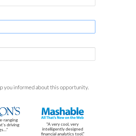
ep you informed about this opportunity.
de-ranging
"A very cool, very
t’s driving
intelligently designed
gs…”
financial analytics tool."