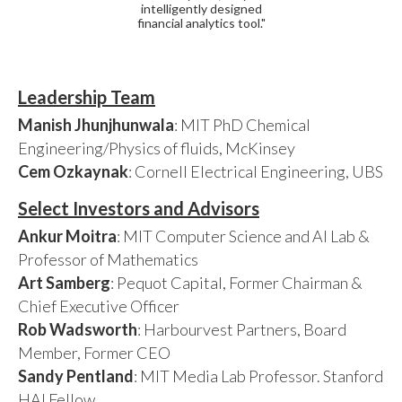
intelligently designed
financial analytics tool."
Leadership Team
Manish Jhunjhunwala
: MIT PhD Chemical
Engineering/Physics of fluids, McKinsey
Cem Ozkaynak
: Cornell Electrical Engineering, UBS
Select Investors and Advisors
Ankur Moitra
: MIT Computer Science and AI Lab &
Professor of Mathematics
Art Samberg
: Pequot Capital, Former Chairman &
Chief Executive Officer
Rob Wadsworth
: Harbourvest Partners, Board
Member, Former CEO
Sandy Pentland
: MIT Media Lab Professor. Stanford
HAI Fellow