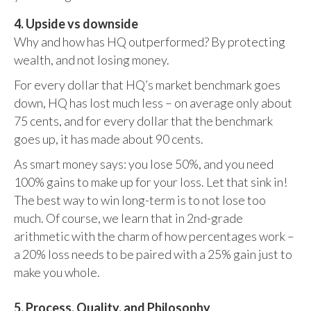
4. Upside vs downside
Why and how has HQ outperformed? By protecting
wealth, and not losing money.
For every dollar that HQ’s market benchmark goes
down, HQ has lost much less – on average only about
75 cents, and for every dollar that the benchmark
goes up, it has made about 90 cents.
As smart money says: you lose 50%, and you need
100% gains to make up for your loss. Let that sink in!
The best way to win long-term is to not lose too
much. Of course, we learn that in 2nd-grade
arithmetic with the charm of how percentages work –
a 20% loss needs to be paired with a 25% gain just to
make you whole.
5. Process, Quality, and Philosophy