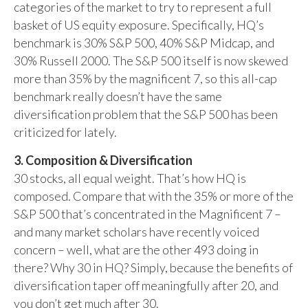
categories of the market to try to represent a full
basket of US equity exposure. Specifically, HQ’s
benchmark is 30% S&P 500, 40% S&P Midcap, and
30% Russell 2000. The S&P 500 itself is now skewed
more than 35% by the magnificent 7, so this all-cap
benchmark really doesn’t have the same
diversification problem that the S&P 500 has been
criticized for lately.
3. Composition & Diversification
30 stocks, all equal weight. That’s how HQ is
composed. Compare that with the 35% or more of the
S&P 500 that’s concentrated in the Magnificent 7 –
and many market scholars have recently voiced
concern – well, what are the other 493 doing in
there? Why 30 in HQ? Simply, because the benefits of
diversification taper off meaningfully after 20, and
you don’t get much after 30.