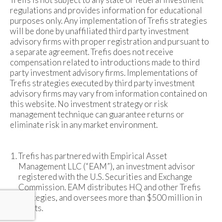
regulations and provides information for educational
purposes only. Any implementation of Trefis strategies
will be done by unaffiliated third party investment
advisory firms with proper registration and pursuant to
a separate agreement. Trefis does not receive
compensation related to introductions made to third
party investment advisory firms. Implementations of
Trefis strategies executed by third party investment
advisory firms may vary from information contained on
this website. No investment strategy or risk
management technique can guarantee returns or
eliminate risk in any market environment.
Trefis has partnered with Empirical Asset
Management LLC (“EAM”), an investment advisor
registered with the U.S. Securities and Exchange
Commission. EAM distributes HQ and other Trefis
strategies, and oversees more than $500 million in
assets.