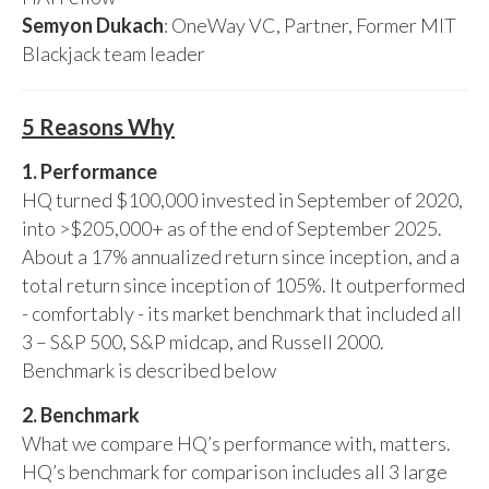
Semyon Dukach
: OneWay VC, Partner, Former MIT
Blackjack team leader
5 Reasons Why
1. Performance
HQ turned $100,000 invested in September of 2020,
into >$205,000+ as of the end of September 2025.
About a 17% annualized return since inception, and a
total return since inception of 105%. It outperformed
- comfortably - its market benchmark that included all
3 – S&P 500, S&P midcap, and Russell 2000.
Benchmark is described below
2. Benchmark
What we compare HQ’s performance with, matters.
HQ’s benchmark for comparison includes all 3 large