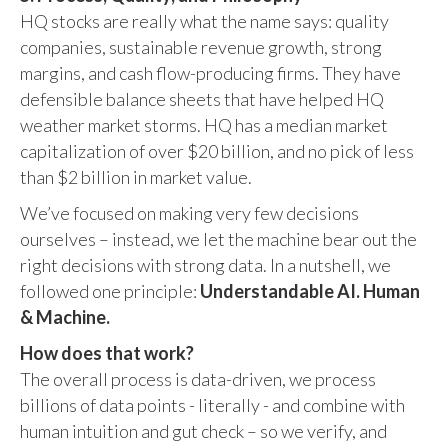
HQ stocks are really what the name says: quality
companies, sustainable revenue growth, strong
margins, and cash flow-producing firms. They have
defensible balance sheets that have helped HQ
weather market storms. HQ has a median market
capitalization of over $20 billion, and no pick of less
than $2 billion in market value.
We’ve focused on making very few decisions
ourselves – instead, we let the machine bear out the
right decisions with strong data. In a nutshell, we
followed one principle:
Understandable AI. Human
& Machine.
How does that work?
The overall process is data-driven, we process
billions of data points - literally - and combine with
human intuition and gut check – so we verify, and