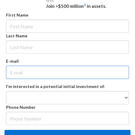
firm.
1
Join >$500 million
in assets.
First Name
Last Name
E-mail
I'm interested in a potential initial investment of:
Phone Number