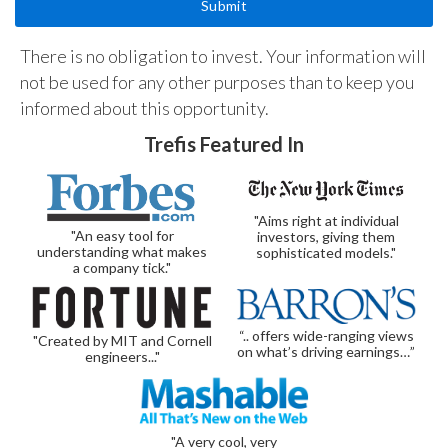
There is no obligation to invest. Your information will
not be used for any other purposes than to keep you
informed about this opportunity.
Trefis Featured In
"Aims right at individual
"An easy tool for
investors, giving them
understanding what makes
sophisticated models."
a company tick."
“.. offers wide-ranging views
"Created by MIT and Cornell
on what’s driving earnings…”
engineers..."
"A very cool, very