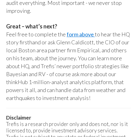
audit everything. Most important - we never stop
improving.
Great – what’s next?
Feel free to complete the
form above
to hear the HQ
story firsthand or ask Glenn Caldicott, the CIO of our
local Boston area partner firm Empirical, and others
on his team, about the journey. You can learn more
about HQ, and Trefis’ newer portfolio strategies like
Bayesian and RV - of course ask more about our
thinkHub 1-million-analyst analytics platform, that
powers it all, and can handle data from weather and
earthquakes to investment analysis!
Disclaimer
Trefis is a research provider only and does not, nor is it
licensed to, provide investment advisory services.
Trefis is not subject to any state or federal investment