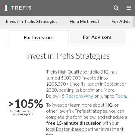
Invest in Trefis Strategies
Help Me Invest
For Advisor
For Advisors
For Investors
Invest in Trefis Strategies
Trefis High Quality portfolio (HQ) has
turned $100,000 invested into
$205,000+ since its launch in September
2020, beating its benchmark. More
Below -
5 Reasons Why
, or, jump to
Team
.
>105%
To invest or learn more about
HQ
, or
other low-risk Trefis strategies, you can
Cumulative return
since inception
complete the form below, and
schedule a
free 15-minute discussion
with our
local Boston-based
partner investment