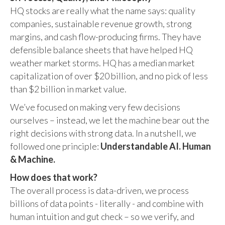
HQ stocks are really what the name says: quality
companies, sustainable revenue growth, strong
margins, and cash flow-producing firms. They have
defensible balance sheets that have helped HQ
weather market storms. HQ has a median market
capitalization of over $20 billion, and no pick of less
than $2 billion in market value.
We’ve focused on making very few decisions
ourselves – instead, we let the machine bear out the
right decisions with strong data. In a nutshell, we
followed one principle:
Understandable AI. Human
& Machine.
How does that work?
The overall process is data-driven, we process
billions of data points - literally - and combine with
human intuition and gut check – so we verify, and