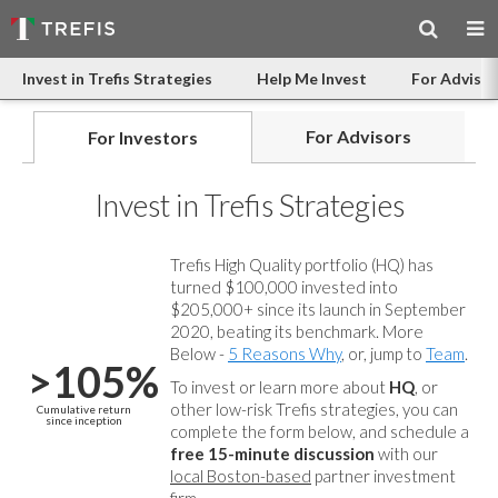
Invest in Trefis Strategies
Help Me Invest
For Advisor
For Advisors
For Investors
Invest in Trefis Strategies
Trefis High Quality portfolio (HQ) has
turned $100,000 invested into
$205,000+ since its launch in September
2020, beating its benchmark. More
Below -
5 Reasons Why
, or, jump to
Team
.
>105%
To invest or learn more about
HQ
, or
other low-risk Trefis strategies, you can
Cumulative return
since inception
complete the form below, and
schedule a
free 15-minute discussion
with our
local Boston-based
partner investment