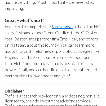
audit everything. Most important - we never stop
improving.
Great – what’s next?
Feel free to complete the
form above
to hear the HQ
story firsthand or ask Glenn Caldicott, the CIO of our
local Boston area partner firm Empirical, and others
on his team, about the journey. You can learn more
about HQ, and Trefis’ newer portfolio strategies like
Bayesian and RV - of course ask more about our
thinkHub 1-million-analyst analytics platform, that
powers it all, and can handle data from weather and
earthquakes to investment analysis!
Disclaimer
Trefis is a research provider only and does not, nor is it
licensed to, provide investment advisory services.
Trefis is not subject to any state or federal investment