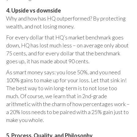
4. Upside vs downside
Why and how has HQ outperformed? By protecting
wealth, and not losing money.
For every dollar that HQ’s market benchmark goes
down, HQ has lost much less – on average only about
75 cents, and for every dollar that the benchmark
goes up, it has made about 90 cents.
As smart money says: you lose 50%, and you need
100% gains to make up for your loss. Let that sink in!
The best way to win long-term is to not lose too
much. Of course, we learn that in 2nd-grade
arithmetic with the charm of how percentages work –
a 20% loss needs to be paired with a 25% gain just to
make you whole.
5. Process, Quality, and Philosophy