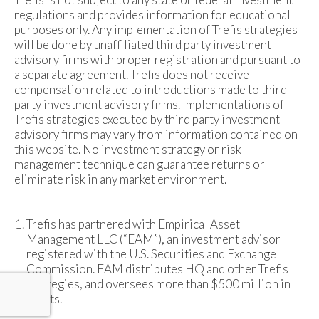
regulations and provides information for educational
purposes only. Any implementation of Trefis strategies
will be done by unaffiliated third party investment
advisory firms with proper registration and pursuant to
a separate agreement. Trefis does not receive
compensation related to introductions made to third
party investment advisory firms. Implementations of
Trefis strategies executed by third party investment
advisory firms may vary from information contained on
this website. No investment strategy or risk
management technique can guarantee returns or
eliminate risk in any market environment.
Trefis has partnered with Empirical Asset
Management LLC (“EAM”), an investment advisor
registered with the U.S. Securities and Exchange
Commission. EAM distributes HQ and other Trefis
strategies, and oversees more than $500 million in
assets.