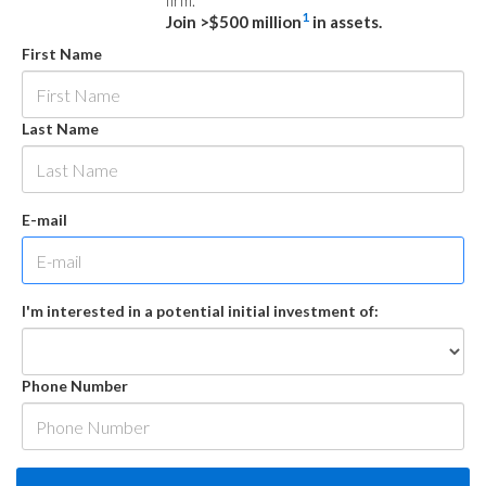
firm.
1
Join >$500 million
in assets.
First Name
Last Name
E-mail
I'm interested in a potential initial investment of:
Phone Number