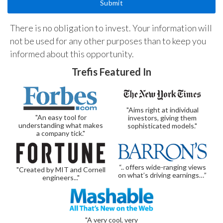
There is no obligation to invest. Your information will
not be used for any other purposes than to keep you
informed about this opportunity.
Trefis Featured In
"Aims right at individual
"An easy tool for
investors, giving them
understanding what makes
sophisticated models."
a company tick."
“.. offers wide-ranging views
"Created by MIT and Cornell
on what’s driving earnings…”
engineers..."
"A very cool, very