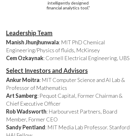
intelligently designed
financial analytics tool."
Leadership Team
Manish Jhunjhunwala
: MIT PhD Chemical
Engineering/Physics of fluids, McKinsey
Cem Ozkaynak
: Cornell Electrical Engineering, UBS
Select Investors and Advisors
Ankur Moitra
: MIT Computer Science and AI Lab &
Professor of Mathematics
Art Samberg
: Pequot Capital, Former Chairman &
Chief Executive Officer
Rob Wadsworth
: Harbourvest Partners, Board
Member, Former CEO
Sandy Pentland
: MIT Media Lab Professor. Stanford
HAI Fellow