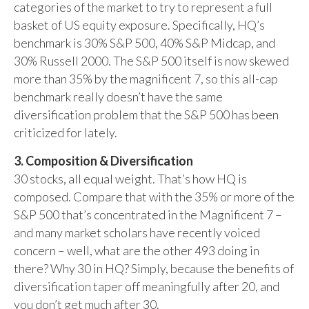
categories of the market to try to represent a full
basket of US equity exposure. Specifically, HQ’s
benchmark is 30% S&P 500, 40% S&P Midcap, and
30% Russell 2000. The S&P 500 itself is now skewed
more than 35% by the magnificent 7, so this all-cap
benchmark really doesn’t have the same
diversification problem that the S&P 500 has been
criticized for lately.
3. Composition & Diversification
30 stocks, all equal weight. That’s how HQ is
composed. Compare that with the 35% or more of the
S&P 500 that’s concentrated in the Magnificent 7 –
and many market scholars have recently voiced
concern – well, what are the other 493 doing in
there? Why 30 in HQ? Simply, because the benefits of
diversification taper off meaningfully after 20, and
you don’t get much after 30.