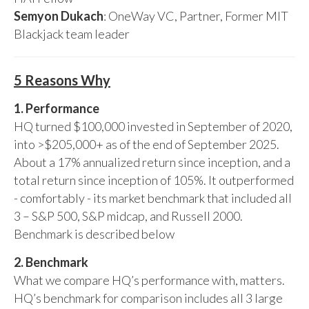
Semyon Dukach
: OneWay VC, Partner, Former MIT
Blackjack team leader
5 Reasons Why
1. Performance
HQ turned $100,000 invested in September of 2020,
into >$205,000+ as of the end of September 2025.
About a 17% annualized return since inception, and a
total return since inception of 105%. It outperformed
- comfortably - its market benchmark that included all
3 – S&P 500, S&P midcap, and Russell 2000.
Benchmark is described below
2. Benchmark
What we compare HQ’s performance with, matters.
HQ’s benchmark for comparison includes all 3 large