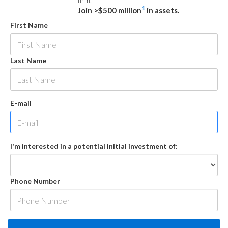
firm.
1
Join >$500 million
in assets.
First Name
Last Name
E-mail
I'm interested in a potential initial investment of:
Phone Number