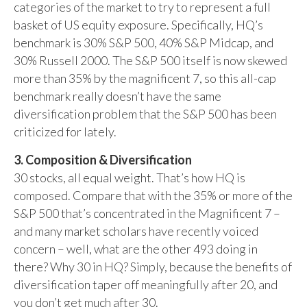
categories of the market to try to represent a full
basket of US equity exposure. Specifically, HQ’s
benchmark is 30% S&P 500, 40% S&P Midcap, and
30% Russell 2000. The S&P 500 itself is now skewed
more than 35% by the magnificent 7, so this all-cap
benchmark really doesn’t have the same
diversification problem that the S&P 500 has been
criticized for lately.
3. Composition & Diversification
30 stocks, all equal weight. That’s how HQ is
composed. Compare that with the 35% or more of the
S&P 500 that’s concentrated in the Magnificent 7 –
and many market scholars have recently voiced
concern – well, what are the other 493 doing in
there? Why 30 in HQ? Simply, because the benefits of
diversification taper off meaningfully after 20, and
you don’t get much after 30.