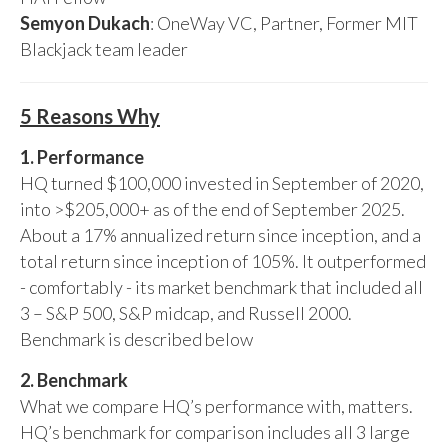
Semyon Dukach
: OneWay VC, Partner, Former MIT
Blackjack team leader
5 Reasons Why
1. Performance
HQ turned $100,000 invested in September of 2020,
into >$205,000+ as of the end of September 2025.
About a 17% annualized return since inception, and a
total return since inception of 105%. It outperformed
- comfortably - its market benchmark that included all
3 – S&P 500, S&P midcap, and Russell 2000.
Benchmark is described below
2. Benchmark
What we compare HQ’s performance with, matters.
HQ’s benchmark for comparison includes all 3 large