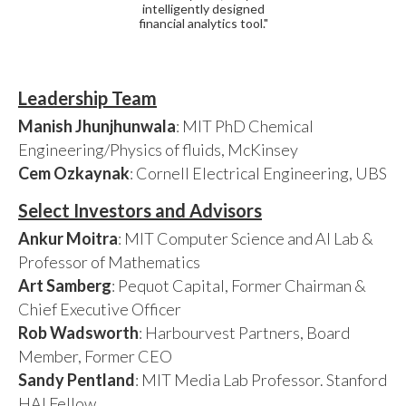
intelligently designed
financial analytics tool."
Leadership Team
Manish Jhunjhunwala
: MIT PhD Chemical
Engineering/Physics of fluids, McKinsey
Cem Ozkaynak
: Cornell Electrical Engineering, UBS
Select Investors and Advisors
Ankur Moitra
: MIT Computer Science and AI Lab &
Professor of Mathematics
Art Samberg
: Pequot Capital, Former Chairman &
Chief Executive Officer
Rob Wadsworth
: Harbourvest Partners, Board
Member, Former CEO
Sandy Pentland
: MIT Media Lab Professor. Stanford
HAI Fellow