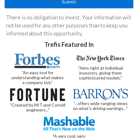
There is no obligation to invest. Your information will
not be used for any other purposes than to keep you
informed about this opportunity.
Trefis Featured In
"Aims right at individual
"An easy tool for
investors, giving them
understanding what makes
sophisticated models."
a company tick."
“.. offers wide-ranging views
"Created by MIT and Cornell
on what’s driving earnings…”
engineers..."
"A very cool, very