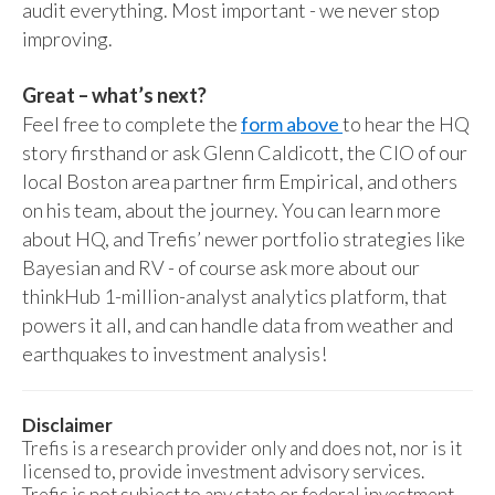
audit everything. Most important - we never stop
improving.
Great – what’s next?
Feel free to complete the
form above
to hear the HQ
story firsthand or ask Glenn Caldicott, the CIO of our
local Boston area partner firm Empirical, and others
on his team, about the journey. You can learn more
about HQ, and Trefis’ newer portfolio strategies like
Bayesian and RV - of course ask more about our
thinkHub 1-million-analyst analytics platform, that
powers it all, and can handle data from weather and
earthquakes to investment analysis!
Disclaimer
Trefis is a research provider only and does not, nor is it
licensed to, provide investment advisory services.
Trefis is not subject to any state or federal investment