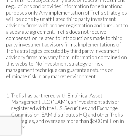
regulations and provides information for educational
purposes only. Any implementation of Trefis strategies
will be done by unaffiliated third party investment
advisory firms with proper registration and pursuant to
a separate agreement. Trefis does not receive
compensation related to introductions made to third
party investment advisory firms. Implementations of
Trefis strategies executed by third party investment
advisory firms may vary from information contained on
this website. No investment strategy or risk
management technique can guarantee returns or
eliminate risk in any market environment.
Trefis has partnered with Empirical Asset
Management LLC (“EAM”), an investment advisor
registered with the U.S. Securities and Exchange
Commission. EAM distributes HQ and other Trefis
strategies, and oversees more than $500 million in
assets.