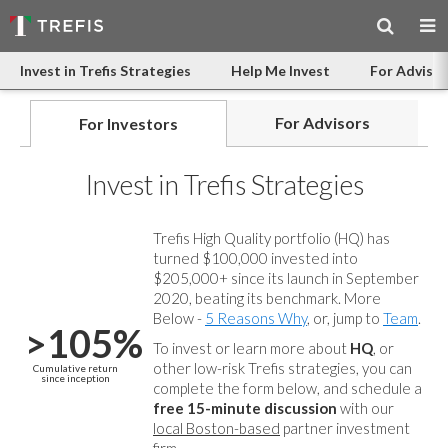
Invest in Trefis Strategies
Help Me Invest
For Advisor
For Advisors
For Investors
Invest in Trefis Strategies
Trefis High Quality portfolio (HQ) has
turned $100,000 invested into
$205,000+ since its launch in September
2020, beating its benchmark. More
Below -
5 Reasons Why
, or, jump to
Team
.
>105%
To invest or learn more about
HQ
, or
other low-risk Trefis strategies, you can
Cumulative return
since inception
complete the form below, and
schedule a
free 15-minute discussion
with our
local Boston-based
partner investment