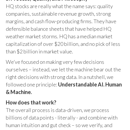
HQ stocks are really what the name says: quality
companies, sustainable revenue growth, strong
margins, and cash flow-producing firms. They have
defensible balance sheets that have helped HQ
weather market storms. HQ has a median market
capitalization of over $20 billion, and no pick of less
than $2 billion in market value.
We’ve focused on making very few decisions
ourselves – instead, we let the machine bear out the
right decisions with strong data. In a nutshell, we
followed one principle:
Understandable AI. Human
& Machine.
How does that work?
The overall process is data-driven, we process
billions of data points - literally - and combine with
human intuition and gut check – so we verify, and