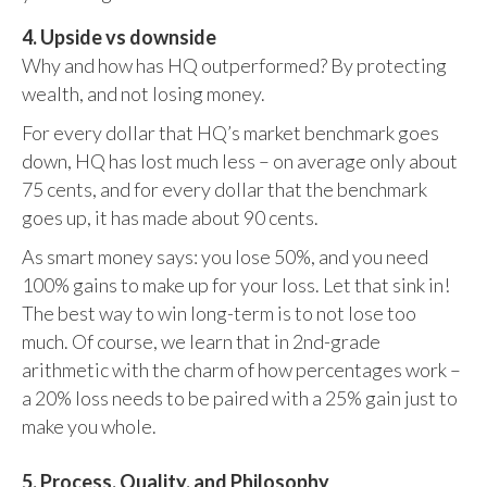
4. Upside vs downside
Why and how has HQ outperformed? By protecting
wealth, and not losing money.
For every dollar that HQ’s market benchmark goes
down, HQ has lost much less – on average only about
75 cents, and for every dollar that the benchmark
goes up, it has made about 90 cents.
As smart money says: you lose 50%, and you need
100% gains to make up for your loss. Let that sink in!
The best way to win long-term is to not lose too
much. Of course, we learn that in 2nd-grade
arithmetic with the charm of how percentages work –
a 20% loss needs to be paired with a 25% gain just to
make you whole.
5. Process, Quality, and Philosophy