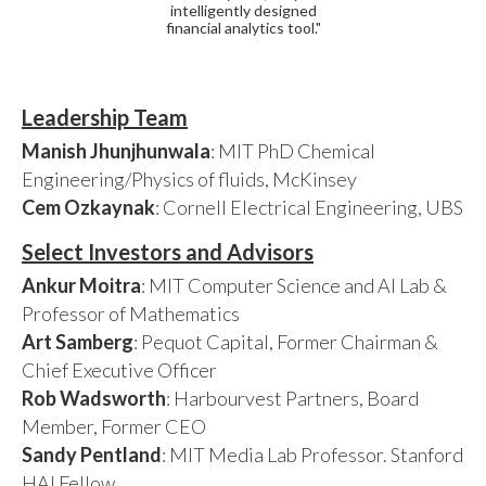
intelligently designed
financial analytics tool."
Leadership Team
Manish Jhunjhunwala
: MIT PhD Chemical
Engineering/Physics of fluids, McKinsey
Cem Ozkaynak
: Cornell Electrical Engineering, UBS
Select Investors and Advisors
Ankur Moitra
: MIT Computer Science and AI Lab &
Professor of Mathematics
Art Samberg
: Pequot Capital, Former Chairman &
Chief Executive Officer
Rob Wadsworth
: Harbourvest Partners, Board
Member, Former CEO
Sandy Pentland
: MIT Media Lab Professor. Stanford
HAI Fellow