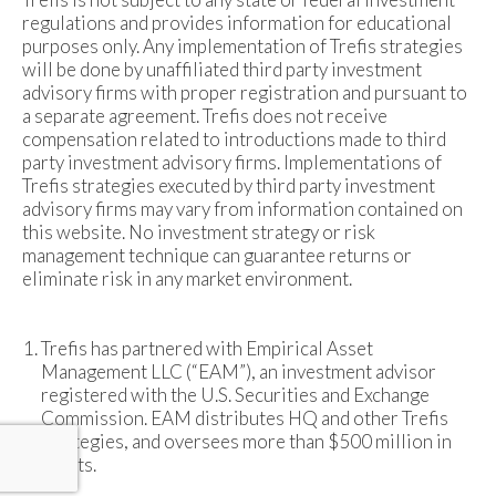
regulations and provides information for educational
purposes only. Any implementation of Trefis strategies
will be done by unaffiliated third party investment
advisory firms with proper registration and pursuant to
a separate agreement. Trefis does not receive
compensation related to introductions made to third
party investment advisory firms. Implementations of
Trefis strategies executed by third party investment
advisory firms may vary from information contained on
this website. No investment strategy or risk
management technique can guarantee returns or
eliminate risk in any market environment.
Trefis has partnered with Empirical Asset
Management LLC (“EAM”), an investment advisor
registered with the U.S. Securities and Exchange
Commission. EAM distributes HQ and other Trefis
strategies, and oversees more than $500 million in
assets.