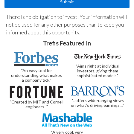
There is no obligation to invest. Your information will
not be used for any other purposes than to keep you
informed about this opportunity.
Trefis Featured In
"Aims right at individual
"An easy tool for
investors, giving them
understanding what makes
sophisticated models."
a company tick."
“.. offers wide-ranging views
"Created by MIT and Cornell
on what’s driving earnings…”
engineers..."
"A very cool, very