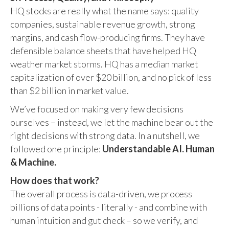
HQ stocks are really what the name says: quality
companies, sustainable revenue growth, strong
margins, and cash flow-producing firms. They have
defensible balance sheets that have helped HQ
weather market storms. HQ has a median market
capitalization of over $20 billion, and no pick of less
than $2 billion in market value.
We’ve focused on making very few decisions
ourselves – instead, we let the machine bear out the
right decisions with strong data. In a nutshell, we
followed one principle:
Understandable AI. Human
& Machine.
How does that work?
The overall process is data-driven, we process
billions of data points - literally - and combine with
human intuition and gut check – so we verify, and