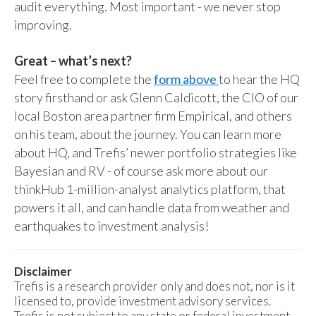
audit everything. Most important - we never stop
improving.
Great – what’s next?
Feel free to complete the
form above
to hear the HQ
story firsthand or ask Glenn Caldicott, the CIO of our
local Boston area partner firm Empirical, and others
on his team, about the journey. You can learn more
about HQ, and Trefis’ newer portfolio strategies like
Bayesian and RV - of course ask more about our
thinkHub 1-million-analyst analytics platform, that
powers it all, and can handle data from weather and
earthquakes to investment analysis!
Disclaimer
Trefis is a research provider only and does not, nor is it
licensed to, provide investment advisory services.
Trefis is not subject to any state or federal investment