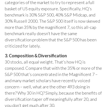
categories of the market to try to represent a full
basket of US equity exposure. Specifically, HQ’s
benchmark is 30% S&P 500, 40% S&P Midcap, and
30% Russell 2000. The S&P 500 itself is now skewed
more than 35% by the magnificent 7, so this all-cap
benchmark really doesn’t have the same
diversification problem that the S&P 500 has been
criticized for lately.
3. Composition & Diversification
30 stocks, all equal weight. That’s how HQ is
composed. Compare that with the 35% or more of the
S&P 500 that’s concentrated in the Magnificent 7 –
and many market scholars have recently voiced
concern – well, what are the other 493 doing in
there? Why 30 in HQ? Simply, because the benefits of
diversification taper off meaningfully after 20, and
you don’t get much after 30.