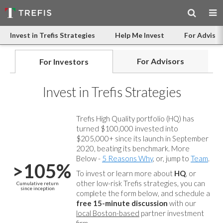
Invest in Trefis Strategies
Help Me Invest
For Advisor
For Advisors
For Investors
Invest in Trefis Strategies
Trefis High Quality portfolio (HQ) has
turned $100,000 invested into
$205,000+ since its launch in September
2020, beating its benchmark. More
Below -
5 Reasons Why
, or, jump to
Team
.
>105%
To invest or learn more about
HQ
, or
other low-risk Trefis strategies, you can
Cumulative return
since inception
complete the form below, and
schedule a
free 15-minute discussion
with our
local Boston-based
partner investment