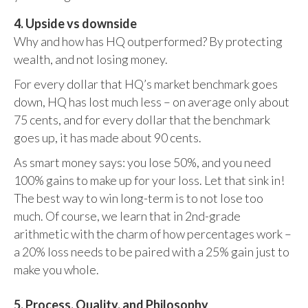
4. Upside vs downside
Why and how has HQ outperformed? By protecting
wealth, and not losing money.
For every dollar that HQ’s market benchmark goes
down, HQ has lost much less – on average only about
75 cents, and for every dollar that the benchmark
goes up, it has made about 90 cents.
As smart money says: you lose 50%, and you need
100% gains to make up for your loss. Let that sink in!
The best way to win long-term is to not lose too
much. Of course, we learn that in 2nd-grade
arithmetic with the charm of how percentages work –
a 20% loss needs to be paired with a 25% gain just to
make you whole.
5. Process, Quality, and Philosophy