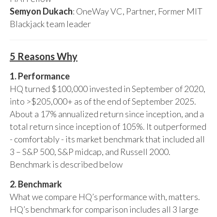
Semyon Dukach
: OneWay VC, Partner, Former MIT
Blackjack team leader
5 Reasons Why
1. Performance
HQ turned $100,000 invested in September of 2020,
into >$205,000+ as of the end of September 2025.
About a 17% annualized return since inception, and a
total return since inception of 105%. It outperformed
- comfortably - its market benchmark that included all
3 – S&P 500, S&P midcap, and Russell 2000.
Benchmark is described below
2. Benchmark
What we compare HQ’s performance with, matters.
HQ’s benchmark for comparison includes all 3 large