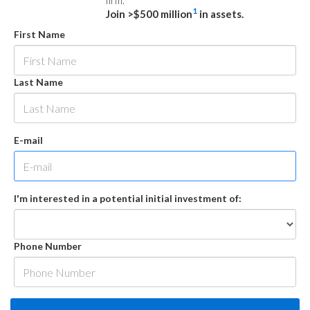
firm.
1
Join >$500 million
in assets.
First Name
Last Name
E-mail
I'm interested in a potential initial investment of:
Phone Number