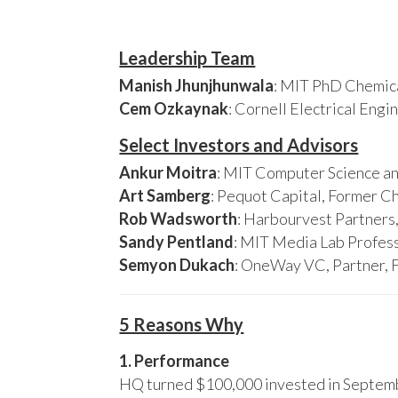
Leadership Team
Manish Jhunjhunwala
: MIT PhD Chemica
Cem Ozkaynak
: Cornell Electrical Eng
Select Investors and Advisors
Ankur Moitra
: MIT Computer Science an
Art Samberg
: Pequot Capital, Former C
Rob Wadsworth
: Harbourvest Partner
Sandy Pentland
: MIT Media Lab Profess
Semyon Dukach
: OneWay VC, Partner, 
5 Reasons Why
1. Performance
HQ turned $100,000 invested in Septembe