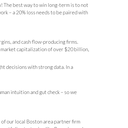
n! The best way to win long-term is to not
work – a 20% loss needs to be paired with
gins, and cash flow-producing firms.
rket capitalization of over $20 billion,
t decisions with strong data. In a
human intuition and gut check – so we
 of our local Boston area partner firm