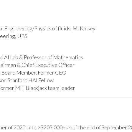
l Engineering/Physics of fluids, McKinsey
ineering, UBS
d AI Lab & Professor of Mathematics
hairman & Chief Executive Officer
s, Board Member, Former CEO
or. Stanford HAI Fellow
Former MIT Blackjack team leader
r of 2020, into >$205,000+ as of the end of September 20