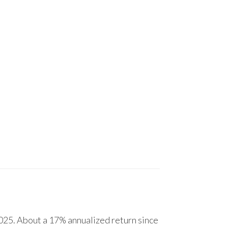
25. About a 17% annualized return since