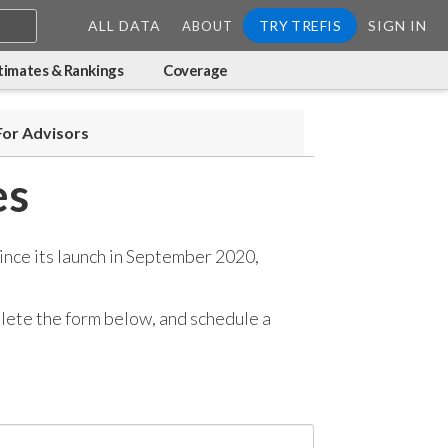
ALL DATA
TRY TREFIS
SIGN IN
ABOUT
timates & Rankings
Coverage
For Advisors
es
ince its launch in September 2020,
mplete the form below, and
schedule a