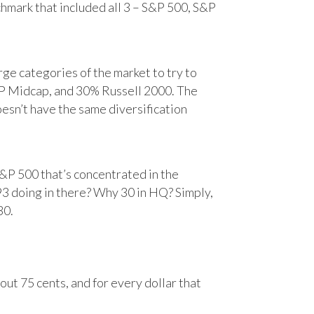
chmark that included all 3 – S&P 500, S&P
e categories of the market to try to
&P Midcap, and 30% Russell 2000. The
oesn’t have the same diversification
&P 500 that’s concentrated in the
93 doing in there? Why 30 in HQ? Simply,
30.
ut 75 cents, and for every dollar that