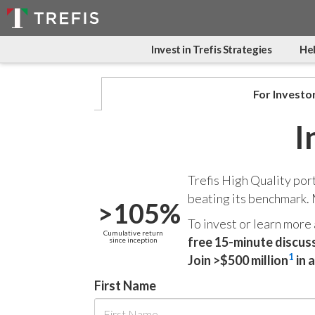
Invest in Trefis Strategies
Hel
For Investo
I
Trefis High Quality por
beating its benchmark.
>105%
To invest or learn more
Cumulative return
free 15-minute discus
since inception
1
Join >$500 million
in 
First Name