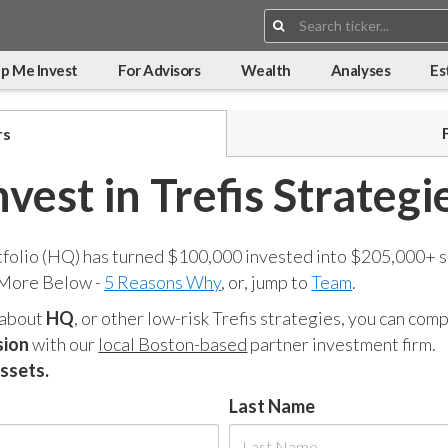
Search:
p Me Invest
For Advisors
Wealth
Analyses
Es
rs
nvest in Trefis Strategi
tfolio (HQ) has turned $100,000 invested into $205,000+ s
 More Below -
5 Reasons Why
, or, jump to
Team
.
 about
HQ
, or other low-risk Trefis strategies, you can co
sion
with our
local Boston-based
partner investment firm.
assets.
Last Name