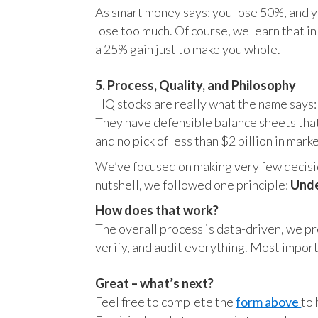
As smart money says: you lose 50%, and yo
lose too much. Of course, we learn that 
a 25% gain just to make you whole.
5. Process, Quality, and Philosophy
HQ stocks are really what the name says:
They have defensible balance sheets that
and no pick of less than $2 billion in mark
We’ve focused on making very few decision
nutshell, we followed one principle:
Unde
How does that work?
The overall process is data-driven, we pro
verify, and audit everything. Most impor
Great – what’s next?
Feel free to complete the
form above
to 