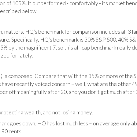
tion of 105%. It outperformed - comfortably - its market ben
described below
matters. HQ’s benchmark for comparison includes all 3 larg
posure. Specifically, HQ’s benchmark is 30% S&P 500, 40% S
% by the magnificent 7, so this all-cap benchmark really d
zed for lately.
HQ is composed. Compare that with the 35% or more of the S
 have recently voiced concern – well, what are the other 4
per off meaningfully after 20, and you don’t get much after 
otecting wealth, and not losing money.
ark goes down, HQ has lost much less – on average only abo
 90 cents.