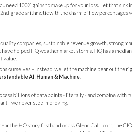
u need 100% gains to make up for your loss. Let that sink i
in 2nd-grade arithmetic with the charm of how percentages 
 quality companies, sustainable revenue growth, strong mar
 have helped HQ weather market storms. HQ has a median ma
et value.
s ourselves – instead, we let the machine bear out the righ
rstandable AI. Human & Machine.
cess billions of data points - literally - and combine with 
tant - we never stop improving.
hear the HQ story firsthand or ask Glenn Caldicott, the CIO