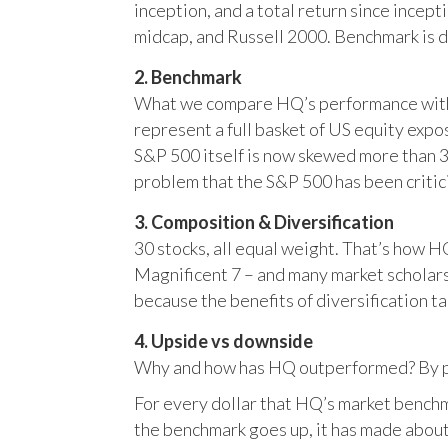
inception, and a total return since incep
midcap, and Russell 2000. Benchmark is 
2. Benchmark
What we compare HQ’s performance with, 
represent a full basket of US equity ex
S&P 500 itself is now skewed more than 35
problem that the S&P 500 has been critici
3. Composition & Diversification
30 stocks, all equal weight. That’s how 
Magnificent 7 – and many market scholars
because the benefits of diversification ta
4. Upside vs downside
Why and how has HQ outperformed? By pr
For every dollar that HQ’s market benchm
the benchmark goes up, it has made about