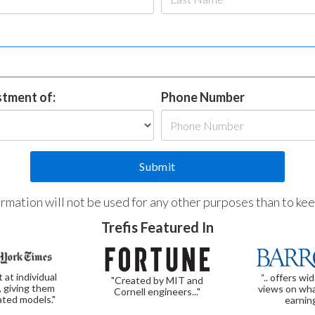
estment of:
Phone Number
formation will not be used for any other purposes than to ke
Trefis Featured In
t at individual
“.. offers wi
"Created by MIT and
, giving them
views on wha
Cornell engineers..."
ated models."
earnin