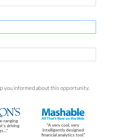
ep you informed about this opportunity.
de-ranging
"A very cool, very
t’s driving
intelligently designed
gs…”
financial analytics tool."