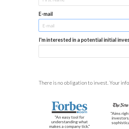
E-mail
I'm interested in a potential initial inv
There is no obligation to invest. Your in
"Aims righ
"An easy tool for
investors
understanding what
sophistic
makes a company tick."