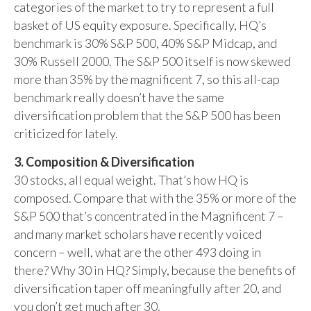
categories of the market to try to represent a full
basket of US equity exposure. Specifically, HQ’s
benchmark is 30% S&P 500, 40% S&P Midcap, and
30% Russell 2000. The S&P 500 itself is now skewed
more than 35% by the magnificent 7, so this all-cap
benchmark really doesn’t have the same
diversification problem that the S&P 500 has been
criticized for lately.
3. Composition & Diversification
30 stocks, all equal weight. That’s how HQ is
composed. Compare that with the 35% or more of the
S&P 500 that’s concentrated in the Magnificent 7 –
and many market scholars have recently voiced
concern – well, what are the other 493 doing in
there? Why 30 in HQ? Simply, because the benefits of
diversification taper off meaningfully after 20, and
you don’t get much after 30.