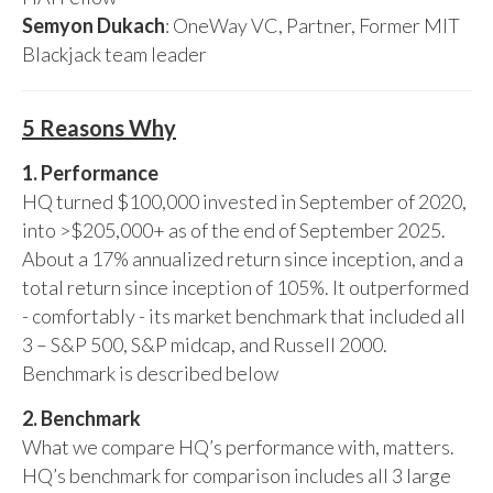
Semyon Dukach
: OneWay VC, Partner, Former MIT
Blackjack team leader
5 Reasons Why
1. Performance
HQ turned $100,000 invested in September of 2020,
into >$205,000+ as of the end of September 2025.
About a 17% annualized return since inception, and a
total return since inception of 105%. It outperformed
- comfortably - its market benchmark that included all
3 – S&P 500, S&P midcap, and Russell 2000.
Benchmark is described below
2. Benchmark
What we compare HQ’s performance with, matters.
HQ’s benchmark for comparison includes all 3 large