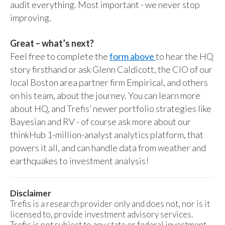
audit everything. Most important - we never stop
improving.
Great – what’s next?
Feel free to complete the
form above
to hear the HQ
story firsthand or ask Glenn Caldicott, the CIO of our
local Boston area partner firm Empirical, and others
on his team, about the journey. You can learn more
about HQ, and Trefis’ newer portfolio strategies like
Bayesian and RV - of course ask more about our
thinkHub 1-million-analyst analytics platform, that
powers it all, and can handle data from weather and
earthquakes to investment analysis!
Disclaimer
Trefis is a research provider only and does not, nor is it
licensed to, provide investment advisory services.
Trefis is not subject to any state or federal investment