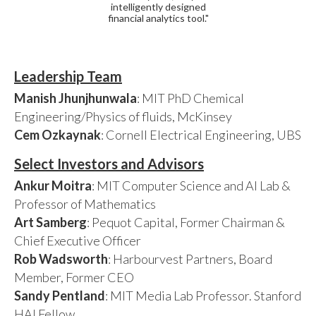
intelligently designed
financial analytics tool."
Leadership Team
Manish Jhunjhunwala
: MIT PhD Chemical
Engineering/Physics of fluids, McKinsey
Cem Ozkaynak
: Cornell Electrical Engineering, UBS
Select Investors and Advisors
Ankur Moitra
: MIT Computer Science and AI Lab &
Professor of Mathematics
Art Samberg
: Pequot Capital, Former Chairman &
Chief Executive Officer
Rob Wadsworth
: Harbourvest Partners, Board
Member, Former CEO
Sandy Pentland
: MIT Media Lab Professor. Stanford
HAI Fellow