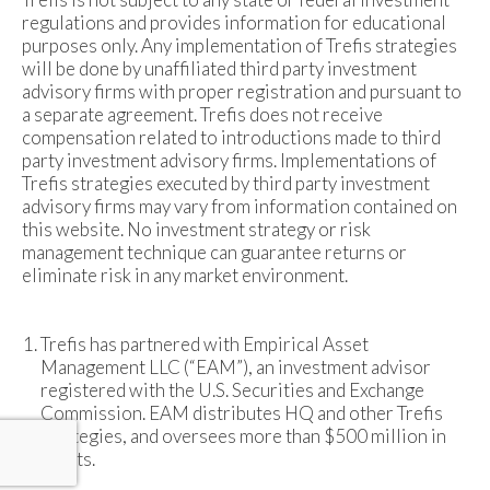
regulations and provides information for educational
purposes only. Any implementation of Trefis strategies
will be done by unaffiliated third party investment
advisory firms with proper registration and pursuant to
a separate agreement. Trefis does not receive
compensation related to introductions made to third
party investment advisory firms. Implementations of
Trefis strategies executed by third party investment
advisory firms may vary from information contained on
this website. No investment strategy or risk
management technique can guarantee returns or
eliminate risk in any market environment.
Trefis has partnered with Empirical Asset
Management LLC (“EAM”), an investment advisor
registered with the U.S. Securities and Exchange
Commission. EAM distributes HQ and other Trefis
strategies, and oversees more than $500 million in
assets.