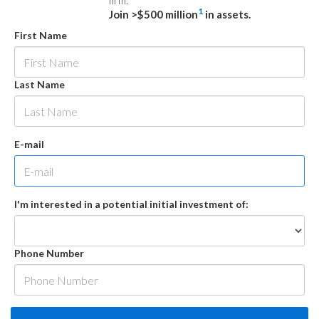
firm.
1
Join >$500 million
in assets.
First Name
Last Name
E-mail
I'm interested in a potential initial investment of:
Phone Number