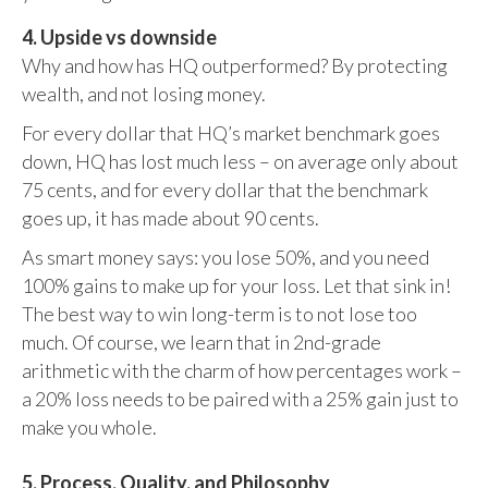
4. Upside vs downside
Why and how has HQ outperformed? By protecting
wealth, and not losing money.
For every dollar that HQ’s market benchmark goes
down, HQ has lost much less – on average only about
75 cents, and for every dollar that the benchmark
goes up, it has made about 90 cents.
As smart money says: you lose 50%, and you need
100% gains to make up for your loss. Let that sink in!
The best way to win long-term is to not lose too
much. Of course, we learn that in 2nd-grade
arithmetic with the charm of how percentages work –
a 20% loss needs to be paired with a 25% gain just to
make you whole.
5. Process, Quality, and Philosophy