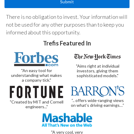
There is no obligation to invest. Your information will
not be used for any other purposes than to keep you
informed about this opportunity.
Trefis Featured In
"Aims right at individual
"An easy tool for
investors, giving them
understanding what makes
sophisticated models."
a company tick."
“.. offers wide-ranging views
"Created by MIT and Cornell
on what’s driving earnings…”
engineers..."
"A very cool, very