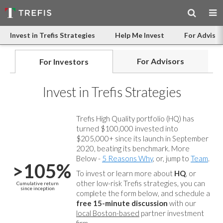
Invest in Trefis Strategies
Help Me Invest
For Advisor
For Advisors
For Investors
Invest in Trefis Strategies
Trefis High Quality portfolio (HQ) has
turned $100,000 invested into
$205,000+ since its launch in September
2020, beating its benchmark. More
Below -
5 Reasons Why
, or, jump to
Team
.
>105%
To invest or learn more about
HQ
, or
other low-risk Trefis strategies, you can
Cumulative return
since inception
complete the form below, and
schedule a
free 15-minute discussion
with our
local Boston-based
partner investment