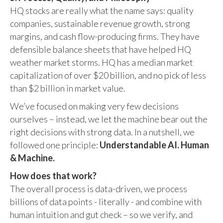
HQ stocks are really what the name says: quality
companies, sustainable revenue growth, strong
margins, and cash flow-producing firms. They have
defensible balance sheets that have helped HQ
weather market storms. HQ has a median market
capitalization of over $20 billion, and no pick of less
than $2 billion in market value.
We’ve focused on making very few decisions
ourselves – instead, we let the machine bear out the
right decisions with strong data. In a nutshell, we
followed one principle:
Understandable AI. Human
& Machine.
How does that work?
The overall process is data-driven, we process
billions of data points - literally - and combine with
human intuition and gut check – so we verify, and