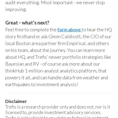
audit everything. Most important - we never stop
improving.
Great – what’s next?
Feel free to complete the
form above
to hear the HQ
story firsthand or ask Glenn Caldicott, the CIO of our
local Boston area partner firm Empirical, and others
on his team, about the journey. You can learn more
about HQ, and Trefis’ newer portfolio strategies like
Bayesian and RV - of course ask more about our
thinkHub 1-million-analyst analytics platform, that
powers it all, and can handle data from weather and
earthquakes to investment analysis!
Disclaimer
Trefis is a research provider only and does not, nor is it
licensed to, provide investment advisory services.
Trefis is not subject to any state or federal investment