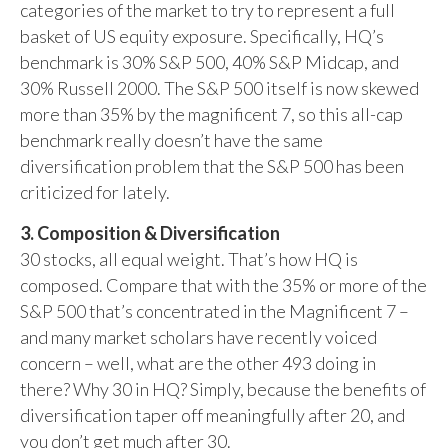
categories of the market to try to represent a full
basket of US equity exposure. Specifically, HQ’s
benchmark is 30% S&P 500, 40% S&P Midcap, and
30% Russell 2000. The S&P 500 itself is now skewed
more than 35% by the magnificent 7, so this all-cap
benchmark really doesn’t have the same
diversification problem that the S&P 500 has been
criticized for lately.
3. Composition & Diversification
30 stocks, all equal weight. That’s how HQ is
composed. Compare that with the 35% or more of the
S&P 500 that’s concentrated in the Magnificent 7 –
and many market scholars have recently voiced
concern – well, what are the other 493 doing in
there? Why 30 in HQ? Simply, because the benefits of
diversification taper off meaningfully after 20, and
you don’t get much after 30.