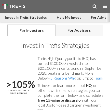
Invest in Trefis Strategies
Help Me Invest
For Advisor
For Advisors
For Investors
Invest in Trefis Strategies
Trefis High Quality portfolio (HQ) has
turned $100,000 invested into
$205,000+ since its launch in September
2020, beating its benchmark. More
Below -
5 Reasons Why
, or, jump to
Team
.
>105%
To invest or learn more about
HQ
, or
other low-risk Trefis strategies, you can
Cumulative return
since inception
complete the form below, and
schedule a
free 15-minute discussion
with our
local Boston-based
partner investment