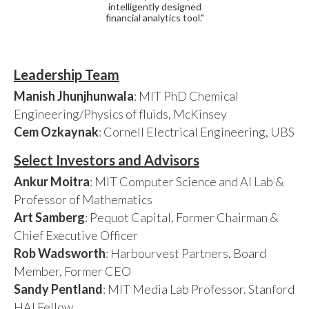
intelligently designed
financial analytics tool."
Leadership Team
Manish Jhunjhunwala
: MIT PhD Chemical
Engineering/Physics of fluids, McKinsey
Cem Ozkaynak
: Cornell Electrical Engineering, UBS
Select Investors and Advisors
Ankur Moitra
: MIT Computer Science and AI Lab &
Professor of Mathematics
Art Samberg
: Pequot Capital, Former Chairman &
Chief Executive Officer
Rob Wadsworth
: Harbourvest Partners, Board
Member, Former CEO
Sandy Pentland
: MIT Media Lab Professor. Stanford
HAI Fellow