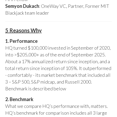
Semyon Dukach
: OneWay VC, Partner, Former MIT
Blackjack team leader
5 Reasons Why
1. Performance
HQ turned $100,000 invested in September of 2020,
into >$205,000+ as of the end of September 2025.
About a 17% annualized return since inception, and a
total return since inception of 105%. It outperformed
- comfortably - its market benchmark that included all
3 – S&P 500, S&P midcap, and Russell 2000.
Benchmark is described below
2. Benchmark
What we compare HQ’s performance with, matters.
HQ’s benchmark for comparison includes all 3 large