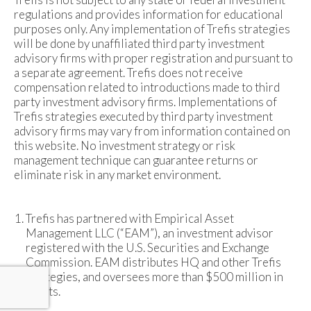
regulations and provides information for educational
purposes only. Any implementation of Trefis strategies
will be done by unaffiliated third party investment
advisory firms with proper registration and pursuant to
a separate agreement. Trefis does not receive
compensation related to introductions made to third
party investment advisory firms. Implementations of
Trefis strategies executed by third party investment
advisory firms may vary from information contained on
this website. No investment strategy or risk
management technique can guarantee returns or
eliminate risk in any market environment.
Trefis has partnered with Empirical Asset
Management LLC (“EAM”), an investment advisor
registered with the U.S. Securities and Exchange
Commission. EAM distributes HQ and other Trefis
strategies, and oversees more than $500 million in
assets.