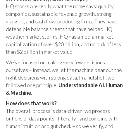
HQ stocks are really what the name says: quality
companies, sustainable revenue growth, strong
margins, and cash flow-producing firms. They have
defensible balance sheets that have helped HQ
weather market storms. HQ has a median market
capitalization of over $20 billion, and no pick of less
than $2 billion in market value.
We’ve focused on making very few decisions
ourselves – instead, we let the machine bear out the
right decisions with strong data. In a nutshell, we
followed one principle:
Understandable AI. Human
& Machine.
How does that work?
The overall process is data-driven, we process
billions of data points - literally - and combine with
human intuition and gut check – so we verify, and