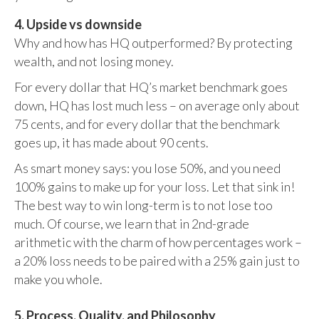
4. Upside vs downside
Why and how has HQ outperformed? By protecting
wealth, and not losing money.
For every dollar that HQ’s market benchmark goes
down, HQ has lost much less – on average only about
75 cents, and for every dollar that the benchmark
goes up, it has made about 90 cents.
As smart money says: you lose 50%, and you need
100% gains to make up for your loss. Let that sink in!
The best way to win long-term is to not lose too
much. Of course, we learn that in 2nd-grade
arithmetic with the charm of how percentages work –
a 20% loss needs to be paired with a 25% gain just to
make you whole.
5. Process, Quality, and Philosophy