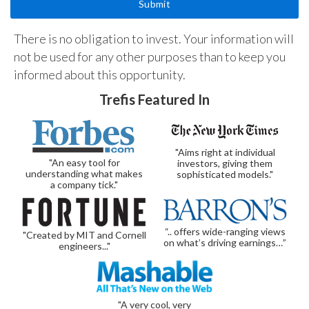
There is no obligation to invest. Your information will
not be used for any other purposes than to keep you
informed about this opportunity.
Trefis Featured In
"Aims right at individual
"An easy tool for
investors, giving them
understanding what makes
sophisticated models."
a company tick."
“.. offers wide-ranging views
"Created by MIT and Cornell
on what’s driving earnings…”
engineers..."
"A very cool, very