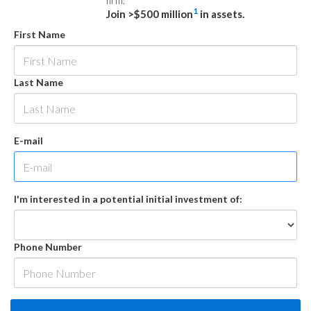
firm.
1
Join >$500 million
in assets.
First Name
Last Name
E-mail
I'm interested in a potential initial investment of:
Phone Number