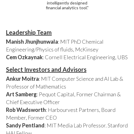
intelligently designed
financial analytics tool."
Leadership Team
Manish Jhunjhunwala
: MIT PhD Chemical
Engineering/Physics of fluids, McKinsey
Cem Ozkaynak
: Cornell Electrical Engineering, UBS
Select Investors and Advisors
Ankur Moitra
: MIT Computer Science and AI Lab &
Professor of Mathematics
Art Samberg
: Pequot Capital, Former Chairman &
Chief Executive Officer
Rob Wadsworth
: Harbourvest Partners, Board
Member, Former CEO
Sandy Pentland
: MIT Media Lab Professor. Stanford
HAI Fellow