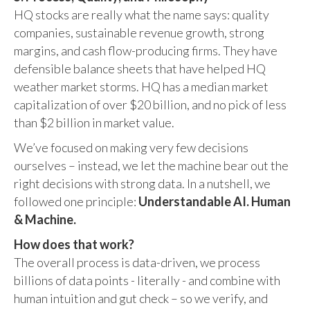
HQ stocks are really what the name says: quality
companies, sustainable revenue growth, strong
margins, and cash flow-producing firms. They have
defensible balance sheets that have helped HQ
weather market storms. HQ has a median market
capitalization of over $20 billion, and no pick of less
than $2 billion in market value.
We’ve focused on making very few decisions
ourselves – instead, we let the machine bear out the
right decisions with strong data. In a nutshell, we
followed one principle:
Understandable AI. Human
& Machine.
How does that work?
The overall process is data-driven, we process
billions of data points - literally - and combine with
human intuition and gut check – so we verify, and