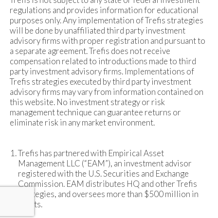
regulations and provides information for educational
purposes only. Any implementation of Trefis strategies
will be done by unaffiliated third party investment
advisory firms with proper registration and pursuant to
a separate agreement. Trefis does not receive
compensation related to introductions made to third
party investment advisory firms. Implementations of
Trefis strategies executed by third party investment
advisory firms may vary from information contained on
this website. No investment strategy or risk
management technique can guarantee returns or
eliminate risk in any market environment.
Trefis has partnered with Empirical Asset
Management LLC (“EAM”), an investment advisor
registered with the U.S. Securities and Exchange
Commission. EAM distributes HQ and other Trefis
strategies, and oversees more than $500 million in
assets.