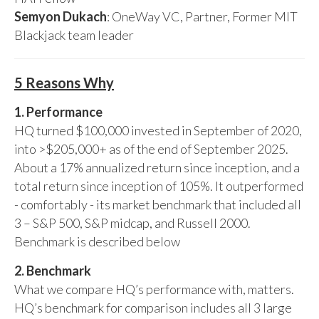
Semyon Dukach
: OneWay VC, Partner, Former MIT
Blackjack team leader
5 Reasons Why
1. Performance
HQ turned $100,000 invested in September of 2020,
into >$205,000+ as of the end of September 2025.
About a 17% annualized return since inception, and a
total return since inception of 105%. It outperformed
- comfortably - its market benchmark that included all
3 – S&P 500, S&P midcap, and Russell 2000.
Benchmark is described below
2. Benchmark
What we compare HQ’s performance with, matters.
HQ’s benchmark for comparison includes all 3 large