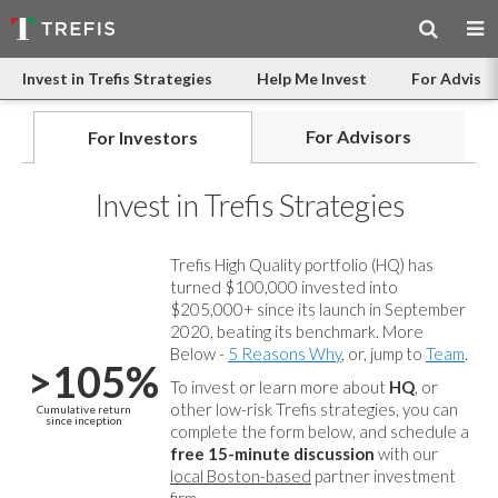
Invest in Trefis Strategies
Help Me Invest
For Advisor
For Advisors
For Investors
Invest in Trefis Strategies
Trefis High Quality portfolio (HQ) has
turned $100,000 invested into
$205,000+ since its launch in September
2020, beating its benchmark. More
Below -
5 Reasons Why
, or, jump to
Team
.
>105%
To invest or learn more about
HQ
, or
other low-risk Trefis strategies, you can
Cumulative return
since inception
complete the form below, and
schedule a
free 15-minute discussion
with our
local Boston-based
partner investment