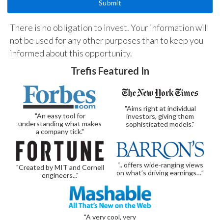
There is no obligation to invest. Your information will
not be used for any other purposes than to keep you
informed about this opportunity.
Trefis Featured In
"Aims right at individual
"An easy tool for
investors, giving them
understanding what makes
sophisticated models."
a company tick."
“.. offers wide-ranging views
"Created by MIT and Cornell
on what’s driving earnings…”
engineers..."
"A very cool, very