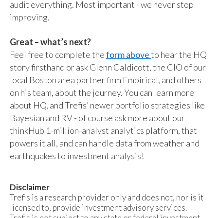
audit everything. Most important - we never stop
improving.
Great – what’s next?
Feel free to complete the
form above
to hear the HQ
story firsthand or ask Glenn Caldicott, the CIO of our
local Boston area partner firm Empirical, and others
on his team, about the journey. You can learn more
about HQ, and Trefis’ newer portfolio strategies like
Bayesian and RV - of course ask more about our
thinkHub 1-million-analyst analytics platform, that
powers it all, and can handle data from weather and
earthquakes to investment analysis!
Disclaimer
Trefis is a research provider only and does not, nor is it
licensed to, provide investment advisory services.
Trefis is not subject to any state or federal investment