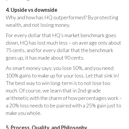
4. Upside vs downside
Why and how has HQ outperformed? By protecting
wealth, and not losing money.
For every dollar that HQ’s market benchmark goes
down, HQ has lost much less – on average only about
75 cents, and for every dollar that the benchmark
goes up, it has made about 90 cents.
As smart money says: you lose 50%, and you need
100% gains to make up for your loss. Let that sink in!
The best way to win long-term is to not lose too
much. Of course, we learn that in 2nd-grade
arithmetic with the charm of how percentages work –
a 20% loss needs to be paired with a 25% gain just to
make you whole.
5. Process, Quality, and Philosophy