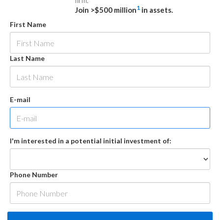
firm.
1
Join >$500 million
in assets.
First Name
Last Name
E-mail
I'm interested in a potential initial investment of:
Phone Number