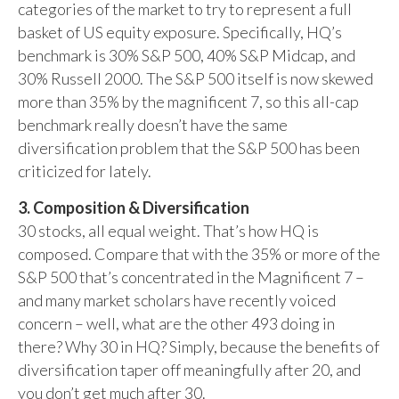
categories of the market to try to represent a full
basket of US equity exposure. Specifically, HQ’s
benchmark is 30% S&P 500, 40% S&P Midcap, and
30% Russell 2000. The S&P 500 itself is now skewed
more than 35% by the magnificent 7, so this all-cap
benchmark really doesn’t have the same
diversification problem that the S&P 500 has been
criticized for lately.
3. Composition & Diversification
30 stocks, all equal weight. That’s how HQ is
composed. Compare that with the 35% or more of the
S&P 500 that’s concentrated in the Magnificent 7 –
and many market scholars have recently voiced
concern – well, what are the other 493 doing in
there? Why 30 in HQ? Simply, because the benefits of
diversification taper off meaningfully after 20, and
you don’t get much after 30.