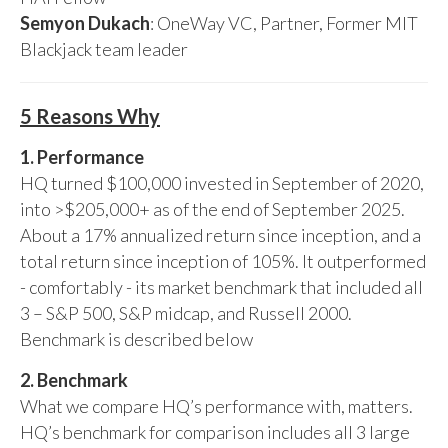
Semyon Dukach
: OneWay VC, Partner, Former MIT
Blackjack team leader
5 Reasons Why
1. Performance
HQ turned $100,000 invested in September of 2020,
into >$205,000+ as of the end of September 2025.
About a 17% annualized return since inception, and a
total return since inception of 105%. It outperformed
- comfortably - its market benchmark that included all
3 – S&P 500, S&P midcap, and Russell 2000.
Benchmark is described below
2. Benchmark
What we compare HQ’s performance with, matters.
HQ’s benchmark for comparison includes all 3 large