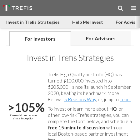
Invest in Trefis Strategies
Help Me Invest
For Advisor
For Advisors
For Investors
Invest in Trefis Strategies
Trefis High Quality portfolio (HQ) has
turned $100,000 invested into
$205,000+ since its launch in September
2020, beating its benchmark. More
Below -
5 Reasons Why
, or, jump to
Team
.
>105%
To invest or learn more about
HQ
, or
other low-risk Trefis strategies, you can
Cumulative return
since inception
complete the form below, and
schedule a
free 15-minute discussion
with our
local Boston-based
partner investment