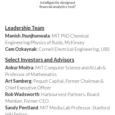
intelligently designed
financial analytics tool."
Leadership Team
Manish Jhunjhunwala
: MIT PhD Chemical
Engineering/Physics of fluids, McKinsey
Cem Ozkaynak
: Cornell Electrical Engineering, UBS
Select Investors and Advisors
Ankur Moitra
: MIT Computer Science and AI Lab &
Professor of Mathematics
Art Samberg
: Pequot Capital, Former Chairman &
Chief Executive Officer
Rob Wadsworth
: Harbourvest Partners, Board
Member, Former CEO
Sandy Pentland
: MIT Media Lab Professor. Stanford
HAI Fellow