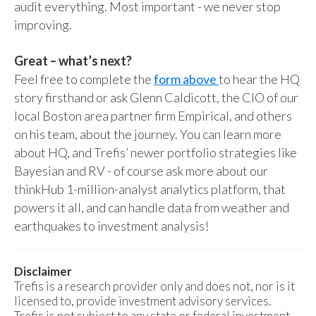
audit everything. Most important - we never stop
improving.
Great – what’s next?
Feel free to complete the
form above
to hear the HQ
story firsthand or ask Glenn Caldicott, the CIO of our
local Boston area partner firm Empirical, and others
on his team, about the journey. You can learn more
about HQ, and Trefis’ newer portfolio strategies like
Bayesian and RV - of course ask more about our
thinkHub 1-million-analyst analytics platform, that
powers it all, and can handle data from weather and
earthquakes to investment analysis!
Disclaimer
Trefis is a research provider only and does not, nor is it
licensed to, provide investment advisory services.
Trefis is not subject to any state or federal investment