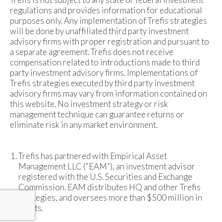
regulations and provides information for educational
purposes only. Any implementation of Trefis strategies
will be done by unaffiliated third party investment
advisory firms with proper registration and pursuant to
a separate agreement. Trefis does not receive
compensation related to introductions made to third
party investment advisory firms. Implementations of
Trefis strategies executed by third party investment
advisory firms may vary from information contained on
this website. No investment strategy or risk
management technique can guarantee returns or
eliminate risk in any market environment.
Trefis has partnered with Empirical Asset
Management LLC (“EAM”), an investment advisor
registered with the U.S. Securities and Exchange
Commission. EAM distributes HQ and other Trefis
strategies, and oversees more than $500 million in
assets.