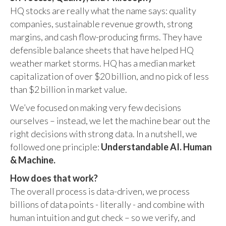
HQ stocks are really what the name says: quality
companies, sustainable revenue growth, strong
margins, and cash flow-producing firms. They have
defensible balance sheets that have helped HQ
weather market storms. HQ has a median market
capitalization of over $20 billion, and no pick of less
than $2 billion in market value.
We’ve focused on making very few decisions
ourselves – instead, we let the machine bear out the
right decisions with strong data. In a nutshell, we
followed one principle:
Understandable AI. Human
& Machine.
How does that work?
The overall process is data-driven, we process
billions of data points - literally - and combine with
human intuition and gut check – so we verify, and