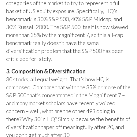
categories of the market to try to represent a full
basket of US equity exposure. Specifically, HQ’s
benchmark is 30% S&P 500, 40% S&P Midcap, and
30% Russell 2000. The S&P 500 itself is now skewed
more than 35% by the magnificent 7, so this all-cap
benchmark really doesn’t have the same
diversification problem that the S&P 500 has been
criticized for lately.
3. Composition & Diversification
30 stocks, all equal weight. That’s how HQ is
composed. Compare that with the 35% or more of the
S&P 500 that’s concentrated in the Magnificent 7 –
and many market scholars have recently voiced
concern – well, what are the other 493 doing in
there? Why 30 in HQ? Simply, because the benefits of
diversification taper off meaningfully after 20, and
you don’t get much after 30.