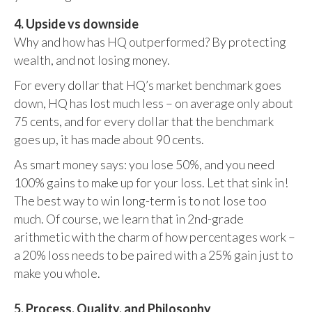
4. Upside vs downside
Why and how has HQ outperformed? By protecting
wealth, and not losing money.
For every dollar that HQ’s market benchmark goes
down, HQ has lost much less – on average only about
75 cents, and for every dollar that the benchmark
goes up, it has made about 90 cents.
As smart money says: you lose 50%, and you need
100% gains to make up for your loss. Let that sink in!
The best way to win long-term is to not lose too
much. Of course, we learn that in 2nd-grade
arithmetic with the charm of how percentages work –
a 20% loss needs to be paired with a 25% gain just to
make you whole.
5. Process, Quality, and Philosophy