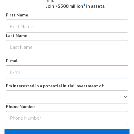
firm.
1
Join >$500 million
in assets.
First Name
Last Name
E-mail
I'm interested in a potential initial investment of:
Phone Number