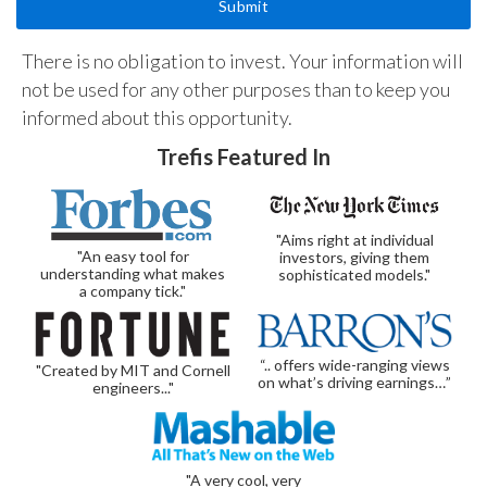
There is no obligation to invest. Your information will
not be used for any other purposes than to keep you
informed about this opportunity.
Trefis Featured In
"Aims right at individual
"An easy tool for
investors, giving them
understanding what makes
sophisticated models."
a company tick."
“.. offers wide-ranging views
"Created by MIT and Cornell
on what’s driving earnings…”
engineers..."
"A very cool, very