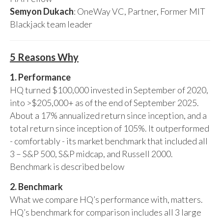
Semyon Dukach
: OneWay VC, Partner, Former MIT
Blackjack team leader
5 Reasons Why
1. Performance
HQ turned $100,000 invested in September of 2020,
into >$205,000+ as of the end of September 2025.
About a 17% annualized return since inception, and a
total return since inception of 105%. It outperformed
- comfortably - its market benchmark that included all
3 – S&P 500, S&P midcap, and Russell 2000.
Benchmark is described below
2. Benchmark
What we compare HQ’s performance with, matters.
HQ’s benchmark for comparison includes all 3 large