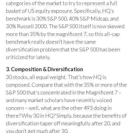
categories of the market to try to represent a full
basket of US equity exposure. Specifically, HQ’s
benchmark is 30% S&P 500, 40% S&P Midcap, and
30% Russell 2000. The S&P 500 itself is now skewed
more than 35% by the magnificent 7, so this all-cap
benchmark really doesn’t have the same
diversification problem that the S&P 500 has been
criticized for lately.
3. Composition & Diversification
30 stocks, all equal weight. That’s how HQ is
composed. Compare that with the 35% or more of the
S&P 500 that’s concentrated in the Magnificent 7 –
and many market scholars have recently voiced
concern – well, what are the other 493 doing in
there? Why 30 in HQ? Simply, because the benefits of
diversification taper off meaningfully after 20, and
you don’t get much after 30.