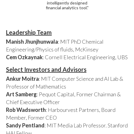
intelligently designed
financial analytics tool."
Leadership Team
Manish Jhunjhunwala
: MIT PhD Chemical
Engineering/Physics of fluids, McKinsey
Cem Ozkaynak
: Cornell Electrical Engineering, UBS
Select Investors and Advisors
Ankur Moitra
: MIT Computer Science and AI Lab &
Professor of Mathematics
Art Samberg
: Pequot Capital, Former Chairman &
Chief Executive Officer
Rob Wadsworth
: Harbourvest Partners, Board
Member, Former CEO
Sandy Pentland
: MIT Media Lab Professor. Stanford
HAI Fellow