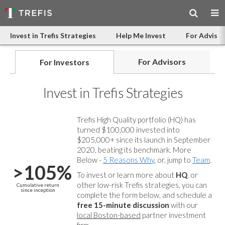
Invest in Trefis Strategies
Help Me Invest
For Advisor
For Advisors
For Investors
Invest in Trefis Strategies
Trefis High Quality portfolio (HQ) has
turned $100,000 invested into
$205,000+ since its launch in September
2020, beating its benchmark. More
Below -
5 Reasons Why
, or, jump to
Team
.
>105%
To invest or learn more about
HQ
, or
other low-risk Trefis strategies, you can
Cumulative return
since inception
complete the form below, and
schedule a
free 15-minute discussion
with our
local Boston-based
partner investment