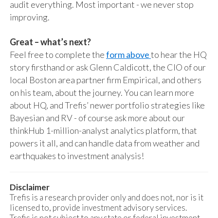
audit everything. Most important - we never stop
improving.
Great – what’s next?
Feel free to complete the
form above
to hear the HQ
story firsthand or ask Glenn Caldicott, the CIO of our
local Boston area partner firm Empirical, and others
on his team, about the journey. You can learn more
about HQ, and Trefis’ newer portfolio strategies like
Bayesian and RV - of course ask more about our
thinkHub 1-million-analyst analytics platform, that
powers it all, and can handle data from weather and
earthquakes to investment analysis!
Disclaimer
Trefis is a research provider only and does not, nor is it
licensed to, provide investment advisory services.
Trefis is not subject to any state or federal investment