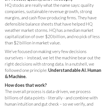
HQ stocks are really what the name says: quality
companies, sustainable revenue growth, strong
margins, and cash flow-producing firms. They have
defensible balance sheets that have helped HQ
weather market storms. HQ has a median market
capitalization of over $20 billion, and no pick of less
than $2 billion in market value.
We’ve focused on making very few decisions
ourselves – instead, we let the machine bear out the
right decisions with strong data. In a nutshell, we
followed one principle:
Understandable AI. Human
& Machine.
How does that work?
The overall process is data-driven, we process
billions of data points - literally - and combine with
human intuition and gut check – so we verify, and