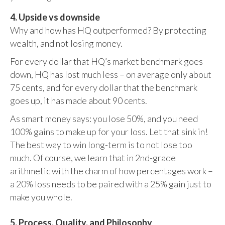
4. Upside vs downside
Why and how has HQ outperformed? By protecting
wealth, and not losing money.
For every dollar that HQ’s market benchmark goes
down, HQ has lost much less – on average only about
75 cents, and for every dollar that the benchmark
goes up, it has made about 90 cents.
As smart money says: you lose 50%, and you need
100% gains to make up for your loss. Let that sink in!
The best way to win long-term is to not lose too
much. Of course, we learn that in 2nd-grade
arithmetic with the charm of how percentages work –
a 20% loss needs to be paired with a 25% gain just to
make you whole.
5. Process, Quality, and Philosophy