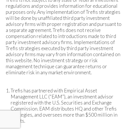
regulations and provides information for educational
purposes only. Any implementation of Trefis strategies
will be done by unaffiliated third party investment
advisory firms with proper registration and pursuant to
a separate agreement. Trefis does not receive
compensation related to introductions made to third
party investment advisory firms. Implementations of
Trefis strategies executed by third party investment
advisory firms may vary from information contained on
this website. No investment strategy or risk
management technique can guarantee returns or
eliminate risk in any market environment.
Trefis has partnered with Empirical Asset
Management LLC (“EAM”), an investment advisor
registered with the U.S. Securities and Exchange
Commission. EAM distributes HQ and other Trefis
strategies, and oversees more than $500 million in
assets.