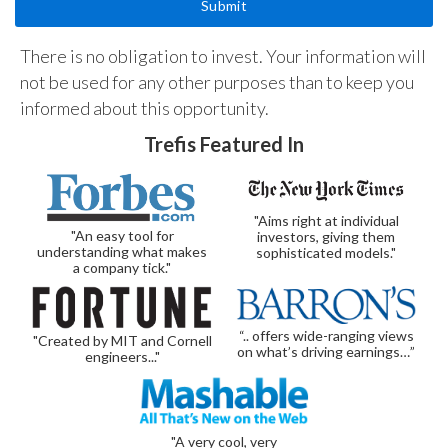
There is no obligation to invest. Your information will
not be used for any other purposes than to keep you
informed about this opportunity.
Trefis Featured In
"Aims right at individual
"An easy tool for
investors, giving them
understanding what makes
sophisticated models."
a company tick."
“.. offers wide-ranging views
"Created by MIT and Cornell
on what’s driving earnings…”
engineers..."
"A very cool, very