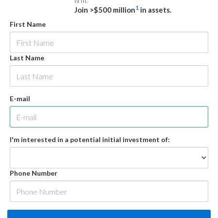
firm.
1
Join >$500 million
in assets.
First Name
Last Name
E-mail
I'm interested in a potential initial investment of:
Phone Number