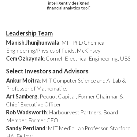
intelligently designed
financial analytics tool."
Leadership Team
Manish Jhunjhunwala
: MIT PhD Chemical
Engineering/Physics of fluids, McKinsey
Cem Ozkaynak
: Cornell Electrical Engineering, UBS
Select Investors and Advisors
Ankur Moitra
: MIT Computer Science and AI Lab &
Professor of Mathematics
Art Samberg
: Pequot Capital, Former Chairman &
Chief Executive Officer
Rob Wadsworth
: Harbourvest Partners, Board
Member, Former CEO
Sandy Pentland
: MIT Media Lab Professor. Stanford
HAI Fellow