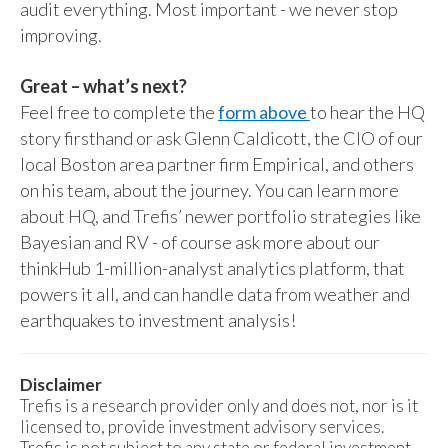
audit everything. Most important - we never stop
improving.
Great – what’s next?
Feel free to complete the
form above
to hear the HQ
story firsthand or ask Glenn Caldicott, the CIO of our
local Boston area partner firm Empirical, and others
on his team, about the journey. You can learn more
about HQ, and Trefis’ newer portfolio strategies like
Bayesian and RV - of course ask more about our
thinkHub 1-million-analyst analytics platform, that
powers it all, and can handle data from weather and
earthquakes to investment analysis!
Disclaimer
Trefis is a research provider only and does not, nor is it
licensed to, provide investment advisory services.
Trefis is not subject to any state or federal investment