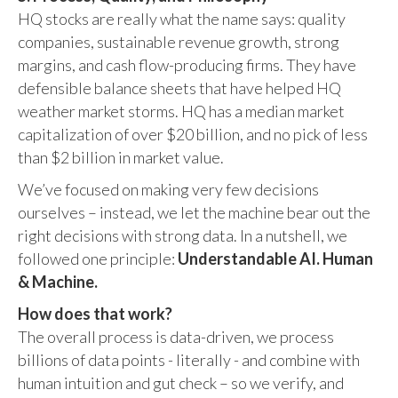
HQ stocks are really what the name says: quality
companies, sustainable revenue growth, strong
margins, and cash flow-producing firms. They have
defensible balance sheets that have helped HQ
weather market storms. HQ has a median market
capitalization of over $20 billion, and no pick of less
than $2 billion in market value.
We’ve focused on making very few decisions
ourselves – instead, we let the machine bear out the
right decisions with strong data. In a nutshell, we
followed one principle:
Understandable AI. Human
& Machine.
How does that work?
The overall process is data-driven, we process
billions of data points - literally - and combine with
human intuition and gut check – so we verify, and