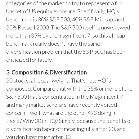
categories of the market to try to represent a full
basket of US equity exposure. Specifically, HQ’s
benchmark is 30% S&P 500, 40% S&P Midcap, and
30% Russell 2000. The S&P 500 itself is now skewed
more than 35% by the magnificent 7, so this all-cap
benchmark really doesn’t have the same
diversification problem that the S&P 500 has been
criticized for lately.
3. Composition & Diversification
30 stocks, all equal weight. That’s how HQ is
composed. Compare that with the 35% or more of the
S&P 500 that’s concentrated in the Magnificent 7 –
and many market scholars have recently voiced
concern – well, what are the other 493 doing in
there? Why 30 in HQ? Simply, because the benefits of
diversification taper off meaningfully after 20, and
you don’t get much after 30.