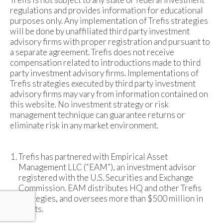
regulations and provides information for educational
purposes only. Any implementation of Trefis strategies
will be done by unaffiliated third party investment
advisory firms with proper registration and pursuant to
a separate agreement. Trefis does not receive
compensation related to introductions made to third
party investment advisory firms. Implementations of
Trefis strategies executed by third party investment
advisory firms may vary from information contained on
this website. No investment strategy or risk
management technique can guarantee returns or
eliminate risk in any market environment.
Trefis has partnered with Empirical Asset
Management LLC (“EAM”), an investment advisor
registered with the U.S. Securities and Exchange
Commission. EAM distributes HQ and other Trefis
strategies, and oversees more than $500 million in
assets.