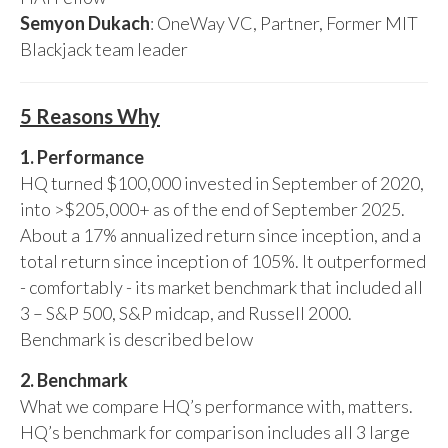
Semyon Dukach
: OneWay VC, Partner, Former MIT
Blackjack team leader
5 Reasons Why
1. Performance
HQ turned $100,000 invested in September of 2020,
into >$205,000+ as of the end of September 2025.
About a 17% annualized return since inception, and a
total return since inception of 105%. It outperformed
- comfortably - its market benchmark that included all
3 – S&P 500, S&P midcap, and Russell 2000.
Benchmark is described below
2. Benchmark
What we compare HQ’s performance with, matters.
HQ’s benchmark for comparison includes all 3 large