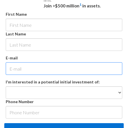
firm.
1
Join >$500 million
in assets.
First Name
Last Name
E-mail
I'm interested in a potential initial investment of:
Phone Number