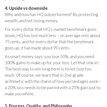
4. Upside vs downside
Why and how has HQ outperformed? By protecting
wealth, and not losing money.
For every dollar that HQ’s market benchmark goes
down, HQ has lost much less – on average only about
75 cents, and for every dollar that the benchmark
goes up, it has made about 90 cents.
As smart money says: you lose 50%, and you need
100% gains to make up for your loss. Let that sink in!
The best way to win long-term is to not lose too
much. Of course, we learn that in 2nd-grade
arithmetic with the charm of how percentages work –
a 20% loss needs to be paired with a 25% gain just to
make you whole.
5. Process, Quality, and Philosophy