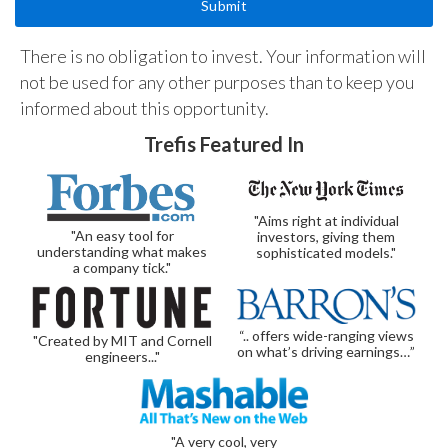
There is no obligation to invest. Your information will
not be used for any other purposes than to keep you
informed about this opportunity.
Trefis Featured In
"Aims right at individual
"An easy tool for
investors, giving them
understanding what makes
sophisticated models."
a company tick."
“.. offers wide-ranging views
"Created by MIT and Cornell
on what’s driving earnings…”
engineers..."
"A very cool, very