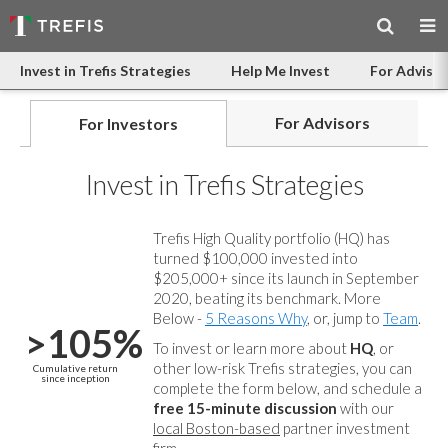
Invest in Trefis Strategies
Help Me Invest
For Advisor
For Advisors
For Investors
Invest in Trefis Strategies
Trefis High Quality portfolio (HQ) has
turned $100,000 invested into
$205,000+ since its launch in September
2020, beating its benchmark. More
Below -
5 Reasons Why
, or, jump to
Team
.
>105%
To invest or learn more about
HQ
, or
other low-risk Trefis strategies, you can
Cumulative return
since inception
complete the form below, and
schedule a
free 15-minute discussion
with our
local Boston-based
partner investment