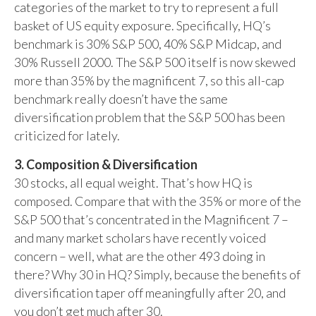
categories of the market to try to represent a full
basket of US equity exposure. Specifically, HQ’s
benchmark is 30% S&P 500, 40% S&P Midcap, and
30% Russell 2000. The S&P 500 itself is now skewed
more than 35% by the magnificent 7, so this all-cap
benchmark really doesn’t have the same
diversification problem that the S&P 500 has been
criticized for lately.
3. Composition & Diversification
30 stocks, all equal weight. That’s how HQ is
composed. Compare that with the 35% or more of the
S&P 500 that’s concentrated in the Magnificent 7 –
and many market scholars have recently voiced
concern – well, what are the other 493 doing in
there? Why 30 in HQ? Simply, because the benefits of
diversification taper off meaningfully after 20, and
you don’t get much after 30.