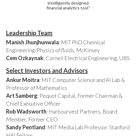
intelligently designed
financial analytics tool."
Leadership Team
Manish Jhunjhunwala
: MIT PhD Chemical
Engineering/Physics of fluids, McKinsey
Cem Ozkaynak
: Cornell Electrical Engineering, UBS
Select Investors and Advisors
Ankur Moitra
: MIT Computer Science and AI Lab &
Professor of Mathematics
Art Samberg
: Pequot Capital, Former Chairman &
Chief Executive Officer
Rob Wadsworth
: Harbourvest Partners, Board
Member, Former CEO
Sandy Pentland
: MIT Media Lab Professor. Stanford
HAI Fellow