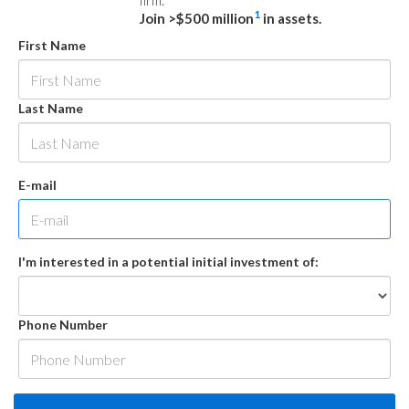
firm.
1
Join >$500 million
in assets.
First Name
Last Name
E-mail
I'm interested in a potential initial investment of:
Phone Number