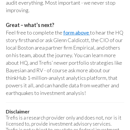
audit everything. Most important - we never stop
improving.
Great – what’s next?
Feel free to complete the
form above
to hear the HQ
story firsthand or ask Glenn Caldicott, the CIO of our
local Boston area partner firm Empirical, and others
on his team, about the journey. You can learn more
about HQ, and Trefis’ newer portfolio strategies like
Bayesian and RV - of course ask more about our
thinkHub 1-million-analyst analytics platform, that
powers it all, and can handle data from weather and
earthquakes to investment analysis!
Disclaimer
Trefis is a research provider only and does not, nor is it
licensed to, provide investment advisory services.
Trefis is not subject to any state or federal investment