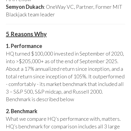
Semyon Dukach
: OneWay VC, Partner, Former MIT
Blackjack team leader
5 Reasons Why
1. Performance
HQ turned $100,000 invested in September of 2020,
into >$205,000+ as of the end of September 2025.
About a 17% annualized return since inception, and a
total return since inception of 105%. It outperformed
- comfortably - its market benchmark that included all
3 – S&P 500, S&P midcap, and Russell 2000.
Benchmark is described below
2. Benchmark
What we compare HQ’s performance with, matters.
HQ’s benchmark for comparison includes all 3 large