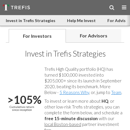
Invest in Trefis Strategies
Help Me Invest
For Advisor
For Advisors
For Investors
Invest in Trefis Strategies
Trefis High Quality portfolio (HQ) has
turned $100,000 invested into
$205,000+ since its launch in September
2020, beating its benchmark. More
Below -
5 Reasons Why
, or, jump to
Team
.
>105%
To invest or learn more about
HQ
, or
other low-risk Trefis strategies, you can
Cumulative return
since inception
complete the form below, and
schedule a
free 15-minute discussion
with our
local Boston-based
partner investment