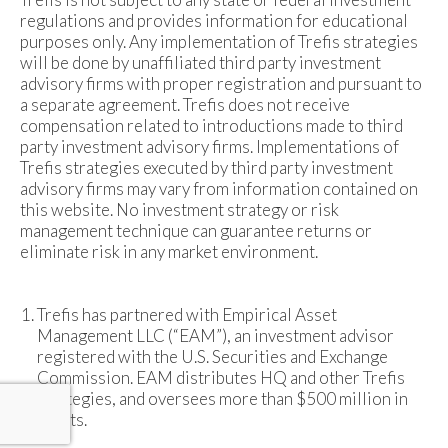
regulations and provides information for educational
purposes only. Any implementation of Trefis strategies
will be done by unaffiliated third party investment
advisory firms with proper registration and pursuant to
a separate agreement. Trefis does not receive
compensation related to introductions made to third
party investment advisory firms. Implementations of
Trefis strategies executed by third party investment
advisory firms may vary from information contained on
this website. No investment strategy or risk
management technique can guarantee returns or
eliminate risk in any market environment.
Trefis has partnered with Empirical Asset
Management LLC (“EAM”), an investment advisor
registered with the U.S. Securities and Exchange
Commission. EAM distributes HQ and other Trefis
strategies, and oversees more than $500 million in
assets.