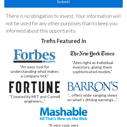
There is no obligation to invest. Your information will
not be used for any other purposes than to keep you
informed about this opportunity.
Trefis Featured In
"Aims right at individual
"An easy tool for
investors, giving them
understanding what makes
sophisticated models."
a company tick."
“.. offers wide-ranging views
"Created by MIT and Cornell
on what’s driving earnings…”
engineers..."
"A very cool, very