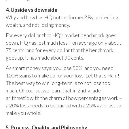
4. Upside vs downside
Why and how has HQ outperformed? By protecting
wealth, and not losing money.
For every dollar that HQ’s market benchmark goes
down, HQ has lost much less – on average only about
75 cents, and for every dollar that the benchmark
goes up, it has made about 90 cents.
As smart money says: you lose 50%, and you need
100% gains to make up for your loss. Let that sink in!
The best way to win long-term is to not lose too
much. Of course, we learn that in 2nd-grade
arithmetic with the charm of how percentages work –
a 20% loss needs to be paired with a 25% gain just to
make you whole.
5. Process, Quality, and Philosophy