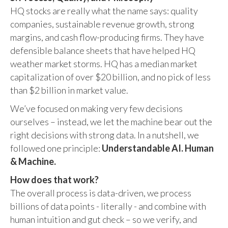
HQ stocks are really what the name says: quality
companies, sustainable revenue growth, strong
margins, and cash flow-producing firms. They have
defensible balance sheets that have helped HQ
weather market storms. HQ has a median market
capitalization of over $20 billion, and no pick of less
than $2 billion in market value.
We’ve focused on making very few decisions
ourselves – instead, we let the machine bear out the
right decisions with strong data. In a nutshell, we
followed one principle:
Understandable AI. Human
& Machine.
How does that work?
The overall process is data-driven, we process
billions of data points - literally - and combine with
human intuition and gut check – so we verify, and