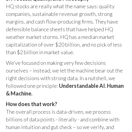
HQ stocks are really what the name says: quality
companies, sustainable revenue growth, strong
margins, and cash flow-producing firms. They have
defensible balance sheets that have helped HQ
weather market storms. HQ has a median market
capitalization of over $20 billion, and no pick of less
than $2 billion in market value.
We’ve focused on making very few decisions
ourselves – instead, we let the machine bear out the
right decisions with strong data. In a nutshell, we
followed one principle:
Understandable AI. Human
& Machine.
How does that work?
The overall process is data-driven, we process
billions of data points - literally - and combine with
human intuition and gut check – so we verify, and