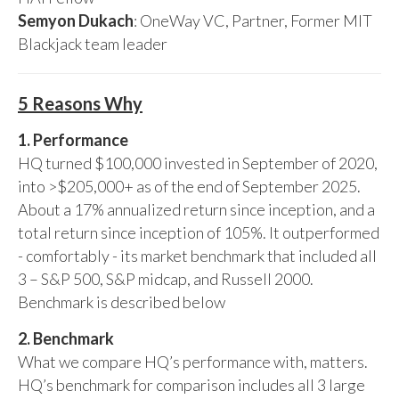
Semyon Dukach
: OneWay VC, Partner, Former MIT
Blackjack team leader
5 Reasons Why
1. Performance
HQ turned $100,000 invested in September of 2020,
into >$205,000+ as of the end of September 2025.
About a 17% annualized return since inception, and a
total return since inception of 105%. It outperformed
- comfortably - its market benchmark that included all
3 – S&P 500, S&P midcap, and Russell 2000.
Benchmark is described below
2. Benchmark
What we compare HQ’s performance with, matters.
HQ’s benchmark for comparison includes all 3 large