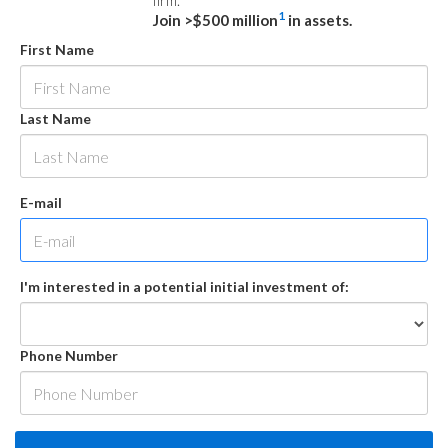
firm.
1
Join >$500 million
in assets.
First Name
Last Name
E-mail
I'm interested in a potential initial investment of:
Phone Number