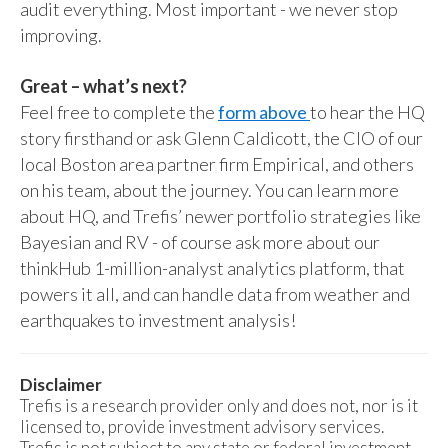
audit everything. Most important - we never stop
improving.
Great – what’s next?
Feel free to complete the
form above
to hear the HQ
story firsthand or ask Glenn Caldicott, the CIO of our
local Boston area partner firm Empirical, and others
on his team, about the journey. You can learn more
about HQ, and Trefis’ newer portfolio strategies like
Bayesian and RV - of course ask more about our
thinkHub 1-million-analyst analytics platform, that
powers it all, and can handle data from weather and
earthquakes to investment analysis!
Disclaimer
Trefis is a research provider only and does not, nor is it
licensed to, provide investment advisory services.
Trefis is not subject to any state or federal investment