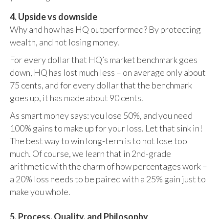
4. Upside vs downside
Why and how has HQ outperformed? By protecting
wealth, and not losing money.
For every dollar that HQ’s market benchmark goes
down, HQ has lost much less – on average only about
75 cents, and for every dollar that the benchmark
goes up, it has made about 90 cents.
As smart money says: you lose 50%, and you need
100% gains to make up for your loss. Let that sink in!
The best way to win long-term is to not lose too
much. Of course, we learn that in 2nd-grade
arithmetic with the charm of how percentages work –
a 20% loss needs to be paired with a 25% gain just to
make you whole.
5. Process, Quality, and Philosophy