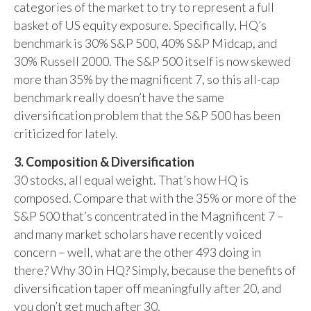
categories of the market to try to represent a full
basket of US equity exposure. Specifically, HQ’s
benchmark is 30% S&P 500, 40% S&P Midcap, and
30% Russell 2000. The S&P 500 itself is now skewed
more than 35% by the magnificent 7, so this all-cap
benchmark really doesn’t have the same
diversification problem that the S&P 500 has been
criticized for lately.
3. Composition & Diversification
30 stocks, all equal weight. That’s how HQ is
composed. Compare that with the 35% or more of the
S&P 500 that’s concentrated in the Magnificent 7 –
and many market scholars have recently voiced
concern – well, what are the other 493 doing in
there? Why 30 in HQ? Simply, because the benefits of
diversification taper off meaningfully after 20, and
you don’t get much after 30.