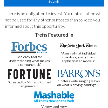
There is no obligation to invest. Your information will
not be used for any other purposes than to keep you
informed about this opportunity.
Trefis Featured In
"Aims right at individual
"An easy tool for
investors, giving them
understanding what makes
sophisticated models."
a company tick."
“.. offers wide-ranging views
"Created by MIT and Cornell
on what’s driving earnings…”
engineers..."
"A very cool, very