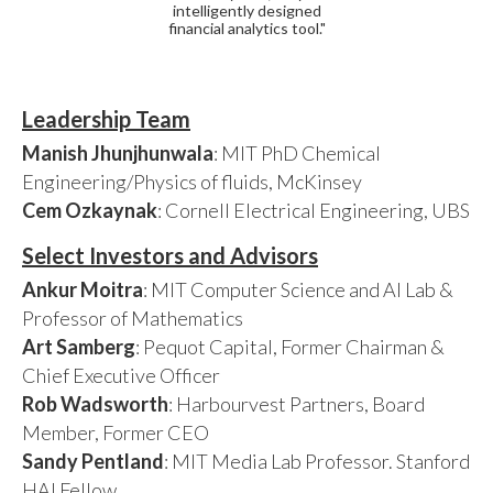
intelligently designed
financial analytics tool."
Leadership Team
Manish Jhunjhunwala
: MIT PhD Chemical
Engineering/Physics of fluids, McKinsey
Cem Ozkaynak
: Cornell Electrical Engineering, UBS
Select Investors and Advisors
Ankur Moitra
: MIT Computer Science and AI Lab &
Professor of Mathematics
Art Samberg
: Pequot Capital, Former Chairman &
Chief Executive Officer
Rob Wadsworth
: Harbourvest Partners, Board
Member, Former CEO
Sandy Pentland
: MIT Media Lab Professor. Stanford
HAI Fellow