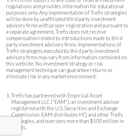
regulations and provides information for educational
purposes only. Any implementation of Trefis strategies
will be done by unaffiliated third party investment
advisory firms with proper registration and pursuant to
a separate agreement. Trefis does not receive
compensation related to introductions made to third
party investment advisory firms. Implementations of
Trefis strategies executed by third party investment
advisory firms may vary from information contained on
this website. No investment strategy or risk
management technique can guarantee returns or
eliminate risk in any market environment.
Trefis has partnered with Empirical Asset
Management LLC (“EAM”), an investment advisor
registered with the U.S. Securities and Exchange
Commission. EAM distributes HQ and other Trefis
strategies, and oversees more than $500 million in
assets.