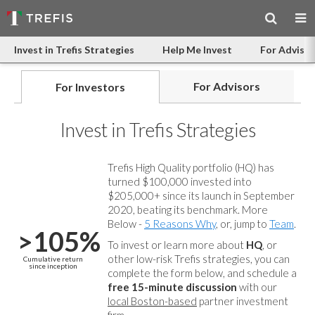
Invest in Trefis Strategies
Help Me Invest
For Advisor
For Advisors
For Investors
Invest in Trefis Strategies
Trefis High Quality portfolio (HQ) has
turned $100,000 invested into
$205,000+ since its launch in September
2020, beating its benchmark. More
Below -
5 Reasons Why
, or, jump to
Team
.
>105%
To invest or learn more about
HQ
, or
other low-risk Trefis strategies, you can
Cumulative return
since inception
complete the form below, and
schedule a
free 15-minute discussion
with our
local Boston-based
partner investment