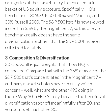
categories of the market to try to represent a full
basket of US equity exposure. Specifically, HQ’s
benchmark is 30% S&P 500, 40% S&P Midcap, and
30% Russell 2000. The S&P 500 itself is now skewed
more than 35% by the magnificent 7, so this all-cap
benchmark really doesn’t have the same
diversification problem that the S&P 500 has been
criticized for lately.
3. Composition & Diversification
30 stocks, all equal weight. That’s how HQ is
composed. Compare that with the 35% or more of the
S&P 500 that’s concentrated in the Magnificent 7 –
and many market scholars have recently voiced
concern – well, what are the other 493 doing in
there? Why 30 in HQ? Simply, because the benefits of
diversification taper off meaningfully after 20, and
you don’t get much after 30.