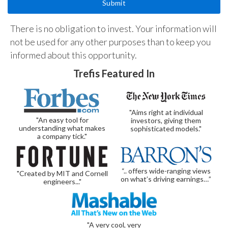
There is no obligation to invest. Your information will
not be used for any other purposes than to keep you
informed about this opportunity.
Trefis Featured In
"Aims right at individual
"An easy tool for
investors, giving them
understanding what makes
sophisticated models."
a company tick."
“.. offers wide-ranging views
"Created by MIT and Cornell
on what’s driving earnings…”
engineers..."
"A very cool, very