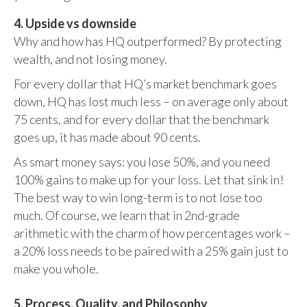
4. Upside vs downside
Why and how has HQ outperformed? By protecting
wealth, and not losing money.
For every dollar that HQ’s market benchmark goes
down, HQ has lost much less – on average only about
75 cents, and for every dollar that the benchmark
goes up, it has made about 90 cents.
As smart money says: you lose 50%, and you need
100% gains to make up for your loss. Let that sink in!
The best way to win long-term is to not lose too
much. Of course, we learn that in 2nd-grade
arithmetic with the charm of how percentages work –
a 20% loss needs to be paired with a 25% gain just to
make you whole.
5. Process, Quality, and Philosophy