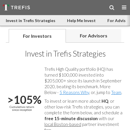
Invest in Trefis Strategies
Help Me Invest
For Advisor
For Advisors
For Investors
Invest in Trefis Strategies
Trefis High Quality portfolio (HQ) has
turned $100,000 invested into
$205,000+ since its launch in September
2020, beating its benchmark. More
Below -
5 Reasons Why
, or, jump to
Team
.
>105%
To invest or learn more about
HQ
, or
other low-risk Trefis strategies, you can
Cumulative return
since inception
complete the form below, and
schedule a
free 15-minute discussion
with our
local Boston-based
partner investment