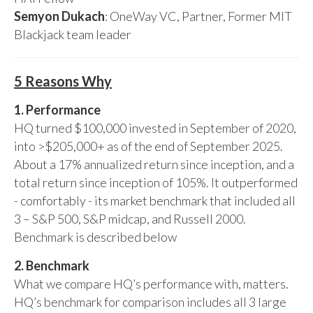
Semyon Dukach
: OneWay VC, Partner, Former MIT
Blackjack team leader
5 Reasons Why
1. Performance
HQ turned $100,000 invested in September of 2020,
into >$205,000+ as of the end of September 2025.
About a 17% annualized return since inception, and a
total return since inception of 105%. It outperformed
- comfortably - its market benchmark that included all
3 – S&P 500, S&P midcap, and Russell 2000.
Benchmark is described below
2. Benchmark
What we compare HQ’s performance with, matters.
HQ’s benchmark for comparison includes all 3 large