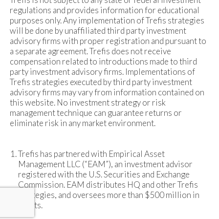
regulations and provides information for educational
purposes only. Any implementation of Trefis strategies
will be done by unaffiliated third party investment
advisory firms with proper registration and pursuant to
a separate agreement. Trefis does not receive
compensation related to introductions made to third
party investment advisory firms. Implementations of
Trefis strategies executed by third party investment
advisory firms may vary from information contained on
this website. No investment strategy or risk
management technique can guarantee returns or
eliminate risk in any market environment.
Trefis has partnered with Empirical Asset
Management LLC (“EAM”), an investment advisor
registered with the U.S. Securities and Exchange
Commission. EAM distributes HQ and other Trefis
strategies, and oversees more than $500 million in
assets.