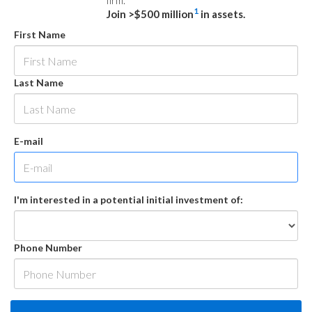
firm.
1
Join >$500 million
in assets.
First Name
Last Name
E-mail
I'm interested in a potential initial investment of:
Phone Number