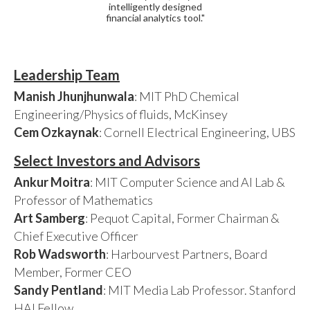
intelligently designed
financial analytics tool."
Leadership Team
Manish Jhunjhunwala
: MIT PhD Chemical
Engineering/Physics of fluids, McKinsey
Cem Ozkaynak
: Cornell Electrical Engineering, UBS
Select Investors and Advisors
Ankur Moitra
: MIT Computer Science and AI Lab &
Professor of Mathematics
Art Samberg
: Pequot Capital, Former Chairman &
Chief Executive Officer
Rob Wadsworth
: Harbourvest Partners, Board
Member, Former CEO
Sandy Pentland
: MIT Media Lab Professor. Stanford
HAI Fellow