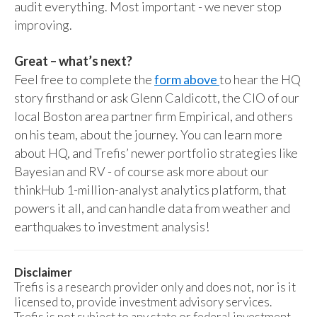
audit everything. Most important - we never stop
improving.
Great – what’s next?
Feel free to complete the
form above
to hear the HQ
story firsthand or ask Glenn Caldicott, the CIO of our
local Boston area partner firm Empirical, and others
on his team, about the journey. You can learn more
about HQ, and Trefis’ newer portfolio strategies like
Bayesian and RV - of course ask more about our
thinkHub 1-million-analyst analytics platform, that
powers it all, and can handle data from weather and
earthquakes to investment analysis!
Disclaimer
Trefis is a research provider only and does not, nor is it
licensed to, provide investment advisory services.
Trefis is not subject to any state or federal investment