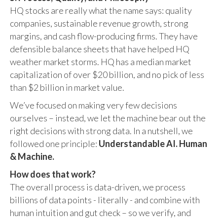
HQ stocks are really what the name says: quality
companies, sustainable revenue growth, strong
margins, and cash flow-producing firms. They have
defensible balance sheets that have helped HQ
weather market storms. HQ has a median market
capitalization of over $20 billion, and no pick of less
than $2 billion in market value.
We’ve focused on making very few decisions
ourselves – instead, we let the machine bear out the
right decisions with strong data. In a nutshell, we
followed one principle:
Understandable AI. Human
& Machine.
How does that work?
The overall process is data-driven, we process
billions of data points - literally - and combine with
human intuition and gut check – so we verify, and