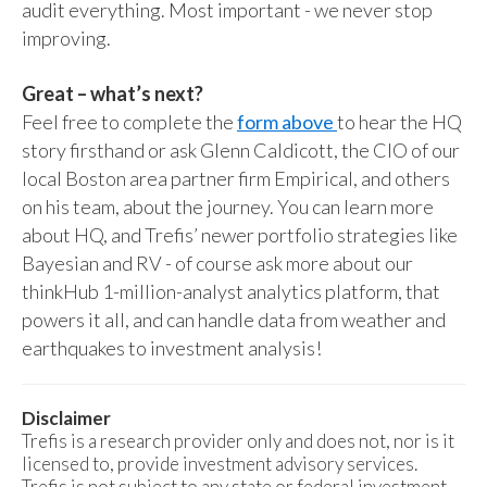
audit everything. Most important - we never stop
improving.
Great – what’s next?
Feel free to complete the
form above
to hear the HQ
story firsthand or ask Glenn Caldicott, the CIO of our
local Boston area partner firm Empirical, and others
on his team, about the journey. You can learn more
about HQ, and Trefis’ newer portfolio strategies like
Bayesian and RV - of course ask more about our
thinkHub 1-million-analyst analytics platform, that
powers it all, and can handle data from weather and
earthquakes to investment analysis!
Disclaimer
Trefis is a research provider only and does not, nor is it
licensed to, provide investment advisory services.
Trefis is not subject to any state or federal investment