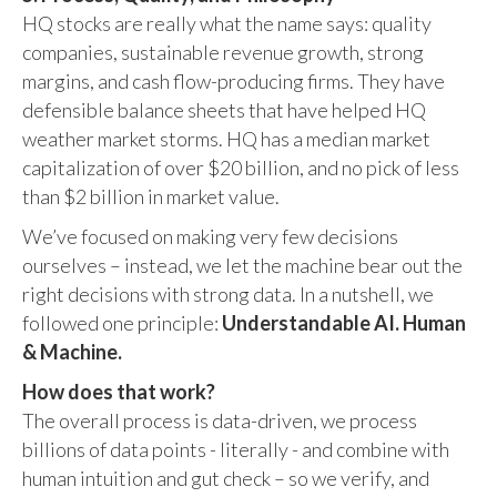
HQ stocks are really what the name says: quality
companies, sustainable revenue growth, strong
margins, and cash flow-producing firms. They have
defensible balance sheets that have helped HQ
weather market storms. HQ has a median market
capitalization of over $20 billion, and no pick of less
than $2 billion in market value.
We’ve focused on making very few decisions
ourselves – instead, we let the machine bear out the
right decisions with strong data. In a nutshell, we
followed one principle:
Understandable AI. Human
& Machine.
How does that work?
The overall process is data-driven, we process
billions of data points - literally - and combine with
human intuition and gut check – so we verify, and