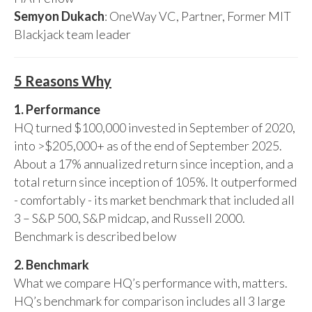
Semyon Dukach
: OneWay VC, Partner, Former MIT
Blackjack team leader
5 Reasons Why
1. Performance
HQ turned $100,000 invested in September of 2020,
into >$205,000+ as of the end of September 2025.
About a 17% annualized return since inception, and a
total return since inception of 105%. It outperformed
- comfortably - its market benchmark that included all
3 – S&P 500, S&P midcap, and Russell 2000.
Benchmark is described below
2. Benchmark
What we compare HQ’s performance with, matters.
HQ’s benchmark for comparison includes all 3 large