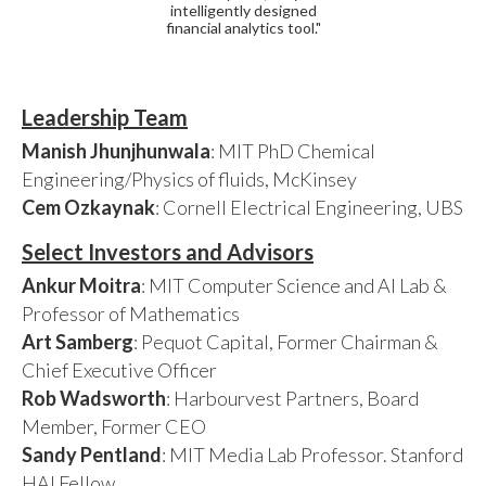
intelligently designed
financial analytics tool."
Leadership Team
Manish Jhunjhunwala
: MIT PhD Chemical
Engineering/Physics of fluids, McKinsey
Cem Ozkaynak
: Cornell Electrical Engineering, UBS
Select Investors and Advisors
Ankur Moitra
: MIT Computer Science and AI Lab &
Professor of Mathematics
Art Samberg
: Pequot Capital, Former Chairman &
Chief Executive Officer
Rob Wadsworth
: Harbourvest Partners, Board
Member, Former CEO
Sandy Pentland
: MIT Media Lab Professor. Stanford
HAI Fellow