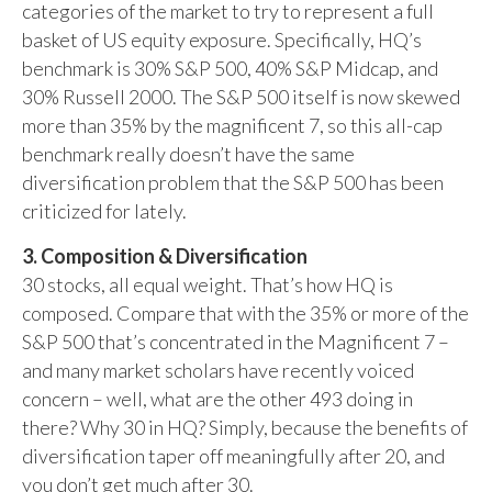
categories of the market to try to represent a full
basket of US equity exposure. Specifically, HQ’s
benchmark is 30% S&P 500, 40% S&P Midcap, and
30% Russell 2000. The S&P 500 itself is now skewed
more than 35% by the magnificent 7, so this all-cap
benchmark really doesn’t have the same
diversification problem that the S&P 500 has been
criticized for lately.
3. Composition & Diversification
30 stocks, all equal weight. That’s how HQ is
composed. Compare that with the 35% or more of the
S&P 500 that’s concentrated in the Magnificent 7 –
and many market scholars have recently voiced
concern – well, what are the other 493 doing in
there? Why 30 in HQ? Simply, because the benefits of
diversification taper off meaningfully after 20, and
you don’t get much after 30.