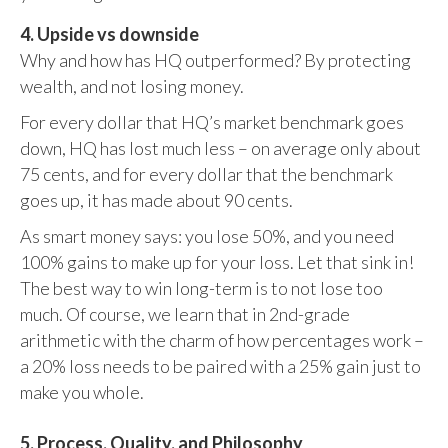
4. Upside vs downside
Why and how has HQ outperformed? By protecting
wealth, and not losing money.
For every dollar that HQ’s market benchmark goes
down, HQ has lost much less – on average only about
75 cents, and for every dollar that the benchmark
goes up, it has made about 90 cents.
As smart money says: you lose 50%, and you need
100% gains to make up for your loss. Let that sink in!
The best way to win long-term is to not lose too
much. Of course, we learn that in 2nd-grade
arithmetic with the charm of how percentages work –
a 20% loss needs to be paired with a 25% gain just to
make you whole.
5. Process, Quality, and Philosophy