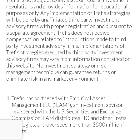
regulations and provides information for educational
purposes only. Any implementation of Trefis strategies
will be done by unaffiliated third party investment
advisory firms with proper registration and pursuant to
a separate agreement. Trefis does not receive
compensation related to introductions made to third
party investment advisory firms. Implementations of
Trefis strategies executed by third party investment
advisory firms may vary from information contained on
this website. No investment strategy or risk
management technique can guarantee returns or
eliminate risk in any market environment.
Trefis has partnered with Empirical Asset
Management LLC (“EAM”), an investment advisor
registered with the U.S. Securities and Exchange
Commission. EAM distributes HQ and other Trefis
strategies, and oversees more than $500 million in
assets.