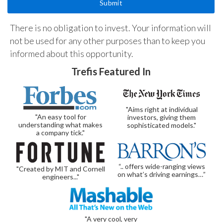
There is no obligation to invest. Your information will
not be used for any other purposes than to keep you
informed about this opportunity.
Trefis Featured In
"Aims right at individual
"An easy tool for
investors, giving them
understanding what makes
sophisticated models."
a company tick."
“.. offers wide-ranging views
"Created by MIT and Cornell
on what’s driving earnings…”
engineers..."
"A very cool, very