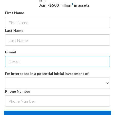
firm.
1
Join >$500 million
in assets.
First Name
Last Name
E-mail
I'm interested in a potential initial investment of:
Phone Number