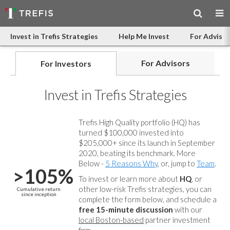
Invest in Trefis Strategies
Help Me Invest
For Advisor
For Advisors
For Investors
Invest in Trefis Strategies
Trefis High Quality portfolio (HQ) has
turned $100,000 invested into
$205,000+ since its launch in September
2020, beating its benchmark. More
Below -
5 Reasons Why
, or, jump to
Team
.
>105%
To invest or learn more about
HQ
, or
other low-risk Trefis strategies, you can
Cumulative return
since inception
complete the form below, and
schedule a
free 15-minute discussion
with our
local Boston-based
partner investment