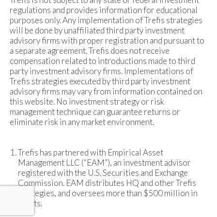
regulations and provides information for educational
purposes only. Any implementation of Trefis strategies
will be done by unaffiliated third party investment
advisory firms with proper registration and pursuant to
a separate agreement. Trefis does not receive
compensation related to introductions made to third
party investment advisory firms. Implementations of
Trefis strategies executed by third party investment
advisory firms may vary from information contained on
this website. No investment strategy or risk
management technique can guarantee returns or
eliminate risk in any market environment.
Trefis has partnered with Empirical Asset
Management LLC (“EAM”), an investment advisor
registered with the U.S. Securities and Exchange
Commission. EAM distributes HQ and other Trefis
strategies, and oversees more than $500 million in
assets.