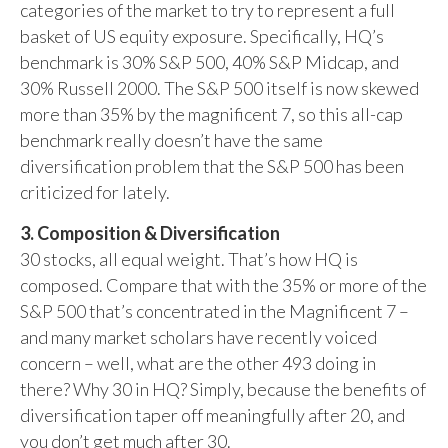
categories of the market to try to represent a full
basket of US equity exposure. Specifically, HQ’s
benchmark is 30% S&P 500, 40% S&P Midcap, and
30% Russell 2000. The S&P 500 itself is now skewed
more than 35% by the magnificent 7, so this all-cap
benchmark really doesn’t have the same
diversification problem that the S&P 500 has been
criticized for lately.
3. Composition & Diversification
30 stocks, all equal weight. That’s how HQ is
composed. Compare that with the 35% or more of the
S&P 500 that’s concentrated in the Magnificent 7 –
and many market scholars have recently voiced
concern – well, what are the other 493 doing in
there? Why 30 in HQ? Simply, because the benefits of
diversification taper off meaningfully after 20, and
you don’t get much after 30.