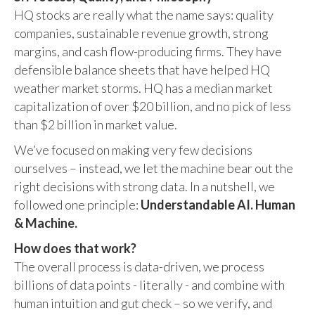
HQ stocks are really what the name says: quality
companies, sustainable revenue growth, strong
margins, and cash flow-producing firms. They have
defensible balance sheets that have helped HQ
weather market storms. HQ has a median market
capitalization of over $20 billion, and no pick of less
than $2 billion in market value.
We’ve focused on making very few decisions
ourselves – instead, we let the machine bear out the
right decisions with strong data. In a nutshell, we
followed one principle:
Understandable AI. Human
& Machine.
How does that work?
The overall process is data-driven, we process
billions of data points - literally - and combine with
human intuition and gut check – so we verify, and