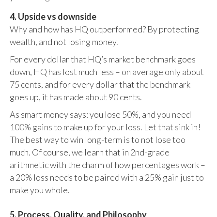
4. Upside vs downside
Why and how has HQ outperformed? By protecting
wealth, and not losing money.
For every dollar that HQ’s market benchmark goes
down, HQ has lost much less – on average only about
75 cents, and for every dollar that the benchmark
goes up, it has made about 90 cents.
As smart money says: you lose 50%, and you need
100% gains to make up for your loss. Let that sink in!
The best way to win long-term is to not lose too
much. Of course, we learn that in 2nd-grade
arithmetic with the charm of how percentages work –
a 20% loss needs to be paired with a 25% gain just to
make you whole.
5. Process, Quality, and Philosophy