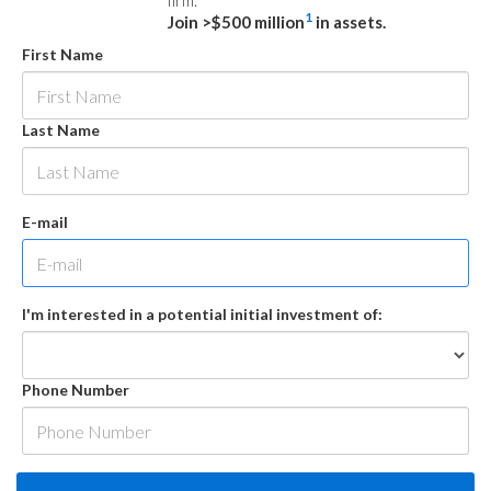
firm.
1
Join >$500 million
in assets.
First Name
Last Name
E-mail
I'm interested in a potential initial investment of:
Phone Number