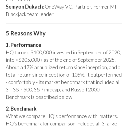
Semyon Dukach
: OneWay VC, Partner, Former MIT
Blackjack team leader
5 Reasons Why
1. Performance
HQ turned $100,000 invested in September of 2020,
into >$205,000+ as of the end of September 2025.
About a 17% annualized return since inception, and a
total return since inception of 105%. It outperformed
- comfortably - its market benchmark that included all
3 – S&P 500, S&P midcap, and Russell 2000.
Benchmark is described below
2. Benchmark
What we compare HQ’s performance with, matters.
HQ’s benchmark for comparison includes all 3 large