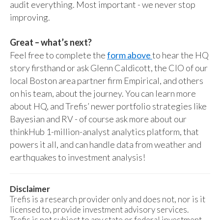
audit everything. Most important - we never stop
improving.
Great – what’s next?
Feel free to complete the
form above
to hear the HQ
story firsthand or ask Glenn Caldicott, the CIO of our
local Boston area partner firm Empirical, and others
on his team, about the journey. You can learn more
about HQ, and Trefis’ newer portfolio strategies like
Bayesian and RV - of course ask more about our
thinkHub 1-million-analyst analytics platform, that
powers it all, and can handle data from weather and
earthquakes to investment analysis!
Disclaimer
Trefis is a research provider only and does not, nor is it
licensed to, provide investment advisory services.
Trefis is not subject to any state or federal investment