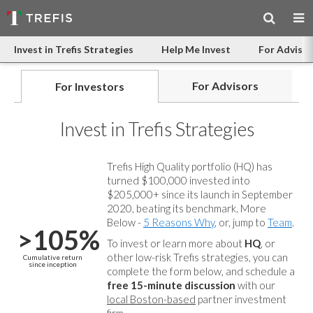
Invest in Trefis Strategies
Help Me Invest
For Advisor
For Advisors
For Investors
Invest in Trefis Strategies
Trefis High Quality portfolio (HQ) has
turned $100,000 invested into
$205,000+ since its launch in September
2020, beating its benchmark. More
Below -
5 Reasons Why
, or, jump to
Team
.
>105%
To invest or learn more about
HQ
, or
other low-risk Trefis strategies, you can
Cumulative return
since inception
complete the form below, and
schedule a
free 15-minute discussion
with our
local Boston-based
partner investment