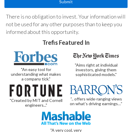
There is no obligation to invest. Your information will
not be used for any other purposes than to keep you
informed about this opportunity.
Trefis Featured In
"Aims right at individual
"An easy tool for
investors, giving them
understanding what makes
sophisticated models."
a company tick."
“.. offers wide-ranging views
"Created by MIT and Cornell
on what’s driving earnings…”
engineers..."
"A very cool, very