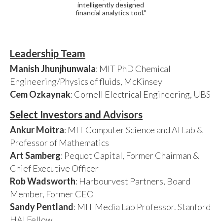
intelligently designed
financial analytics tool."
Leadership Team
Manish Jhunjhunwala
: MIT PhD Chemical
Engineering/Physics of fluids, McKinsey
Cem Ozkaynak
: Cornell Electrical Engineering, UBS
Select Investors and Advisors
Ankur Moitra
: MIT Computer Science and AI Lab &
Professor of Mathematics
Art Samberg
: Pequot Capital, Former Chairman &
Chief Executive Officer
Rob Wadsworth
: Harbourvest Partners, Board
Member, Former CEO
Sandy Pentland
: MIT Media Lab Professor. Stanford
HAI Fellow