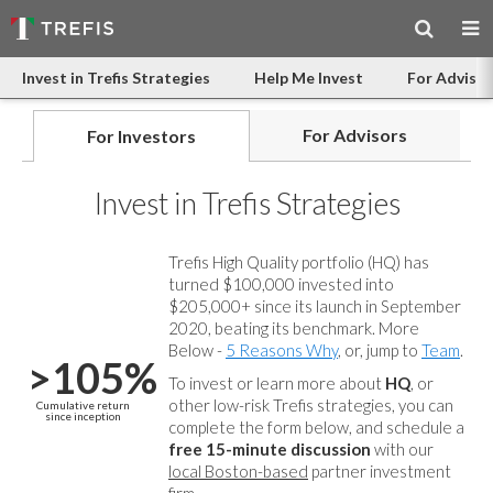
Invest in Trefis Strategies
Help Me Invest
For Advisor
For Advisors
For Investors
Invest in Trefis Strategies
Trefis High Quality portfolio (HQ) has
turned $100,000 invested into
$205,000+ since its launch in September
2020, beating its benchmark. More
Below -
5 Reasons Why
, or, jump to
Team
.
>105%
To invest or learn more about
HQ
, or
other low-risk Trefis strategies, you can
Cumulative return
since inception
complete the form below, and
schedule a
free 15-minute discussion
with our
local Boston-based
partner investment