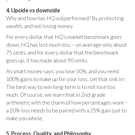
4. Upside vs downside
Why and how has HQ outperformed? By protecting
wealth, and not losing money.
For every dollar that HQ’s market benchmark goes
down, HQ has lost much less – on average only about
75 cents, and for every dollar that the benchmark
goes up, it has made about 90 cents.
As smart money says: you lose 50%, and you need
100% gains to make up for your loss. Let that sink in!
The best way to win long-term is to not lose too
much. Of course, we learn that in 2nd-grade
arithmetic with the charm of how percentages work –
a 20% loss needs to be paired with a 25% gain just to
make you whole.
5. Process, Quality, and Philosophy