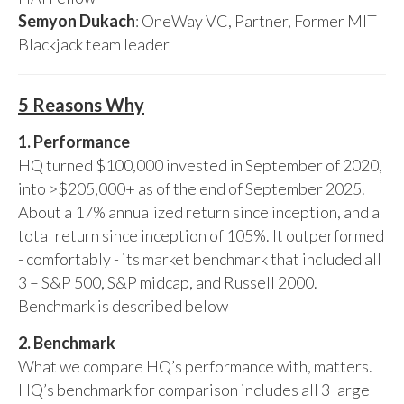
Semyon Dukach
: OneWay VC, Partner, Former MIT
Blackjack team leader
5 Reasons Why
1. Performance
HQ turned $100,000 invested in September of 2020,
into >$205,000+ as of the end of September 2025.
About a 17% annualized return since inception, and a
total return since inception of 105%. It outperformed
- comfortably - its market benchmark that included all
3 – S&P 500, S&P midcap, and Russell 2000.
Benchmark is described below
2. Benchmark
What we compare HQ’s performance with, matters.
HQ’s benchmark for comparison includes all 3 large