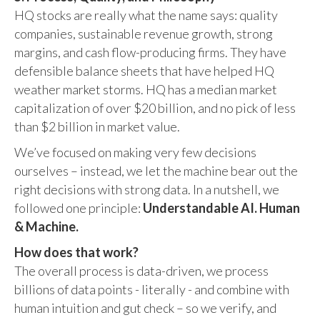
HQ stocks are really what the name says: quality
companies, sustainable revenue growth, strong
margins, and cash flow-producing firms. They have
defensible balance sheets that have helped HQ
weather market storms. HQ has a median market
capitalization of over $20 billion, and no pick of less
than $2 billion in market value.
We’ve focused on making very few decisions
ourselves – instead, we let the machine bear out the
right decisions with strong data. In a nutshell, we
followed one principle:
Understandable AI. Human
& Machine.
How does that work?
The overall process is data-driven, we process
billions of data points - literally - and combine with
human intuition and gut check – so we verify, and