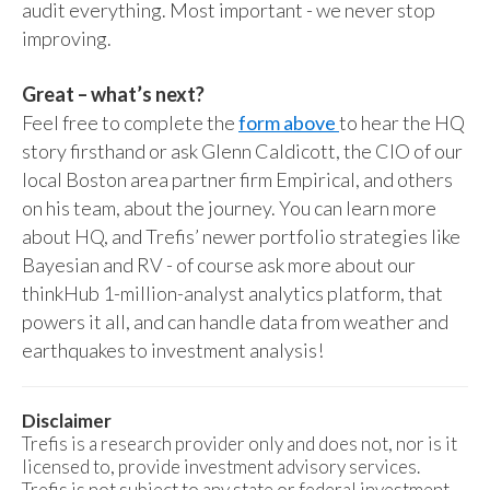
audit everything. Most important - we never stop
improving.
Great – what’s next?
Feel free to complete the
form above
to hear the HQ
story firsthand or ask Glenn Caldicott, the CIO of our
local Boston area partner firm Empirical, and others
on his team, about the journey. You can learn more
about HQ, and Trefis’ newer portfolio strategies like
Bayesian and RV - of course ask more about our
thinkHub 1-million-analyst analytics platform, that
powers it all, and can handle data from weather and
earthquakes to investment analysis!
Disclaimer
Trefis is a research provider only and does not, nor is it
licensed to, provide investment advisory services.
Trefis is not subject to any state or federal investment