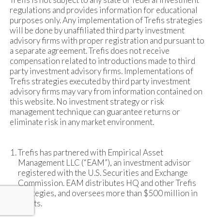
regulations and provides information for educational
purposes only. Any implementation of Trefis strategies
will be done by unaffiliated third party investment
advisory firms with proper registration and pursuant to
a separate agreement. Trefis does not receive
compensation related to introductions made to third
party investment advisory firms. Implementations of
Trefis strategies executed by third party investment
advisory firms may vary from information contained on
this website. No investment strategy or risk
management technique can guarantee returns or
eliminate risk in any market environment.
Trefis has partnered with Empirical Asset
Management LLC (“EAM”), an investment advisor
registered with the U.S. Securities and Exchange
Commission. EAM distributes HQ and other Trefis
strategies, and oversees more than $500 million in
assets.