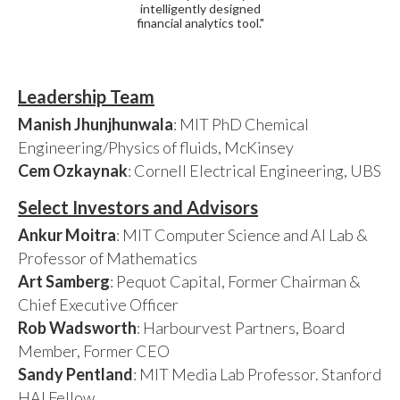
intelligently designed
financial analytics tool."
Leadership Team
Manish Jhunjhunwala
: MIT PhD Chemical
Engineering/Physics of fluids, McKinsey
Cem Ozkaynak
: Cornell Electrical Engineering, UBS
Select Investors and Advisors
Ankur Moitra
: MIT Computer Science and AI Lab &
Professor of Mathematics
Art Samberg
: Pequot Capital, Former Chairman &
Chief Executive Officer
Rob Wadsworth
: Harbourvest Partners, Board
Member, Former CEO
Sandy Pentland
: MIT Media Lab Professor. Stanford
HAI Fellow