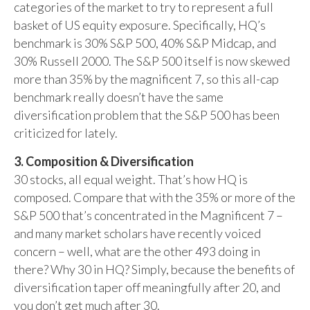
categories of the market to try to represent a full
basket of US equity exposure. Specifically, HQ’s
benchmark is 30% S&P 500, 40% S&P Midcap, and
30% Russell 2000. The S&P 500 itself is now skewed
more than 35% by the magnificent 7, so this all-cap
benchmark really doesn’t have the same
diversification problem that the S&P 500 has been
criticized for lately.
3. Composition & Diversification
30 stocks, all equal weight. That’s how HQ is
composed. Compare that with the 35% or more of the
S&P 500 that’s concentrated in the Magnificent 7 –
and many market scholars have recently voiced
concern – well, what are the other 493 doing in
there? Why 30 in HQ? Simply, because the benefits of
diversification taper off meaningfully after 20, and
you don’t get much after 30.