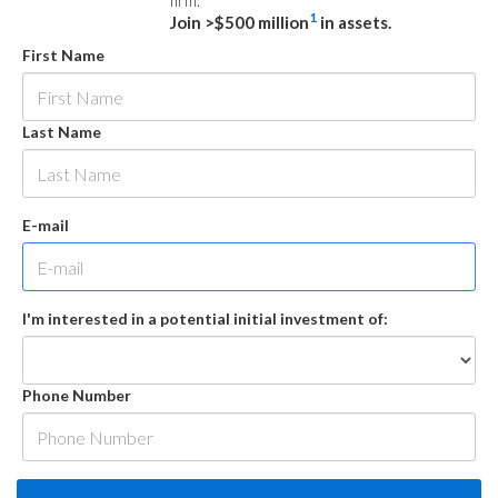
firm.
1
Join >$500 million
in assets.
First Name
Last Name
E-mail
I'm interested in a potential initial investment of:
Phone Number