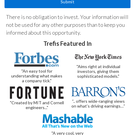
There is no obligation to invest. Your information will
not be used for any other purposes than to keep you
informed about this opportunity.
Trefis Featured In
"Aims right at individual
"An easy tool for
investors, giving them
understanding what makes
sophisticated models."
a company tick."
“.. offers wide-ranging views
"Created by MIT and Cornell
on what’s driving earnings…”
engineers..."
"A very cool, very